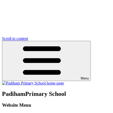
Scroll to content
Menu
Padiham
Primary School
Website Menu