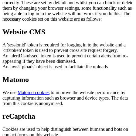
correctly. These are set by default and whilst you can block or delete
them by changing your browser settings, some functionality such as
being able to log in to the website will not work if you do this. The
necessary cookies set on this website are as follows:
Website CMS
A 'sessionid' token is required for logging in to the website and a
'crfstoken' token is used to prevent cross site request forgery.
An 'alertDismissed' token is used to prevent certain alerts from re-
appearing if they have been dismissed.
An 'awsUploads' object is used to facilitate file uploads.
Matomo
We use
Matomo cookies
to improve the website performance by
capturing information such as browser and device types. The data
from this cookie is anonymised.
reCaptcha
Cookies are used to help distinguish between humans and bots on
contact forms on this website.