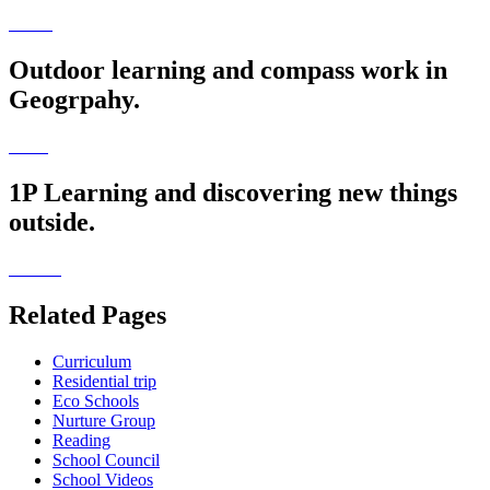
Outdoor learning and compass work in
Geogrpahy.
1P Learning and discovering new things
outside.
Related Pages
Curriculum
Residential trip
Eco Schools
Nurture Group
Reading
School Council
School Videos