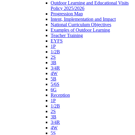
Outdoor Learning and Educational Visits
Policy 2025/2026
Progression Map
Intent, Implementation and Impact
National Curriculum Objectives
Examples of Outdoor Learning
Teacher Training
EYFS
1P
1/2B
2S
3B
3/4R
4W
5B
5/6S
6G
Reception
1P
1/2B
2S
3B
3/4R
4W
5S