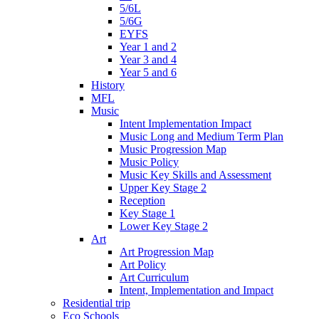
5/6L
5/6G
EYFS
Year 1 and 2
Year 3 and 4
Year 5 and 6
History
MFL
Music
Intent Implementation Impact
Music Long and Medium Term Plan
Music Progression Map
Music Policy
Music Key Skills and Assessment
Upper Key Stage 2
Reception
Key Stage 1
Lower Key Stage 2
Art
Art Progression Map
Art Policy
Art Curriculum
Intent, Implementation and Impact
Residential trip
Eco Schools