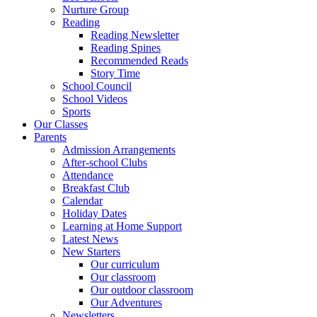
Nurture Group
Reading
Reading Newsletter
Reading Spines
Recommended Reads
Story Time
School Council
School Videos
Sports
Our Classes
Parents
Admission Arrangements
After-school Clubs
Attendance
Breakfast Club
Calendar
Holiday Dates
Learning at Home Support
Latest News
New Starters
Our curriculum
Our classroom
Our outdoor classroom
Our Adventures
Newsletters