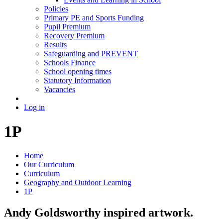
Policies
Primary PE and Sports Funding
Pupil Premium
Recovery Premium
Results
Safeguarding and PREVENT
Schools Finance
School opening times
Statutory Information
Vacancies
Log in
1P
Home
Our Curriculum
Curriculum
Geography and Outdoor Learning
1P
Andy Goldsworthy inspired artwork.