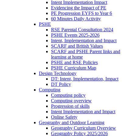
Intent Implementation Impact
Evidencing the Impact of PE
PE Progression EYFS to Year 6
60 Minutes Daily Activity
PSHE
RSE Parental Consultation 2024
PSHE Events 2025-2026
Intent, Implementation and Impact
SCARF and British Values
SCARF and PSHE Parent links and
learning at home
PSHE and RSE Policies
PSHE Curriculum Map
Design Technology
DT: Intent, Implementation, Impact
DT Policy
Computing
Computing policy
Computing overview
Progression of skills
Intent Implementation and Impact
Online Safety
Geography and Outdoor Learning
Geography Curriculum Overview
Geography Policy 2025/2026