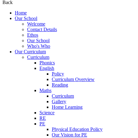
Back
Home
Our School
Welcome
Contact Details
Ethos
Our School
Who's Who
Our Curriculum
Curriculum
Phonics
English
Policy
Curriculum Overview
Reading
Maths
Curriculum
Gallery
Home Learning
Science
RE
PE
Physical Education Policy
Our Vision for PE