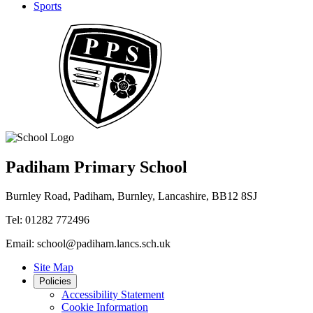
Sports
Padiham Primary School
Burnley Road, Padiham, Burnley, Lancashire, BB12 8SJ
Tel: 01282 772496
Email: school@padiham.lancs.sch.uk
Site Map
Policies
Accessibility Statement
Cookie Information