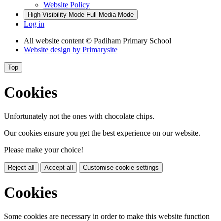
Website Policy
High Visibility Mode
Full Media Mode
Log in
All website content
© Padiham Primary School
Website design by
Primarysite
Top
Cookies
Unfortunately not the ones with chocolate chips.
Our cookies ensure you get the best experience on our website.
Please make your choice!
Reject all
Accept all
Customise cookie settings
Cookies
Some cookies are necessary in order to make this website function