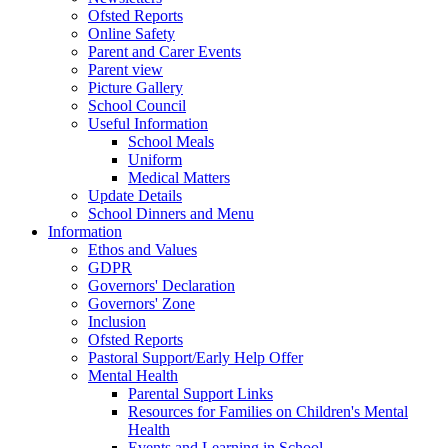
Ofsted Reports
Online Safety
Parent and Carer Events
Parent view
Picture Gallery
School Council
Useful Information
School Meals
Uniform
Medical Matters
Update Details
School Dinners and Menu
Information
Ethos and Values
GDPR
Governors' Declaration
Governors' Zone
Inclusion
Ofsted Reports
Pastoral Support/Early Help Offer
Mental Health
Parental Support Links
Resources for Families on Children's Mental
Health
Events and Learning in School