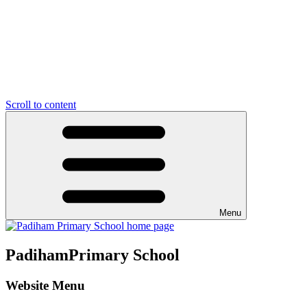
Scroll to content
Menu
Padiham
Primary School
Website Menu