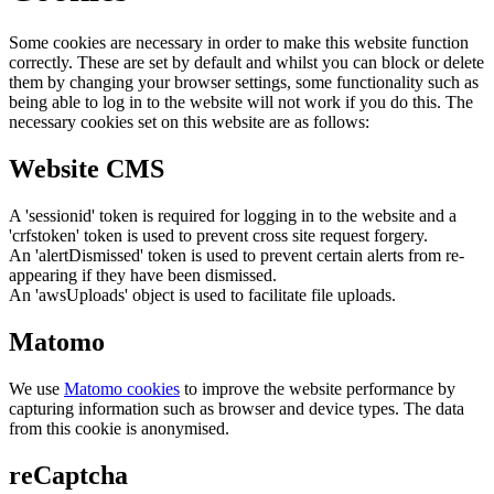
Some cookies are necessary in order to make this website function
correctly. These are set by default and whilst you can block or delete
them by changing your browser settings, some functionality such as
being able to log in to the website will not work if you do this. The
necessary cookies set on this website are as follows:
Website CMS
A 'sessionid' token is required for logging in to the website and a
'crfstoken' token is used to prevent cross site request forgery.
An 'alertDismissed' token is used to prevent certain alerts from re-
appearing if they have been dismissed.
An 'awsUploads' object is used to facilitate file uploads.
Matomo
We use
Matomo cookies
to improve the website performance by
capturing information such as browser and device types. The data
from this cookie is anonymised.
reCaptcha