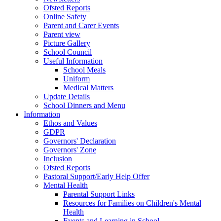
Ofsted Reports
Online Safety
Parent and Carer Events
Parent view
Picture Gallery
School Council
Useful Information
School Meals
Uniform
Medical Matters
Update Details
School Dinners and Menu
Information
Ethos and Values
GDPR
Governors' Declaration
Governors' Zone
Inclusion
Ofsted Reports
Pastoral Support/Early Help Offer
Mental Health
Parental Support Links
Resources for Families on Children's Mental
Health
Events and Learning in School