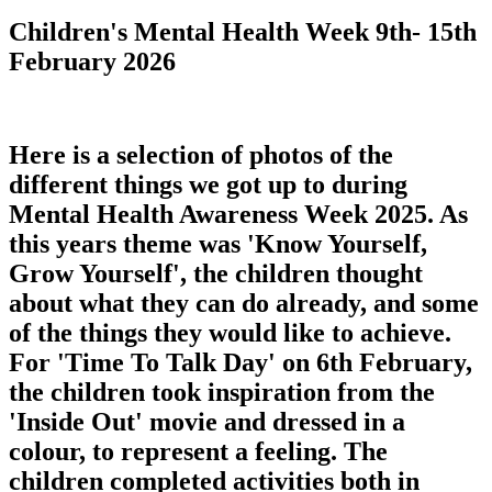
Children's Mental Health Week 9th- 15th
February 2026
Here is a selection of photos of the
different things we got up to during
Mental Health Awareness Week 2025. As
this years theme was 'Know Yourself,
Grow Yourself', the children thought
about what they can do already, and some
of the things they would like to achieve.
For 'Time To Talk Day' on 6th February,
the children took inspiration from the
'Inside Out' movie and dressed in a
colour, to represent a feeling. The
children completed activities both in