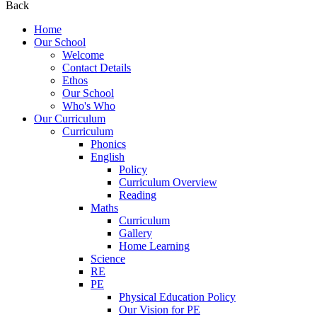
Back
Home
Our School
Welcome
Contact Details
Ethos
Our School
Who's Who
Our Curriculum
Curriculum
Phonics
English
Policy
Curriculum Overview
Reading
Maths
Curriculum
Gallery
Home Learning
Science
RE
PE
Physical Education Policy
Our Vision for PE