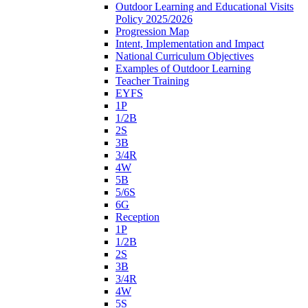
Outdoor Learning and Educational Visits
Policy 2025/2026
Progression Map
Intent, Implementation and Impact
National Curriculum Objectives
Examples of Outdoor Learning
Teacher Training
EYFS
1P
1/2B
2S
3B
3/4R
4W
5B
5/6S
6G
Reception
1P
1/2B
2S
3B
3/4R
4W
5S