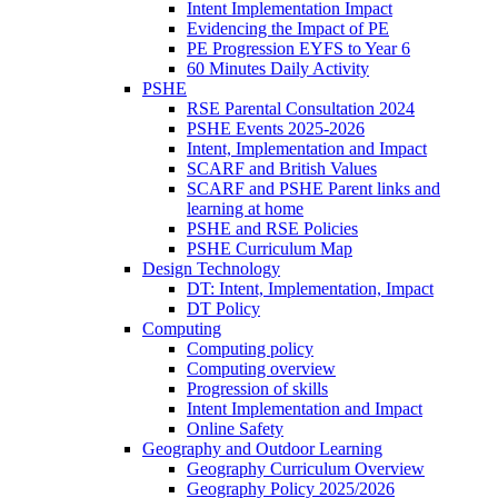
Intent Implementation Impact
Evidencing the Impact of PE
PE Progression EYFS to Year 6
60 Minutes Daily Activity
PSHE
RSE Parental Consultation 2024
PSHE Events 2025-2026
Intent, Implementation and Impact
SCARF and British Values
SCARF and PSHE Parent links and
learning at home
PSHE and RSE Policies
PSHE Curriculum Map
Design Technology
DT: Intent, Implementation, Impact
DT Policy
Computing
Computing policy
Computing overview
Progression of skills
Intent Implementation and Impact
Online Safety
Geography and Outdoor Learning
Geography Curriculum Overview
Geography Policy 2025/2026