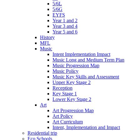
5/6L
5/6G
EYFS
Year 1 and 2
Year 3 and 4
Year 5 and 6
History
MFL
Music
Intent Implementation Impact
Music Long and Medium Term Plan
Music Progression Map
Music Policy
Music Key Skills and Assessment
Upper Key Stage 2
Reception
Key Stage 1
Lower Key Stage 2
Art
Art Progression Map
Art Policy
Art Curriculum
Intent, Implementation and Impact
Residential trip
Eco Schools