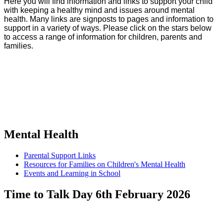
Here you will find information and links to support your child
with keeping a healthy mind and issues around mental
health. Many links are signposts to pages and information to
support in a variety of ways. Please click on the stars below
to access a range of information for children, parents and
families.
Mental Health
Parental Support Links
Resources for Families on Children's Mental Health
Events and Learning in School
Time to Talk Day 6th February 2026