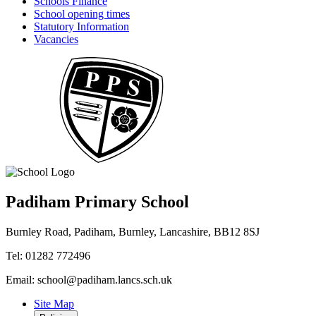
Schools Finance
School opening times
Statutory Information
Vacancies
Padiham Primary School
Burnley Road, Padiham, Burnley, Lancashire, BB12 8SJ
Tel: 01282 772496
Email: school@padiham.lancs.sch.uk
Site Map