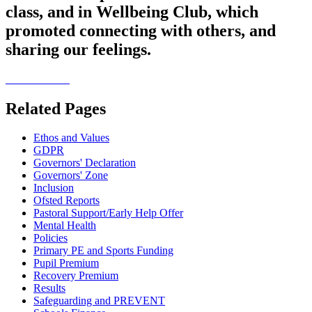
class, and in Wellbeing Club, which
promoted connecting with others, and
sharing our feelings.
Related Pages
Ethos and Values
GDPR
Governors' Declaration
Governors' Zone
Inclusion
Ofsted Reports
Pastoral Support/Early Help Offer
Mental Health
Policies
Primary PE and Sports Funding
Pupil Premium
Recovery Premium
Results
Safeguarding and PREVENT