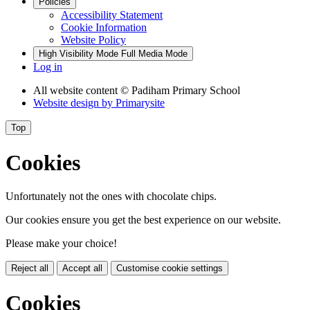
Policies
Accessibility Statement
Cookie Information
Website Policy
High Visibility Mode
Full Media Mode
Log in
All website content
© Padiham Primary School
Website design by
Primarysite
Top
Cookies
Unfortunately not the ones with chocolate chips.
Our cookies ensure you get the best experience on our website.
Please make your choice!
Reject all
Accept all
Customise cookie settings
Cookies