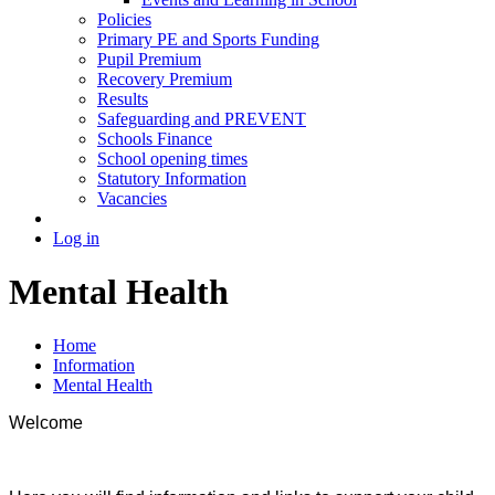
Policies
Primary PE and Sports Funding
Pupil Premium
Recovery Premium
Results
Safeguarding and PREVENT
Schools Finance
School opening times
Statutory Information
Vacancies
Log in
Mental Health
Home
Information
Mental Health
Welcome