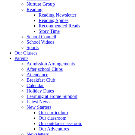
Nurture Group
Reading
Reading Newsletter
Reading Spines
Recommended Reads
Story Time
School Council
School Videos
Sports
Our Classes
Parents
Admission Arrangements
After-school Clubs
Attendance
Breakfast Club
Calendar
Holiday Dates
Learning at Home Support
Latest News
New Starters
Our curriculum
Our classroom
Our outdoor classroom
Our Adventures
Newsletters