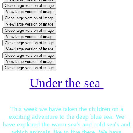
Close large version of image
View large version of image
Close large version of image
View large version of image
Close large version of image
View large version of image
Close large version of image
View large version of image
Close large version of image
View large version of image
Close large version of image
Under the sea
This week we have taken the children on a
exciting adventure to the deep blue sea. We
have explored the warm sea's and cold sea's and
which animals like to live there. We have