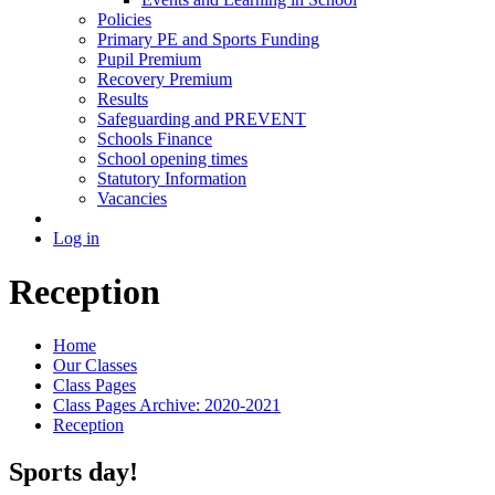
Policies
Primary PE and Sports Funding
Pupil Premium
Recovery Premium
Results
Safeguarding and PREVENT
Schools Finance
School opening times
Statutory Information
Vacancies
Log in
Reception
Home
Our Classes
Class Pages
Class Pages Archive: 2020-2021
Reception
Sports day!