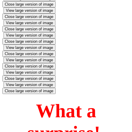
Close large version of image
View large version of image
Close large version of image
View large version of image
Close large version of image
View large version of image
Close large version of image
View large version of image
Close large version of image
View large version of image
Close large version of image
View large version of image
Close large version of image
View large version of image
Close large version of image
What a