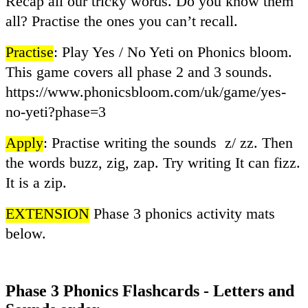
Recap all our tricky words. Do you know them
all? Practise the ones you can’t recall.
Practise
: Play Yes / No Yeti on Phonics bloom.
This game covers all phase 2 and 3 sounds.
https://www.phonicsbloom.com/uk/game/yes-
no-yeti?phase=3
Apply
: Practise writing the sounds z/ zz. Then
the words buzz, zig, zap. Try writing It can fizz.
It is a zip.
EXTENSION
Phase 3 phonics activity mats
below.
Phase 3 Phonics Flashcards - Letters and