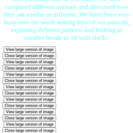
compared different animals and discussed how
they are similar or different. We have been very
busy over the week writing lists of sea animals,
exploring different patterns and looking at
number bonds to 10 with shells.
View large version of image
Close large version of image
View large version of image
Close large version of image
View large version of image
Close large version of image
View large version of image
Close large version of image
View large version of image
Close large version of image
View large version of image
Close large version of image
View large version of image
Close large version of image