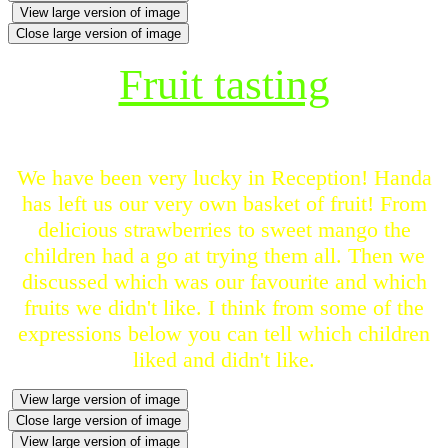
View large version of image
Close large version of image
Fruit tasting
We have been very lucky in Reception! Handa
has left us our very own basket of fruit! From
delicious strawberries to sweet mango the
children had a go at trying them all. Then we
discussed which was our favourite and which
fruits we didn't like. I think from some of the
expressions below you can tell which children
liked and didn't like.
View large version of image
Close large version of image
View large version of image