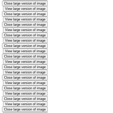
Close large version of image
View large version of image
Close large version of image
View large version of image
Close large version of image
View large version of image
Close large version of image
View large version of image
Close large version of image
View large version of image
Close large version of image
View large version of image
Close large version of image
View large version of image
Close large version of image
View large version of image
Close large version of image
View large version of image
Close large version of image
View large version of image
Close large version of image