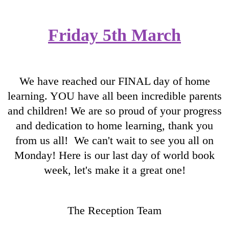
Friday 5th March
We have reached our FINAL day of home
learning. YOU have all been incredible parents
and children! We are so proud of your progress
and dedication to home learning, thank you
from us all! We can't wait to see you all on
Monday! Here is our last day of world book
week, let's make it a great one!
The Reception Team