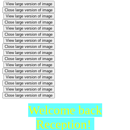
View large version of image
Close large version of image
View large version of image
Close large version of image
View large version of image
Close large version of image
View large version of image
Close large version of image
View large version of image
Close large version of image
View large version of image
Close large version of image
View large version of image
Close large version of image
View large version of image
Close large version of image
Welcome back
Reception!