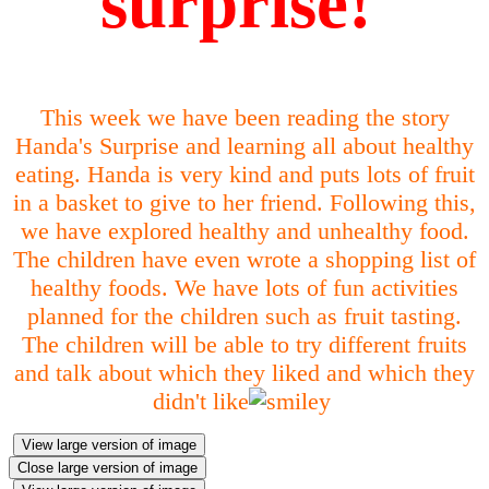
surprise!
This week we have been reading the story
Handa's Surprise and learning all about healthy
eating. Handa is very kind and puts lots of fruit
in a basket to give to her friend. Following this,
we have explored healthy and unhealthy food.
The children have even wrote a shopping list of
healthy foods. We have lots of fun activities
planned for the children such as fruit tasting.
The children will be able to try different fruits
and talk about which they liked and which they
didn't like
View large version of image
Close large version of image