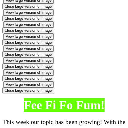
View large version of image
Close large version of image
View large version of image
Close large version of image
View large version of image
Close large version of image
View large version of image
Close large version of image
View large version of image
Close large version of image
View large version of image
Close large version of image
View large version of image
Close large version of image
View large version of image
Close large version of image
Fee Fi Fo Fum!
This week our topic has been growing! With the