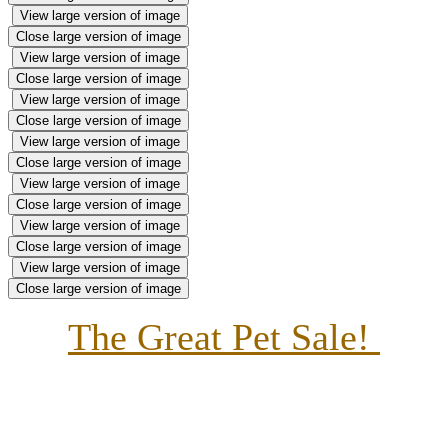
View large version of image
Close large version of image
View large version of image
Close large version of image
View large version of image
Close large version of image
View large version of image
Close large version of image
View large version of image
Close large version of image
View large version of image
Close large version of image
View large version of image
Close large version of image
The Great Pet Sale!
This week our themed is based around the book, The
Great Pet Sale. We have transformed our classroom