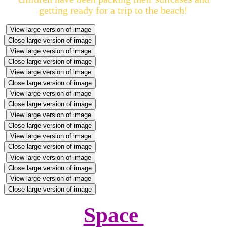
getting ready for a trip to the beach!
View large version of image
Close large version of image
View large version of image
Close large version of image
View large version of image
Close large version of image
View large version of image
Close large version of image
View large version of image
Close large version of image
View large version of image
Close large version of image
View large version of image
Close large version of image
View large version of image
Close large version of image
Space