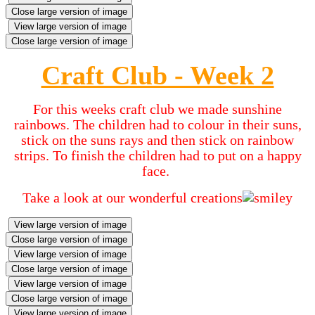
Close large version of image
View large version of image
Close large version of image
Craft Club - Week 2
For this weeks craft club we made sunshine
rainbows. The children had to colour in their suns,
stick on the suns rays and then stick on rainbow
strips. To finish the children had to put on a happy
face.
Take a look at our wonderful creations
View large version of image
Close large version of image
View large version of image
Close large version of image
View large version of image
Close large version of image
View large version of image