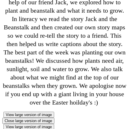
help of our friend Jack, we explored how to
plant and beanstalk and what it needs to grow.
In literacy we read the story Jack and the
Beanstalk and then created our own story maps
so we could re-tell the story to a friend. This
then helped us write captions about the story.
The best part of the week was planting our own
beanstalks! We discussed how plants need air,
sunlight, soil and water to grow. We also talk
about what we might find at the top of our
beanstalks when they grown. We apologise now
if you end up with a giant living in your house
over the Easter hoilday's :)
View large version of image
Close large version of image
View large version of image