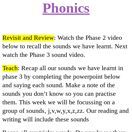
Phonics
Revisit and Review
: Watch the Phase 2 video
below to recall the sounds we have learnt. Next
watch the Phase 3 sound video.
Teach
: Recap all our sounds we have learnt in
phase 3 by completing the powerpoint below
and saying each sound. Make a note of the
sounds you don’t know so you can practise
them. This week we will be focussing on a
group of sounds, j,v,w,y,x,z,zz. Our reading and
writing will include these sounds