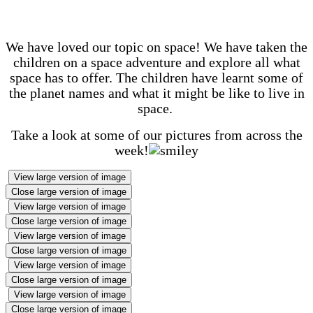
We have loved our topic on space! We have taken the
children on a space adventure and explore all what
space has to offer. The children have learnt some of
the planet names and what it might be like to live in
space.
Take a look at some of our pictures from across the
week!
View large version of image
Close large version of image
View large version of image
Close large version of image
View large version of image
Close large version of image
View large version of image
Close large version of image
View large version of image
Close large version of image