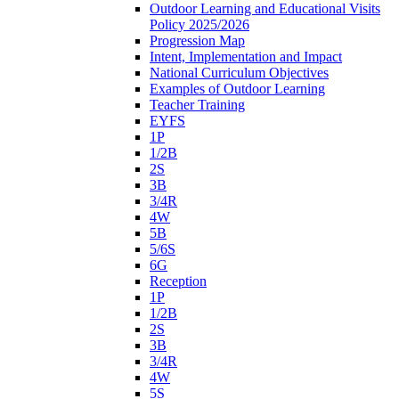
Outdoor Learning and Educational Visits
Policy 2025/2026
Progression Map
Intent, Implementation and Impact
National Curriculum Objectives
Examples of Outdoor Learning
Teacher Training
EYFS
1P
1/2B
2S
3B
3/4R
4W
5B
5/6S
6G
Reception
1P
1/2B
2S
3B
3/4R
4W
5S