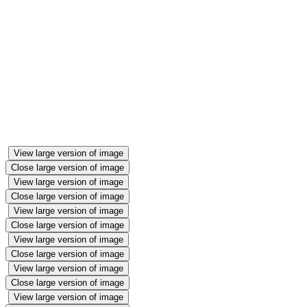
into the best pet shop anyone has ever seen! The
children have been exploring the language of money
and using coins to buy their favourite pets. We have
had lots of dogs, snakes and crocodiles wandering
around the classroom...
Throughout the week we will be looking at how to
care for animals, matching baby animals to their
mums and exploring money.
View large version of image
Close large version of image
View large version of image
Close large version of image
View large version of image
Close large version of image
View large version of image
Close large version of image
View large version of image
Close large version of image
View large version of image