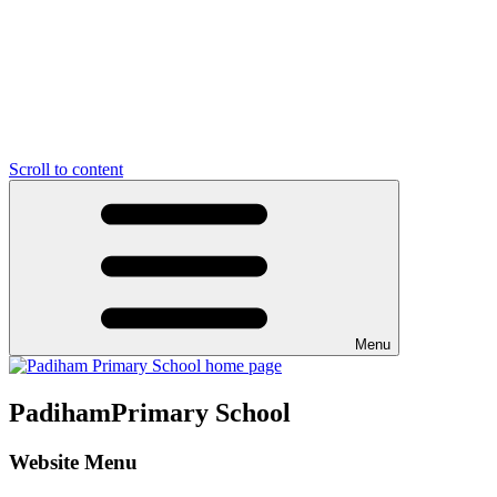
Scroll to content
Menu
Padiham
Primary School
Website Menu