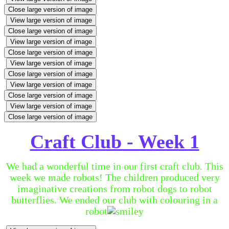
Close large version of image
View large version of image
Close large version of image
View large version of image
Close large version of image
View large version of image
Close large version of image
View large version of image
Close large version of image
View large version of image
Close large version of image
Craft Club - Week 1
We had a wonderful time in our first craft club. This
week we made robots! The children produced very
imaginative creations from robot dogs to robot
butterflies. We ended our club with colouring in a
robot