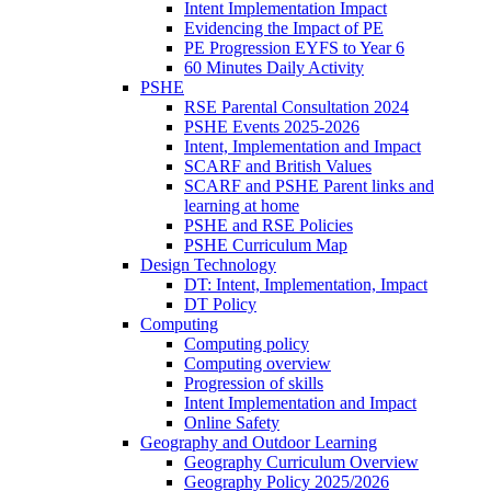
Intent Implementation Impact
Evidencing the Impact of PE
PE Progression EYFS to Year 6
60 Minutes Daily Activity
PSHE
RSE Parental Consultation 2024
PSHE Events 2025-2026
Intent, Implementation and Impact
SCARF and British Values
SCARF and PSHE Parent links and
learning at home
PSHE and RSE Policies
PSHE Curriculum Map
Design Technology
DT: Intent, Implementation, Impact
DT Policy
Computing
Computing policy
Computing overview
Progression of skills
Intent Implementation and Impact
Online Safety
Geography and Outdoor Learning
Geography Curriculum Overview
Geography Policy 2025/2026