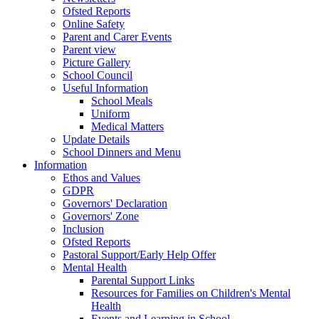
Ofsted Reports
Online Safety
Parent and Carer Events
Parent view
Picture Gallery
School Council
Useful Information
School Meals
Uniform
Medical Matters
Update Details
School Dinners and Menu
Information
Ethos and Values
GDPR
Governors' Declaration
Governors' Zone
Inclusion
Ofsted Reports
Pastoral Support/Early Help Offer
Mental Health
Parental Support Links
Resources for Families on Children's Mental
Health
Events and Learning in School