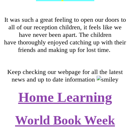
It was such a great feeling to open our doors to
all of our reception children, it feels like we
have never been apart. The children
have thoroughly enjoyed catching up with their
friends and making up for lost time.
Keep checking our webpage for all the latest
news and up to date information
Home Learning
World Book Week