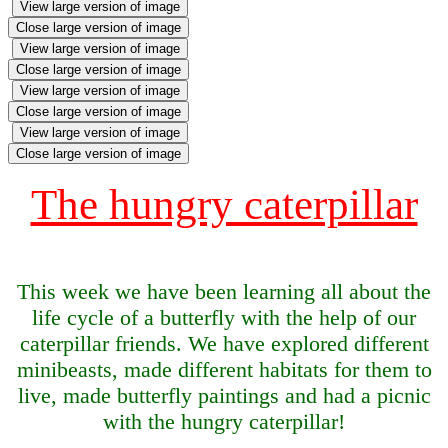
View large version of image
Close large version of image
View large version of image
Close large version of image
View large version of image
Close large version of image
View large version of image
Close large version of image
The hungry caterpillar
This week we have been learning all about the
life cycle of a butterfly with the help of our
caterpillar friends. We have explored different
minibeasts, made different habitats for them to
live, made butterfly paintings and had a picnic
with the hungry caterpillar!