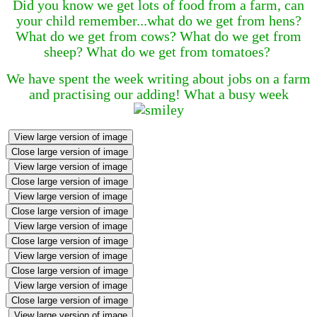
Did you know we get lots of food from a farm, can
your child remember...what do we get from hens?
What do we get from cows? What do we get from
sheep? What do we get from tomatoes?
We have spent the week writing about jobs on a farm
and practising our adding! What a busy week
View large version of image
Close large version of image
View large version of image
Close large version of image
View large version of image
Close large version of image
View large version of image
Close large version of image
View large version of image
Close large version of image
View large version of image
Close large version of image
View large version of image