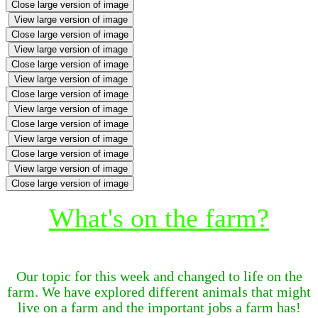
Close large version of image
View large version of image
Close large version of image
View large version of image
Close large version of image
View large version of image
Close large version of image
View large version of image
Close large version of image
View large version of image
Close large version of image
View large version of image
Close large version of image
What's on the farm?
Our topic for this week and changed to life on the
farm. We have explored different animals that might
live on a farm and the important jobs a farm has!