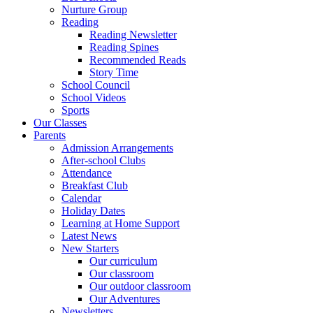
Nurture Group
Reading
Reading Newsletter
Reading Spines
Recommended Reads
Story Time
School Council
School Videos
Sports
Our Classes
Parents
Admission Arrangements
After-school Clubs
Attendance
Breakfast Club
Calendar
Holiday Dates
Learning at Home Support
Latest News
New Starters
Our curriculum
Our classroom
Our outdoor classroom
Our Adventures
Newsletters