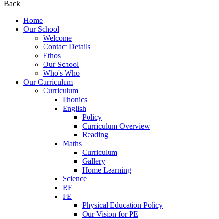
Back
Home
Our School
Welcome
Contact Details
Ethos
Our School
Who's Who
Our Curriculum
Curriculum
Phonics
English
Policy
Curriculum Overview
Reading
Maths
Curriculum
Gallery
Home Learning
Science
RE
PE
Physical Education Policy
Our Vision for PE