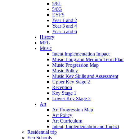
5/6L
5/6G
EYFS
Year 1 and 2
Year 3 and 4
Year 5 and 6
History
MFL
Music
Intent Implementation Impact
Music Long and Medium Term Plan
Music Progression Map
Music Policy
Music Key Skills and Assessment
Upper Key Stage 2
Reception
Key Stage 1
Lower Key Stage 2
Art
Art Progression Map
Art Policy
Art Curriculum
Intent, Implementation and Impact
Residential trip
Eco Schools