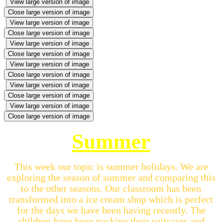
View large version of image
Close large version of image
View large version of image
Close large version of image
View large version of image
Close large version of image
View large version of image
Close large version of image
View large version of image
Close large version of image
View large version of image
Close large version of image
Summer
This week our topic is summer holidays. We are
exploring the season of summer and comparing this
to the other seasons. Our classroom has been
transformed into a ice cream shop which is perfect
for the days we have been having recently. The
children have been packing their suitcases and