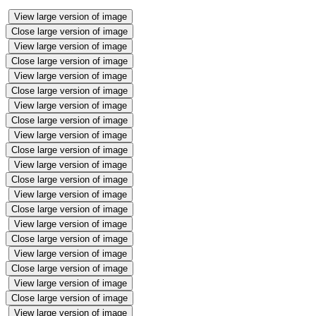
View large version of image
Close large version of image
View large version of image
Close large version of image
View large version of image
Close large version of image
View large version of image
Close large version of image
View large version of image
Close large version of image
View large version of image
Close large version of image
View large version of image
Close large version of image
View large version of image
Close large version of image
View large version of image
Close large version of image
View large version of image
Close large version of image
View large version of image