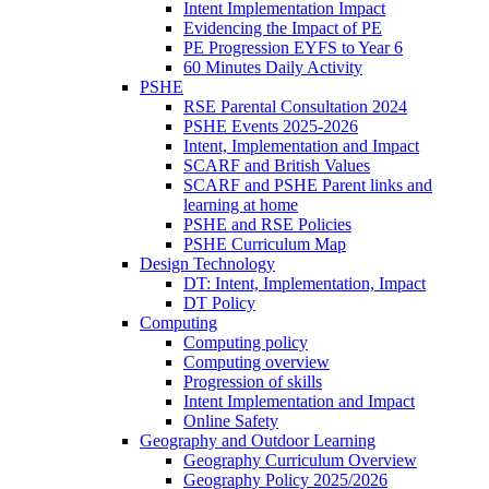
Intent Implementation Impact
Evidencing the Impact of PE
PE Progression EYFS to Year 6
60 Minutes Daily Activity
PSHE
RSE Parental Consultation 2024
PSHE Events 2025-2026
Intent, Implementation and Impact
SCARF and British Values
SCARF and PSHE Parent links and
learning at home
PSHE and RSE Policies
PSHE Curriculum Map
Design Technology
DT: Intent, Implementation, Impact
DT Policy
Computing
Computing policy
Computing overview
Progression of skills
Intent Implementation and Impact
Online Safety
Geography and Outdoor Learning
Geography Curriculum Overview
Geography Policy 2025/2026