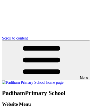
Scroll to content
Menu
Padiham
Primary School
Website Menu