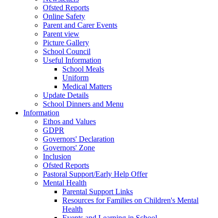
Ofsted Reports
Online Safety
Parent and Carer Events
Parent view
Picture Gallery
School Council
Useful Information
School Meals
Uniform
Medical Matters
Update Details
School Dinners and Menu
Information
Ethos and Values
GDPR
Governors' Declaration
Governors' Zone
Inclusion
Ofsted Reports
Pastoral Support/Early Help Offer
Mental Health
Parental Support Links
Resources for Families on Children's Mental
Health
Events and Learning in School