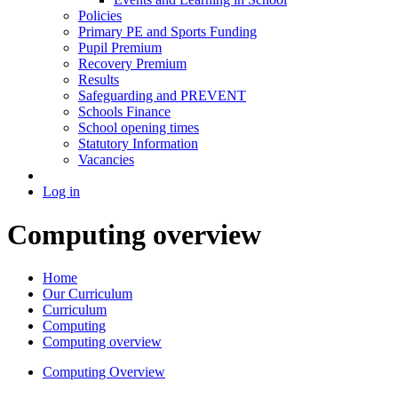
Policies
Primary PE and Sports Funding
Pupil Premium
Recovery Premium
Results
Safeguarding and PREVENT
Schools Finance
School opening times
Statutory Information
Vacancies
Log in
Computing overview
Home
Our Curriculum
Curriculum
Computing
Computing overview
Computing Overview