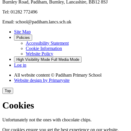
Burnley Road, Padiham, Burnley, Lancashire, BB12 8SJ
Tel: 01282 772496
Email: school@padiham.lancs.sch.uk
Site Map
Policies
Accessibility Statement
Cookie Information
Website Policy
High Visibility Mode
Full Media Mode
Log in
All website content
© Padiham Primary School
Website design by
Primarysite
Top
Cookies
Unfortunately not the ones with chocolate chips.
Our cookies ensure you get the best experience on our website.