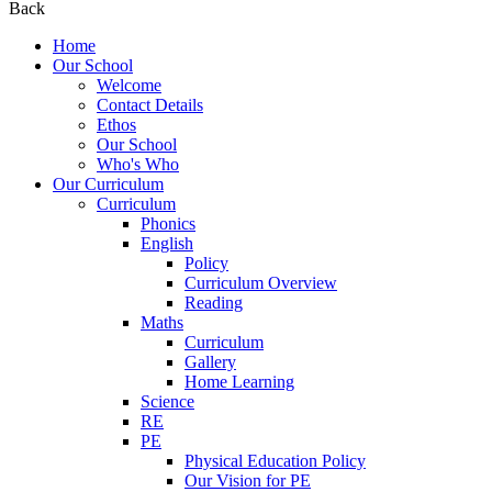
Back
Home
Our School
Welcome
Contact Details
Ethos
Our School
Who's Who
Our Curriculum
Curriculum
Phonics
English
Policy
Curriculum Overview
Reading
Maths
Curriculum
Gallery
Home Learning
Science
RE
PE
Physical Education Policy
Our Vision for PE