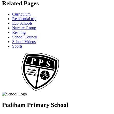
Related Pages
Curriculum
Residential trip
Eco Schools
Nurture Group
Reading
School Council
School Videos
Sports
Padiham Primary School