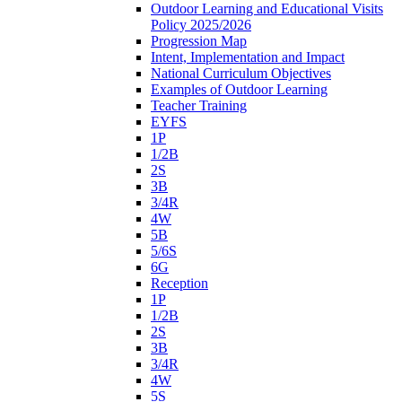
Outdoor Learning and Educational Visits
Policy 2025/2026
Progression Map
Intent, Implementation and Impact
National Curriculum Objectives
Examples of Outdoor Learning
Teacher Training
EYFS
1P
1/2B
2S
3B
3/4R
4W
5B
5/6S
6G
Reception
1P
1/2B
2S
3B
3/4R
4W
5S