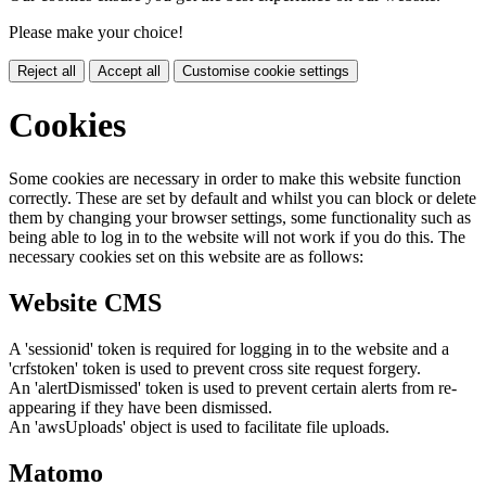
Please make your choice!
Reject all
Accept all
Customise cookie settings
Cookies
Some cookies are necessary in order to make this website function
correctly. These are set by default and whilst you can block or delete
them by changing your browser settings, some functionality such as
being able to log in to the website will not work if you do this. The
necessary cookies set on this website are as follows:
Website CMS
A 'sessionid' token is required for logging in to the website and a
'crfstoken' token is used to prevent cross site request forgery.
An 'alertDismissed' token is used to prevent certain alerts from re-
appearing if they have been dismissed.
An 'awsUploads' object is used to facilitate file uploads.
Matomo