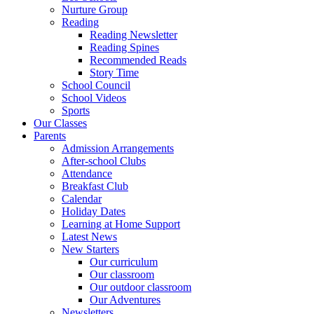
Nurture Group
Reading
Reading Newsletter
Reading Spines
Recommended Reads
Story Time
School Council
School Videos
Sports
Our Classes
Parents
Admission Arrangements
After-school Clubs
Attendance
Breakfast Club
Calendar
Holiday Dates
Learning at Home Support
Latest News
New Starters
Our curriculum
Our classroom
Our outdoor classroom
Our Adventures
Newsletters