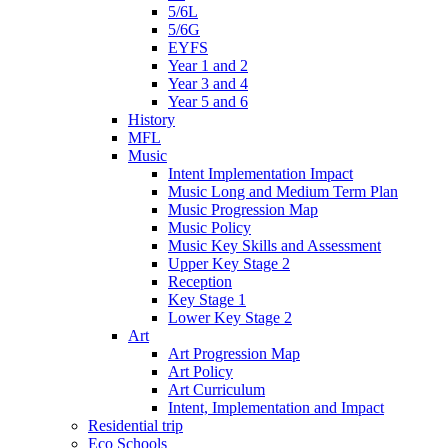
5/6L
5/6G
EYFS
Year 1 and 2
Year 3 and 4
Year 5 and 6
History
MFL
Music
Intent Implementation Impact
Music Long and Medium Term Plan
Music Progression Map
Music Policy
Music Key Skills and Assessment
Upper Key Stage 2
Reception
Key Stage 1
Lower Key Stage 2
Art
Art Progression Map
Art Policy
Art Curriculum
Intent, Implementation and Impact
Residential trip
Eco Schools