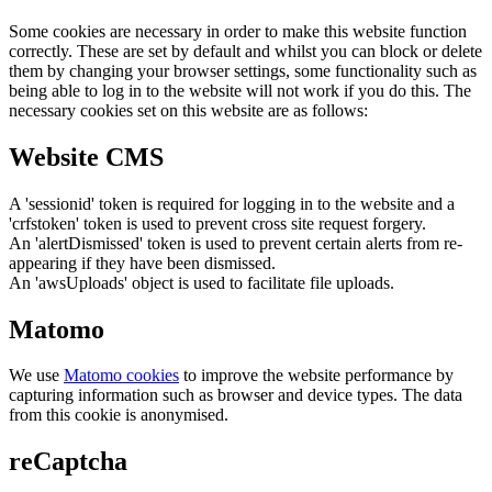
Some cookies are necessary in order to make this website function
correctly. These are set by default and whilst you can block or delete
them by changing your browser settings, some functionality such as
being able to log in to the website will not work if you do this. The
necessary cookies set on this website are as follows:
Website CMS
A 'sessionid' token is required for logging in to the website and a
'crfstoken' token is used to prevent cross site request forgery.
An 'alertDismissed' token is used to prevent certain alerts from re-
appearing if they have been dismissed.
An 'awsUploads' object is used to facilitate file uploads.
Matomo
We use
Matomo cookies
to improve the website performance by
capturing information such as browser and device types. The data
from this cookie is anonymised.
reCaptcha