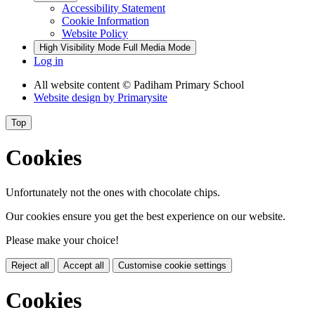
Accessibility Statement
Cookie Information
Website Policy
High Visibility Mode
Full Media Mode
Log in
All website content
© Padiham Primary School
Website design by
Primarysite
Top
Cookies
Unfortunately not the ones with chocolate chips.
Our cookies ensure you get the best experience on our website.
Please make your choice!
Reject all
Accept all
Customise cookie settings
Cookies