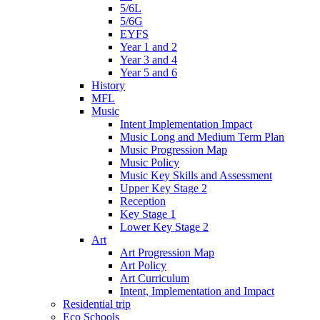
5/6L
5/6G
EYFS
Year 1 and 2
Year 3 and 4
Year 5 and 6
History
MFL
Music
Intent Implementation Impact
Music Long and Medium Term Plan
Music Progression Map
Music Policy
Music Key Skills and Assessment
Upper Key Stage 2
Reception
Key Stage 1
Lower Key Stage 2
Art
Art Progression Map
Art Policy
Art Curriculum
Intent, Implementation and Impact
Residential trip
Eco Schools