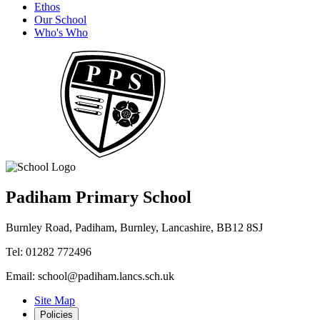
Ethos
Our School
Who's Who
Padiham Primary School
Burnley Road, Padiham, Burnley, Lancashire, BB12 8SJ
Tel: 01282 772496
Email: school@padiham.lancs.sch.uk
Site Map
Policies