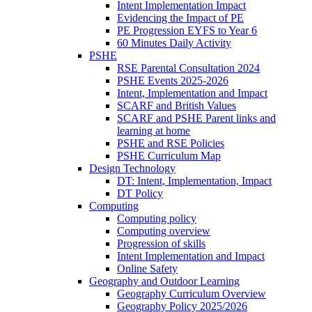
Intent Implementation Impact
Evidencing the Impact of PE
PE Progression EYFS to Year 6
60 Minutes Daily Activity
PSHE
RSE Parental Consultation 2024
PSHE Events 2025-2026
Intent, Implementation and Impact
SCARF and British Values
SCARF and PSHE Parent links and
learning at home
PSHE and RSE Policies
PSHE Curriculum Map
Design Technology
DT: Intent, Implementation, Impact
DT Policy
Computing
Computing policy
Computing overview
Progression of skills
Intent Implementation and Impact
Online Safety
Geography and Outdoor Learning
Geography Curriculum Overview
Geography Policy 2025/2026