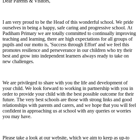
Dear Parents & Visitors,
I am very proud to be the Head of this wonderful school. We pride
ourselves in being a happy, safe caring and progressive school. At
Padiham Primary we are totally committed to continually improving
teaching and learning, there are high expectations for all groups of
pupils and our motto is, 'Success through Effort' and we feel this
promotes resilience and perseverance in our children who try their
best and grow into independent learners always ready to take on
new challenges.
We are privileged to share with you the life and development of
your child. We look forward to working in partnership with you in
order to provide your child with the best possible outcome for their
future. The very best schools are those with strong links and good
relationships with parents and carers, and we hope that you will feel
confident in approaching us at school with any queries or worries
you may have.
Please take a look at our website, which we aim to keep as up-to