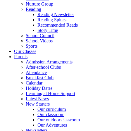
Nurture Group
Reading
Reading Newsletter
Reading Spines
Recommended Reads
Story Time
School Council
School Videos
Sports
Our Classes
Parents
Admission Arrangements
After-school Clubs
Attendance
Breakfast Club
Calendar
Holiday Dates
Learning at Home Support
Latest News
New Starters
Our curriculum
Our classroom
Our outdoor classroom
Our Adventures
Newsletters