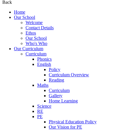
Back
Home
Our School
Welcome
Contact Details
Ethos
Our School
Who's Who
Our Curriculum
Curriculum
Phonics
English
Policy
Curriculum Overview
Reading
Maths
Curriculum
Gallery
Home Learning
Science
RE
PE
Physical Education Policy
Our Vision for PE