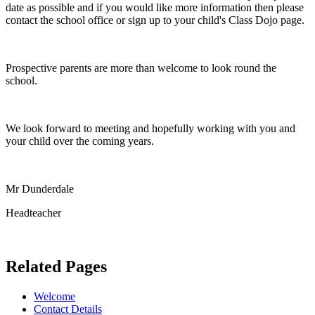
date as possible and if you would like more information then please
contact the school office or sign up to your child's Class Dojo page.
Prospective parents are more than welcome to look round the
school.
We look forward to meeting and hopefully working with you and
your child over the coming years.
Mr Dunderdale
Headteacher
Related Pages
Welcome
Contact Details