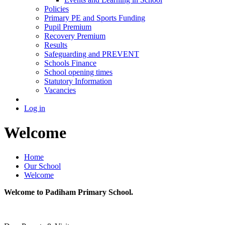
Policies
Primary PE and Sports Funding
Pupil Premium
Recovery Premium
Results
Safeguarding and PREVENT
Schools Finance
School opening times
Statutory Information
Vacancies
Log in
Welcome
Home
Our School
Welcome
Welcome to Padiham Primary School.