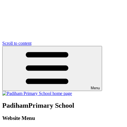
Scroll to content
Menu
Padiham
Primary School
Website Menu