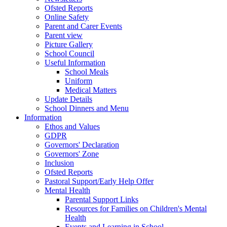
Ofsted Reports
Online Safety
Parent and Carer Events
Parent view
Picture Gallery
School Council
Useful Information
School Meals
Uniform
Medical Matters
Update Details
School Dinners and Menu
Information
Ethos and Values
GDPR
Governors' Declaration
Governors' Zone
Inclusion
Ofsted Reports
Pastoral Support/Early Help Offer
Mental Health
Parental Support Links
Resources for Families on Children's Mental
Health
Events and Learning in School