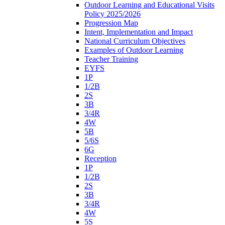
Outdoor Learning and Educational Visits
Policy 2025/2026
Progression Map
Intent, Implementation and Impact
National Curriculum Objectives
Examples of Outdoor Learning
Teacher Training
EYFS
1P
1/2B
2S
3B
3/4R
4W
5B
5/6S
6G
Reception
1P
1/2B
2S
3B
3/4R
4W
5S