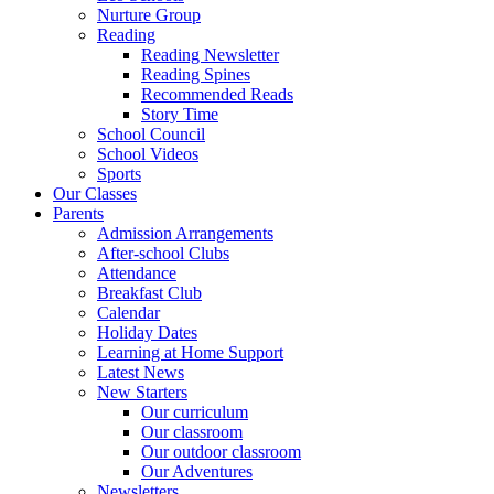
Nurture Group
Reading
Reading Newsletter
Reading Spines
Recommended Reads
Story Time
School Council
School Videos
Sports
Our Classes
Parents
Admission Arrangements
After-school Clubs
Attendance
Breakfast Club
Calendar
Holiday Dates
Learning at Home Support
Latest News
New Starters
Our curriculum
Our classroom
Our outdoor classroom
Our Adventures
Newsletters