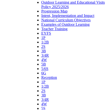
Outdoor Learning and Educational Visits
Policy 2025/2026
Progression Map
Intent, Implementation and Impact
National Curriculum Objectives
Examples of Outdoor Learning
Teacher Training
EYFS
1P
1/2B
2S
3B
3/4R
4W
5B
5/6S
6G
Reception
1P
1/2B
2S
3B
3/4R
4W
5S