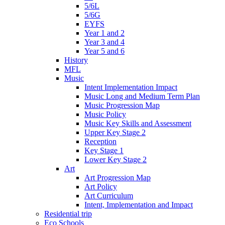
5/6L
5/6G
EYFS
Year 1 and 2
Year 3 and 4
Year 5 and 6
History
MFL
Music
Intent Implementation Impact
Music Long and Medium Term Plan
Music Progression Map
Music Policy
Music Key Skills and Assessment
Upper Key Stage 2
Reception
Key Stage 1
Lower Key Stage 2
Art
Art Progression Map
Art Policy
Art Curriculum
Intent, Implementation and Impact
Residential trip
Eco Schools