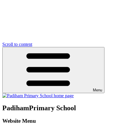
Scroll to content
Menu
Padiham
Primary School
Website Menu