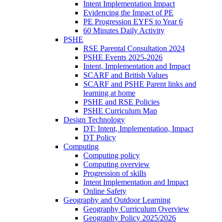
Intent Implementation Impact
Evidencing the Impact of PE
PE Progression EYFS to Year 6
60 Minutes Daily Activity
PSHE
RSE Parental Consultation 2024
PSHE Events 2025-2026
Intent, Implementation and Impact
SCARF and British Values
SCARF and PSHE Parent links and
learning at home
PSHE and RSE Policies
PSHE Curriculum Map
Design Technology
DT: Intent, Implementation, Impact
DT Policy
Computing
Computing policy
Computing overview
Progression of skills
Intent Implementation and Impact
Online Safety
Geography and Outdoor Learning
Geography Curriculum Overview
Geography Policy 2025/2026