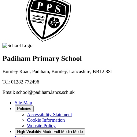
Padiham Primary School
Burnley Road, Padiham, Burnley, Lancashire, BB12 8SJ
Tel: 01282 772496
Email: school@padiham.lancs.sch.uk
Site Map
Policies
Accessibility Statement
Cookie Information
Website Policy
High Visibility Mode
Full Media Mode