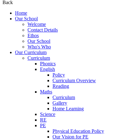
Back
Home
Our School
Welcome
Contact Details
Ethos
Our School
Who's Who
Our Curriculum
Curriculum
Phonics
English
Policy
Curriculum Overview
Reading
Maths
Curriculum
Gallery
Home Learning
Science
RE
PE
Physical Education Policy
Our Vision for PE