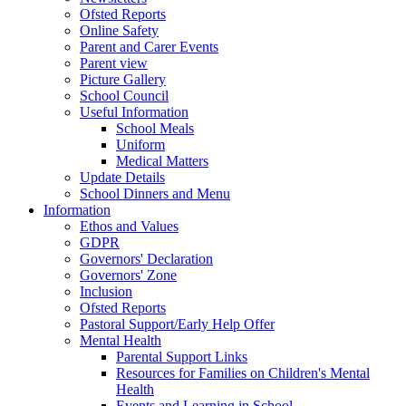
Ofsted Reports
Online Safety
Parent and Carer Events
Parent view
Picture Gallery
School Council
Useful Information
School Meals
Uniform
Medical Matters
Update Details
School Dinners and Menu
Information
Ethos and Values
GDPR
Governors' Declaration
Governors' Zone
Inclusion
Ofsted Reports
Pastoral Support/Early Help Offer
Mental Health
Parental Support Links
Resources for Families on Children's Mental
Health
Events and Learning in School