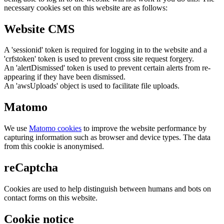
necessary cookies set on this website are as follows:
Website CMS
A 'sessionid' token is required for logging in to the website and a
'crfstoken' token is used to prevent cross site request forgery.
An 'alertDismissed' token is used to prevent certain alerts from re-
appearing if they have been dismissed.
An 'awsUploads' object is used to facilitate file uploads.
Matomo
We use
Matomo cookies
to improve the website performance by
capturing information such as browser and device types. The data
from this cookie is anonymised.
reCaptcha
Cookies are used to help distinguish between humans and bots on
contact forms on this website.
Cookie notice