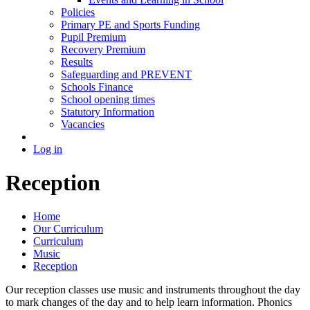
Policies
Primary PE and Sports Funding
Pupil Premium
Recovery Premium
Results
Safeguarding and PREVENT
Schools Finance
School opening times
Statutory Information
Vacancies
Log in
Reception
Home
Our Curriculum
Curriculum
Music
Reception
Our reception classes use music and instruments throughout the day
to mark changes of the day and to help learn information. Phonics