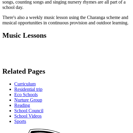
songs, counting songs and singing nursery rhymes are all part of a
school day.
There's also a weekly music lesson using the Charanga scheme and
musical opportunities in continuous provision and outdoor learning.
Music Lessons
Related Pages
Curriculum
Residential trip
Eco Schools
Nurture Group
Reading
School Council
School Videos
Sports