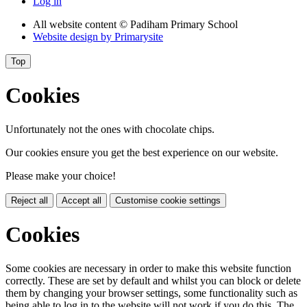
Log in
All website content
© Padiham Primary School
Website design by
Primarysite
Top
Cookies
Unfortunately not the ones with chocolate chips.
Our cookies ensure you get the best experience on our website.
Please make your choice!
Reject all
Accept all
Customise cookie settings
Cookies
Some cookies are necessary in order to make this website function
correctly. These are set by default and whilst you can block or delete
them by changing your browser settings, some functionality such as
being able to log in to the website will not work if you do this. The