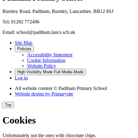
Burnley Road, Padiham, Burnley, Lancashire, BB12 8SJ
Tel: 01282 772496
Email: school@padiham.lancs.sch.uk
Site Map
Policies
Accessibility Statement
Cookie Information
Website Policy
High Visibility Mode
Full Media Mode
Log in
All website content
© Padiham Primary School
Website design by
Primarysite
Top
Cookies
Unfortunately not the ones with chocolate chips.