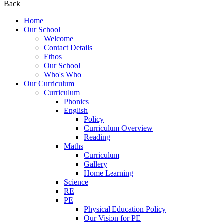
Back
Home
Our School
Welcome
Contact Details
Ethos
Our School
Who's Who
Our Curriculum
Curriculum
Phonics
English
Policy
Curriculum Overview
Reading
Maths
Curriculum
Gallery
Home Learning
Science
RE
PE
Physical Education Policy
Our Vision for PE