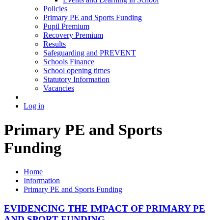
Policies
Primary PE and Sports Funding
Pupil Premium
Recovery Premium
Results
Safeguarding and PREVENT
Schools Finance
School opening times
Statutory Information
Vacancies
Log in
Primary PE and Sports
Funding
Home
Information
Primary PE and Sports Funding
EVIDENCING THE IMPACT OF PRIMARY PE
AND SPORT FUNDING