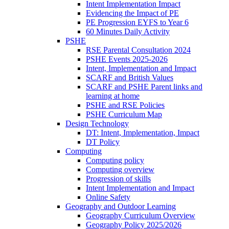
Intent Implementation Impact
Evidencing the Impact of PE
PE Progression EYFS to Year 6
60 Minutes Daily Activity
PSHE
RSE Parental Consultation 2024
PSHE Events 2025-2026
Intent, Implementation and Impact
SCARF and British Values
SCARF and PSHE Parent links and
learning at home
PSHE and RSE Policies
PSHE Curriculum Map
Design Technology
DT: Intent, Implementation, Impact
DT Policy
Computing
Computing policy
Computing overview
Progression of skills
Intent Implementation and Impact
Online Safety
Geography and Outdoor Learning
Geography Curriculum Overview
Geography Policy 2025/2026