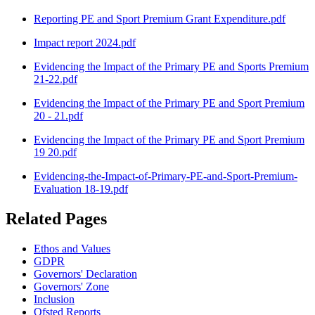
Reporting PE and Sport Premium Grant Expenditure.pdf
Impact report 2024.pdf
Evidencing the Impact of the Primary PE and Sports Premium
21-22.pdf
Evidencing the Impact of the Primary PE and Sport Premium
20 - 21.pdf
Evidencing the Impact of the Primary PE and Sport Premium
19 20.pdf
Evidencing-the-Impact-of-Primary-PE-and-Sport-Premium-
Evaluation 18-19.pdf
Related Pages
Ethos and Values
GDPR
Governors' Declaration
Governors' Zone
Inclusion
Ofsted Reports