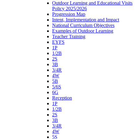
Outdoor Learning and Educational Visits
Policy 2025/2026
Progression Map
Intent, Implementation and Impact
National Curriculum Objectives
Examples of Outdoor Learning
Teacher Training
EYFS
1P
1/2B
2S
3B
3/4R
4W
5B
5/6S
6G
Reception
1P
1/2B
2S
3B
3/4R
4W
5S