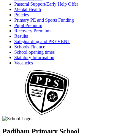
Pastoral Support/Early Help Offer
Mental Health
Policies
Primary PE and Sports Funding
Pupil Premium
Recovery Premium
Results
Safeguarding and PREVENT
Schools Finance
School opening times
Statutory Information
Vacancies
Padiham Primary School