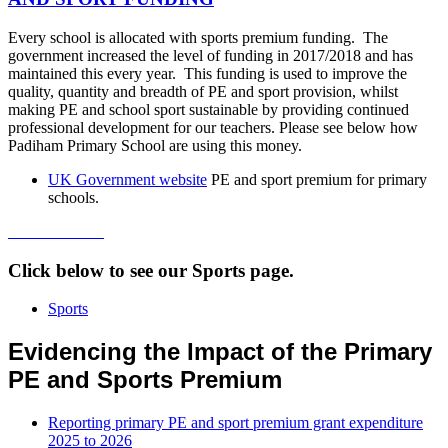
Every school is allocated with sports premium funding. The
government increased the level of funding in 2017/2018 and has
maintained this every year. This funding is used to improve the
quality, quantity and breadth of PE and sport provision, whilst
making PE and school sport sustainable by providing continued
professional development for our teachers. Please see below how
Padiham Primary School are using this money.
UK Government website
PE and sport premium for primary
schools.
Click below to see our Sports page.
Sports
Evidencing the Impact of the Primary
PE and Sports Premium
Reporting primary PE and sport premium grant expenditure
2025 to 2026