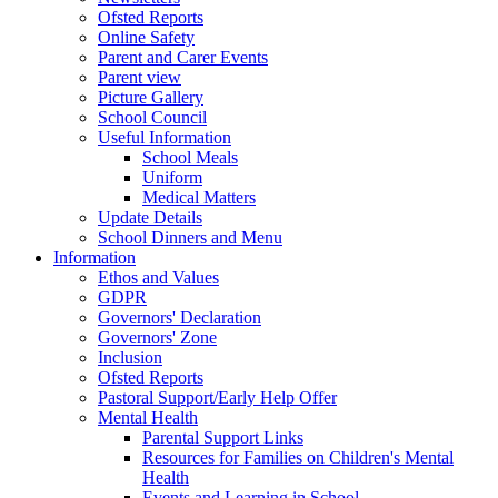
Ofsted Reports
Online Safety
Parent and Carer Events
Parent view
Picture Gallery
School Council
Useful Information
School Meals
Uniform
Medical Matters
Update Details
School Dinners and Menu
Information
Ethos and Values
GDPR
Governors' Declaration
Governors' Zone
Inclusion
Ofsted Reports
Pastoral Support/Early Help Offer
Mental Health
Parental Support Links
Resources for Families on Children's Mental
Health
Events and Learning in School