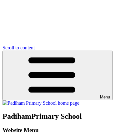
Scroll to content
Menu
Padiham
Primary School
Website Menu