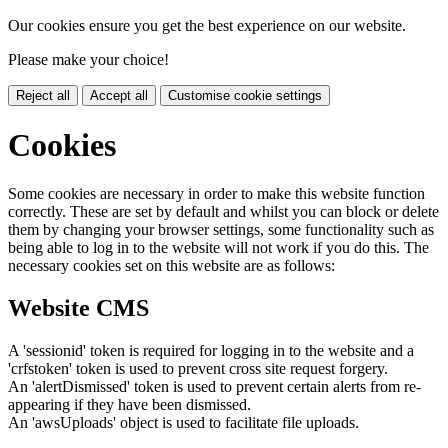
Our cookies ensure you get the best experience on our website.
Please make your choice!
Reject all
Accept all
Customise cookie settings
Cookies
Some cookies are necessary in order to make this website function
correctly. These are set by default and whilst you can block or delete
them by changing your browser settings, some functionality such as
being able to log in to the website will not work if you do this. The
necessary cookies set on this website are as follows:
Website CMS
A 'sessionid' token is required for logging in to the website and a
'crfstoken' token is used to prevent cross site request forgery.
An 'alertDismissed' token is used to prevent certain alerts from re-
appearing if they have been dismissed.
An 'awsUploads' object is used to facilitate file uploads.