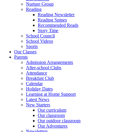
Nurture Group
Reading
Reading Newsletter
Reading Spines
Recommended Reads
Story Time
School Council
School Videos
Sports
Our Classes
Parents
Admission Arrangements
After-school Clubs
Attendance
Breakfast Club
Calendar
Holiday Dates
Learning at Home Support
Latest News
New Starters
Our curriculum
Our classroom
Our outdoor classroom
Our Adventures
Newsletters