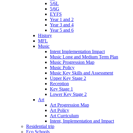
5/6L
5/6G
EYFS
Year 1 and 2
Year 3 and 4
Year 5 and 6
History
MFL
Music
Intent Implementation Impact
Music Long and Medium Term Plan
Music Progression Map
Music Policy
Music Key Skills and Assessment
Upper Key Stage 2
Reception
Key Stage 1
Lower Key Stage 2
Art
Art Progression Map
Art Policy
Art Curriculum
Intent, Implementation and Impact
Residential trip
Eco Schools