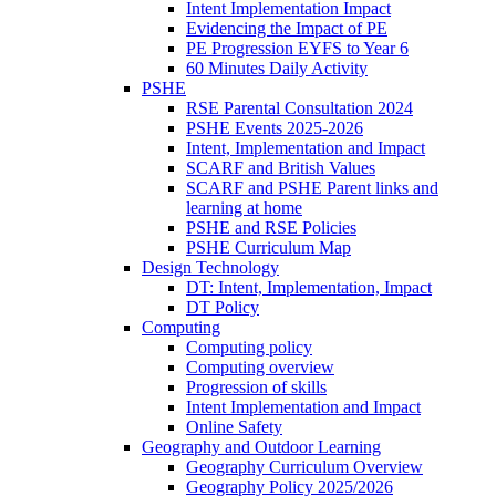
Intent Implementation Impact
Evidencing the Impact of PE
PE Progression EYFS to Year 6
60 Minutes Daily Activity
PSHE
RSE Parental Consultation 2024
PSHE Events 2025-2026
Intent, Implementation and Impact
SCARF and British Values
SCARF and PSHE Parent links and
learning at home
PSHE and RSE Policies
PSHE Curriculum Map
Design Technology
DT: Intent, Implementation, Impact
DT Policy
Computing
Computing policy
Computing overview
Progression of skills
Intent Implementation and Impact
Online Safety
Geography and Outdoor Learning
Geography Curriculum Overview
Geography Policy 2025/2026