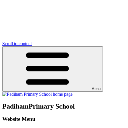
Scroll to content
Menu
Padiham
Primary School
Website Menu