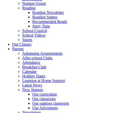
Nurture Group
Reading
Reading Newsletter
Reading Spines
Recommended Reads
Story Time
School Council
School Videos
Sports
Our Classes
Parents
Admission Arrangements
After-school Clubs
Attendance
Breakfast Club
Calendar
Holiday Dates
Learning at Home Support
Latest News
New Starters
Our curriculum
Our classroom
Our outdoor classroom
Our Adventures
Newsletters