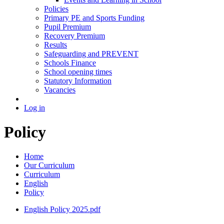
Policies
Primary PE and Sports Funding
Pupil Premium
Recovery Premium
Results
Safeguarding and PREVENT
Schools Finance
School opening times
Statutory Information
Vacancies
Log in
Policy
Home
Our Curriculum
Curriculum
English
Policy
English Policy 2025.pdf