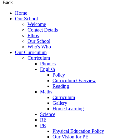
Back
Home
Our School
Welcome
Contact Details
Ethos
Our School
Who's Who
Our Curriculum
Curriculum
Phonics
English
Policy
Curriculum Overview
Reading
Maths
Curriculum
Gallery
Home Learning
Science
RE
PE
Physical Education Policy
Our Vision for PE