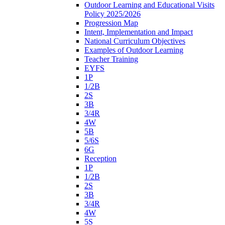
Outdoor Learning and Educational Visits
Policy 2025/2026
Progression Map
Intent, Implementation and Impact
National Curriculum Objectives
Examples of Outdoor Learning
Teacher Training
EYFS
1P
1/2B
2S
3B
3/4R
4W
5B
5/6S
6G
Reception
1P
1/2B
2S
3B
3/4R
4W
5S