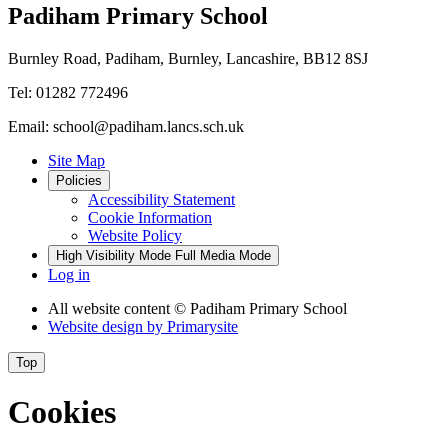
Padiham Primary School
Burnley Road, Padiham, Burnley, Lancashire, BB12 8SJ
Tel: 01282 772496
Email: school@padiham.lancs.sch.uk
Site Map
Policies
Accessibility Statement
Cookie Information
Website Policy
High Visibility Mode
Full Media Mode
Log in
All website content
© Padiham Primary School
Website design by
Primarysite
Top
Cookies