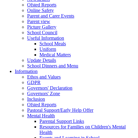
Ofsted Reports
Online Safety
Parent and Carer Events
Parent view
Picture Gallery
School Council
Useful Information
School Meals
Uniform
Medical Matters
Update Details
School Dinners and Menu
Information
Ethos and Values
GDPR
Governors' Declaration
Governors' Zone
Inclusion
Ofsted Reports
Pastoral Support/Early Help Offer
Mental Health
Parental Support Links
Resources for Families on Children's Mental
Health
Events and Learning in School