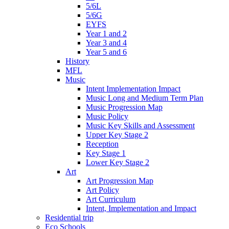
5/6L
5/6G
EYFS
Year 1 and 2
Year 3 and 4
Year 5 and 6
History
MFL
Music
Intent Implementation Impact
Music Long and Medium Term Plan
Music Progression Map
Music Policy
Music Key Skills and Assessment
Upper Key Stage 2
Reception
Key Stage 1
Lower Key Stage 2
Art
Art Progression Map
Art Policy
Art Curriculum
Intent, Implementation and Impact
Residential trip
Eco Schools