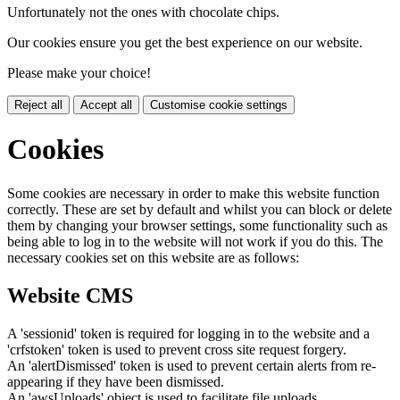
Unfortunately not the ones with chocolate chips.
Our cookies ensure you get the best experience on our website.
Please make your choice!
Reject all
Accept all
Customise cookie settings
Cookies
Some cookies are necessary in order to make this website function
correctly. These are set by default and whilst you can block or delete
them by changing your browser settings, some functionality such as
being able to log in to the website will not work if you do this. The
necessary cookies set on this website are as follows:
Website CMS
A 'sessionid' token is required for logging in to the website and a
'crfstoken' token is used to prevent cross site request forgery.
An 'alertDismissed' token is used to prevent certain alerts from re-
appearing if they have been dismissed.
An 'awsUploads' object is used to facilitate file uploads.