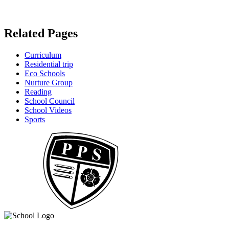
Related Pages
Curriculum
Residential trip
Eco Schools
Nurture Group
Reading
School Council
School Videos
Sports