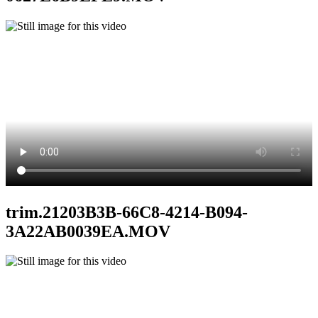
trim.21203B3B-66C8-4214-B094-
3A22AB0039EA.MOV