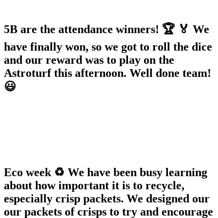
5B are the attendance winners! 🏆 🏅 We
have finally won, so we got to roll the dice
and our reward was to play on the
Astroturf this afternoon. Well done team!
😃
Eco week ♻️ We have been busy learning
about how important it is to recycle,
especially crisp packets. We designed our
our packets of crisps to try and encourage