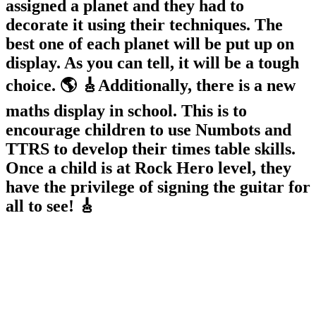
assigned a planet and they had to
decorate it using their techniques. The
best one of each planet will be put up on
display. As you can tell, it will be a tough
choice. 🌎 🎸Additionally, there is a new
maths display in school. This is to
encourage children to use Numbots and
TTRS to develop their times table skills.
Once a child is at Rock Hero level, they
have the privilege of signing the guitar for
all to see! 🎸