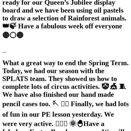
ready for our Queen’s Jubilee display
board and we have been using oil pastels
to draw a selection of Rainforest animals.
👑🍃 Have a fabulous week off everyone
🔴⚪️🔵
What a great way to end the Spring Term.
Today, we had our season with the
SPLATS team. They showed us how to
complete lots of circus activities. 🤡 🎪 🧵
We have also finished our hand made
pencil cases too. 🪡 🏃‍♂️ Finally, we had lots
of fun in our PE lesson yesterday. We
were very active. 🏃🏽‍♀️ 🌞🐣Have a