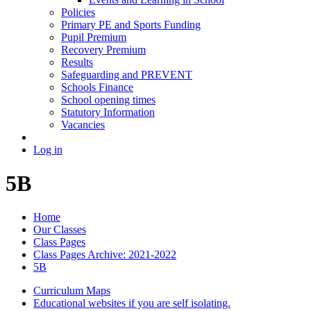
Policies
Primary PE and Sports Funding
Pupil Premium
Recovery Premium
Results
Safeguarding and PREVENT
Schools Finance
School opening times
Statutory Information
Vacancies
Log in
5B
Home
Our Classes
Class Pages
Class Pages Archive: 2021-2022
5B
Curriculum Maps
Educational websites if you are self isolating.