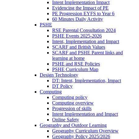
Intent Implementation Impact
Evidencing the Impact of PE
PE Progression EYFS to Year 6
60 Minutes Daily Activity
PSHE
RSE Parental Consultation 2024
PSHE Events 2025-2026
Intent, Implementation and Impact
SCARF and British Values
SCARF and PSHE Parent links and
learning at home
PSHE and RSE Policies
PSHE Curriculum Map
Design Technology
DT: Intent, Implementation, Impact
DT Policy
Computing
Computing policy
Computing overview
Progression of skills
Intent Implementation and Impact
Online Safety
Geography and Outdoor Learning
Geography Curriculum Overview
Geography Policy 2025/2026