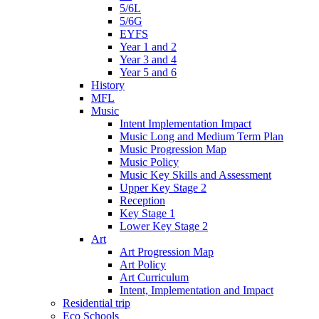
5/6L
5/6G
EYFS
Year 1 and 2
Year 3 and 4
Year 5 and 6
History
MFL
Music
Intent Implementation Impact
Music Long and Medium Term Plan
Music Progression Map
Music Policy
Music Key Skills and Assessment
Upper Key Stage 2
Reception
Key Stage 1
Lower Key Stage 2
Art
Art Progression Map
Art Policy
Art Curriculum
Intent, Implementation and Impact
Residential trip
Eco Schools