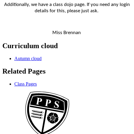
Additionally, we have a class dojo page. If you need any login
details for this, please just ask.
Miss Brennan
Curriculum cloud
Autumn cloud
Related Pages
Class Pages