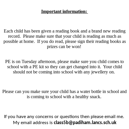
Important information:
Each child has been given a reading book and a brand new reading
record. Please make sure that your child is reading as much as
possible at home. If you do read, please sign their reading books as
prizes can be won!
PE is on Tuesday afternoon, please make sure you child comes to
school with a PE kit so they can get changed into it. Your child
should not be coming into school with any jewellery on.
Please can you make sure your child has a water bottle in school and
is coming to school with a healthy snack.
If you have any concerns or questions then please email me.
My email address is
class5b@padiham.lancs.sch.uk