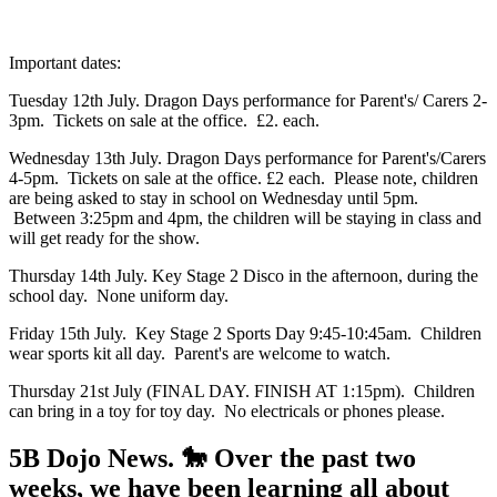
Important dates:
Tuesday 12th July. Dragon Days performance for Parent's/ Carers 2-
3pm. Tickets on sale at the office. £2. each.
Wednesday 13th July. Dragon Days performance for Parent's/Carers
4-5pm. Tickets on sale at the office. £2 each. Please note, children
are being asked to stay in school on Wednesday until 5pm.
Between 3:25pm and 4pm, the children will be staying in class and
will get ready for the show.
Thursday 14th July. Key Stage 2 Disco in the afternoon, during the
school day. None uniform day.
Friday 15th July. Key Stage 2 Sports Day 9:45-10:45am. Children
wear sports kit all day. Parent's are welcome to watch.
Thursday 21st July (FINAL DAY. FINISH AT 1:15pm). Children
can bring in a toy for toy day. No electricals or phones please.
5B Dojo News. 🐎 Over the past two
weeks, we have been learning all about