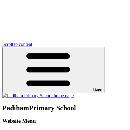
Scroll to content
Menu
Padiham
Primary School
Website Menu