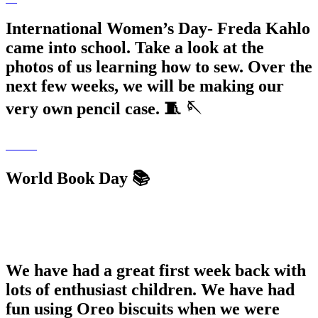
International Women’s Day- Freda Kahlo
came into school. Take a look at the
photos of us learning how to sew. Over the
next few weeks, we will be making our
very own pencil case. 🧵 🪡
World Book Day 📚
We have had a great first week back with
lots of enthusiast children. We have had
fun using Oreo biscuits when we were