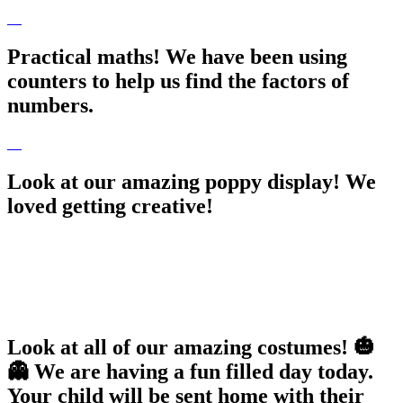
Practical maths! We have been using
counters to help us find the factors of
numbers.
Look at our amazing poppy display! We
loved getting creative!
Look at all of our amazing costumes! 🎃
👻 We are having a fun filled day today.
Your child will be sent home with their