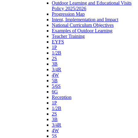
Outdoor Learning and Educational Visits
Policy 2025/2026
Progression Map
Intent, Implementation and Impact
National Curriculum Objectives
Examples of Outdoor Learning
Teacher Training
EYFS
1P
1/2B
2S
3B
3/4R
4W
5B
5/6S
6G
Reception
1P
1/2B
2S
3B
3/4R
4W
5S