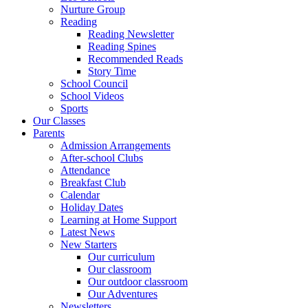
Nurture Group
Reading
Reading Newsletter
Reading Spines
Recommended Reads
Story Time
School Council
School Videos
Sports
Our Classes
Parents
Admission Arrangements
After-school Clubs
Attendance
Breakfast Club
Calendar
Holiday Dates
Learning at Home Support
Latest News
New Starters
Our curriculum
Our classroom
Our outdoor classroom
Our Adventures
Newsletters