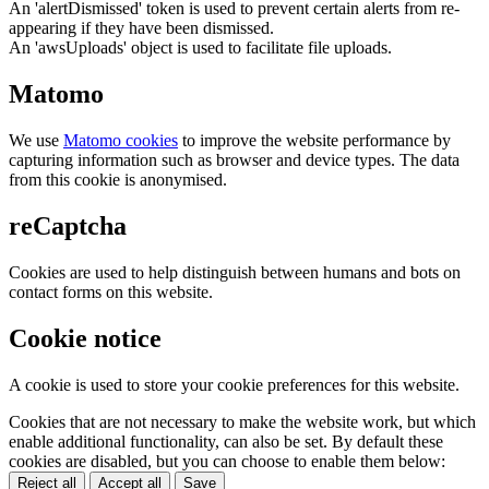
An 'alertDismissed' token is used to prevent certain alerts from re-
appearing if they have been dismissed.
An 'awsUploads' object is used to facilitate file uploads.
Matomo
We use
Matomo cookies
to improve the website performance by
capturing information such as browser and device types. The data
from this cookie is anonymised.
reCaptcha
Cookies are used to help distinguish between humans and bots on
contact forms on this website.
Cookie notice
A cookie is used to store your cookie preferences for this website.
Cookies that are not necessary to make the website work, but which
enable additional functionality, can also be set. By default these
cookies are disabled, but you can choose to enable them below:
Reject all
Accept all
Save