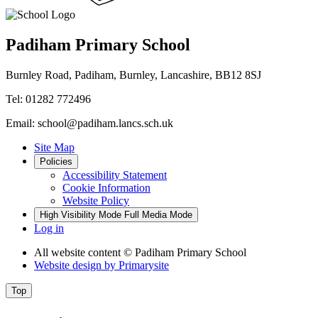
Padiham Primary School
Burnley Road, Padiham, Burnley, Lancashire, BB12 8SJ
Tel: 01282 772496
Email: school@padiham.lancs.sch.uk
Site Map
Policies
Accessibility Statement
Cookie Information
Website Policy
High Visibility Mode
Full Media Mode
Log in
All website content
© Padiham Primary School
Website design by
Primarysite
Top