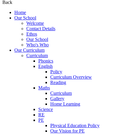
Back
Home
Our School
Welcome
Contact Details
Ethos
Our School
Who's Who
Our Curriculum
Curriculum
Phonics
English
Policy
Curriculum Overview
Reading
Maths
Curriculum
Gallery
Home Learning
Science
RE
PE
Physical Education Policy
Our Vision for PE