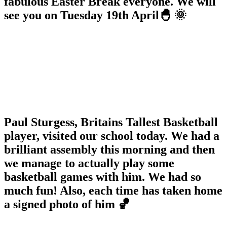
fabulous Easter Break everyone. We will
see you on Tuesday 19th April🐣 🌞
Paul Sturgess, Britains Tallest Basketball
player, visited our school today. We had a
brilliant assembly this morning and then
we manage to actually play some
basketball games with him. We had so
much fun! Also, each time has taken home
a signed photo of him 🏀