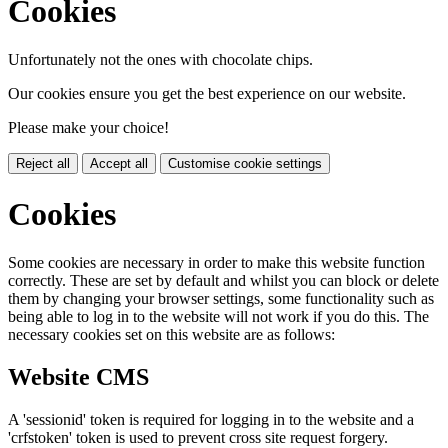
Cookies
Unfortunately not the ones with chocolate chips.
Our cookies ensure you get the best experience on our website.
Please make your choice!
Reject all
Accept all
Customise cookie settings
Cookies
Some cookies are necessary in order to make this website function
correctly. These are set by default and whilst you can block or delete
them by changing your browser settings, some functionality such as
being able to log in to the website will not work if you do this. The
necessary cookies set on this website are as follows:
Website CMS
A 'sessionid' token is required for logging in to the website and a
'crfstoken' token is used to prevent cross site request forgery.