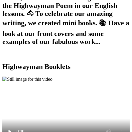
the Highwayman Poem in our English
lessons. 🐴 To celebrate our amazing
writing, we created mini books. 📚 Have a
look at our front covers and some
examples of our fabulous work...
Highwayman Booklets