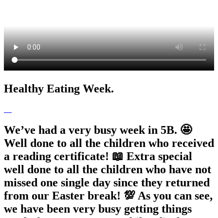
Healthy Eating Week.
We’ve had a very busy week in 5B. 🤩
Well done to all the children who received
a reading certificate! 📖 Extra special
well done to all the children who have not
missed one single day since they returned
from our Easter break! 💯 As you can see,
we have been very busy getting things