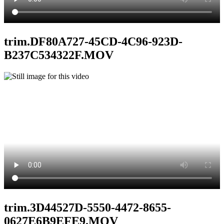
trim.DF80A727-45CD-4C96-923D-
B237C534322F.MOV
trim.3D44527D-5550-4472-8655-
0627E6B9EFE9.MOV