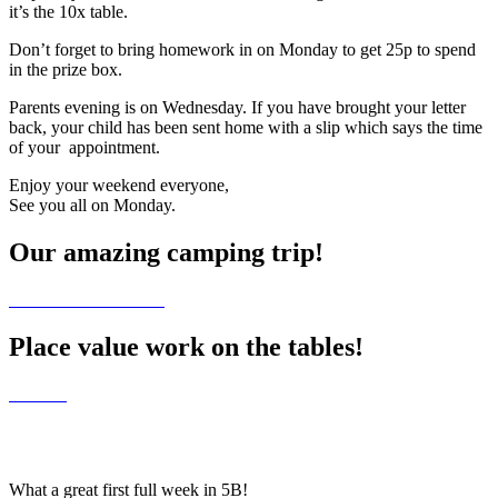
it’s the 10x table.
Don’t forget to bring homework in on Monday to get 25p to spend
in the prize box.
Parents evening is on Wednesday. If you have brought your letter
back, your child has been sent home with a slip which says the time
of your appointment.
Enjoy your weekend everyone,
See you all on Monday.
Our amazing camping trip!
Place value work on the tables!
What a great first full week in 5B!