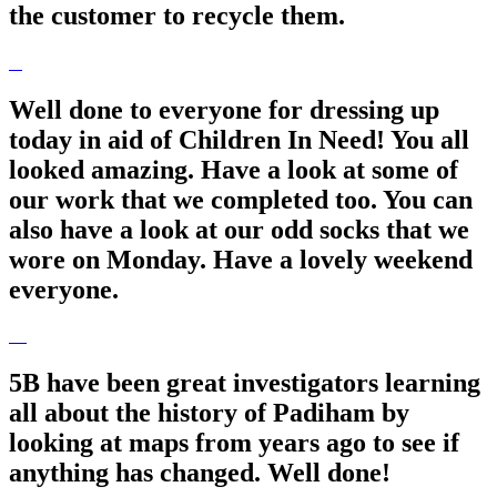
the customer to recycle them.
Well done to everyone for dressing up
today in aid of Children In Need! You all
looked amazing. Have a look at some of
our work that we completed too. You can
also have a look at our odd socks that we
wore on Monday. Have a lovely weekend
everyone.
5B have been great investigators learning
all about the history of Padiham by
looking at maps from years ago to see if
anything has changed. Well done!