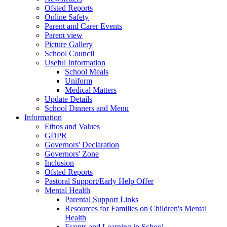
Ofsted Reports
Online Safety
Parent and Carer Events
Parent view
Picture Gallery
School Council
Useful Information
School Meals
Uniform
Medical Matters
Update Details
School Dinners and Menu
Information
Ethos and Values
GDPR
Governors' Declaration
Governors' Zone
Inclusion
Ofsted Reports
Pastoral Support/Early Help Offer
Mental Health
Parental Support Links
Resources for Families on Children's Mental
Health
Events and Learning in School