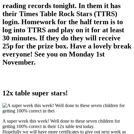
reading records tonight. In them it has
their Times Table Rock Stars (TTRS)
login. Homework for the half term is to
log into TTRS and play on it for at least
30 minutes. If they do they will receive
25p for the prize box. Have a lovely break
everyone! See you on Monday 1st
November.
12x table super stars!
A super week this week! Well done to these seven children for
getting 100% correct in their 12x table test today.
Hopefully we will have more certificates to give out next week as