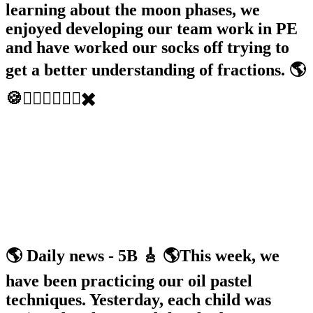
learning about the moon phases, we
enjoyed developing our team work in PE
and have worked our socks off trying to
get a better understanding of fractions. 🌎
🍪🏃‍♂️🏃🏽‍♀️➗✖️
🌎 Daily news - 5B 🎸 🌎This week, we
have been practicing our oil pastel
techniques. Yesterday, each child was