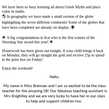
We have been so busy learning all about Greek Myths and place
value in maths.
🌎 In geography we have made a small version of the globe
highlighting the seven different continents! Some of the globes that
have been completed are already on display. 🌍
🌟 A big congratulations to Kai who is the first winner of the
Shooting Star award this year! 🌟
Homework has been given out tonight. If your child brings it back
on Monday, they will go straight the gold and receive 25p to spend
in the prize box on Friday!
Enjoy the weekend!
Hello,
My name is Miss Brennan and I am so excited to be the class
teacher for the amazing 5B! Our fabulous teaching assistant is
Mrs Knightley and we are very lucky to have her in our class
to help and support children too.