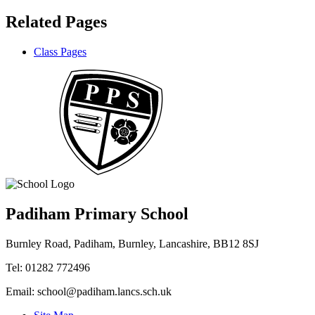
Related Pages
Class Pages
Padiham Primary School
Burnley Road, Padiham, Burnley, Lancashire, BB12 8SJ
Tel: 01282 772496
Email: school@padiham.lancs.sch.uk