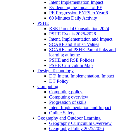
Intent Implementation Impact
Evidencing the Impact of PE
PE Progression EYFS to Year 6
60 Minutes Daily Activity
PSHE
RSE Parental Consultation 2024
PSHE Events 2025-2026
Intent, Implementation and Impact
SCARF and British Values
SCARF and PSHE Parent links and
learning at home
PSHE and RSE Policies
PSHE Curriculum Map
Design Technology
DT: Intent, Implementation, Impact
DT Policy
Computing
Computing policy
Computing overview
Progression of skills
Intent Implementation and Impact
Online Safety
Geography and Outdoor Learning
Geography Curriculum Overview
Geography Policy 2025/2026