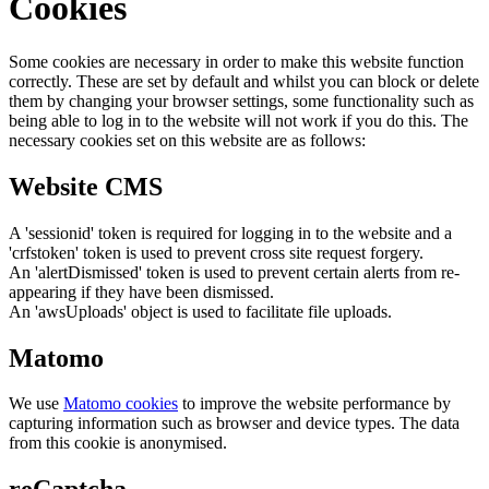
Cookies
Some cookies are necessary in order to make this website function
correctly. These are set by default and whilst you can block or delete
them by changing your browser settings, some functionality such as
being able to log in to the website will not work if you do this. The
necessary cookies set on this website are as follows:
Website CMS
A 'sessionid' token is required for logging in to the website and a
'crfstoken' token is used to prevent cross site request forgery.
An 'alertDismissed' token is used to prevent certain alerts from re-
appearing if they have been dismissed.
An 'awsUploads' object is used to facilitate file uploads.
Matomo
We use
Matomo cookies
to improve the website performance by
capturing information such as browser and device types. The data
from this cookie is anonymised.