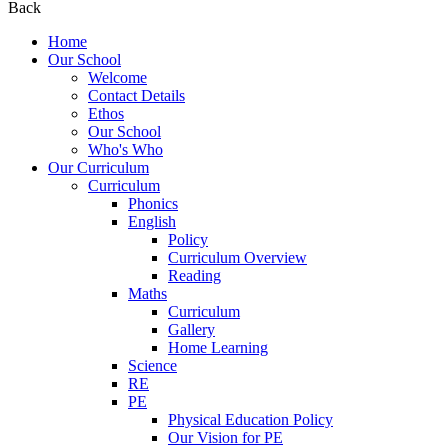
Back
Home
Our School
Welcome
Contact Details
Ethos
Our School
Who's Who
Our Curriculum
Curriculum
Phonics
English
Policy
Curriculum Overview
Reading
Maths
Curriculum
Gallery
Home Learning
Science
RE
PE
Physical Education Policy
Our Vision for PE