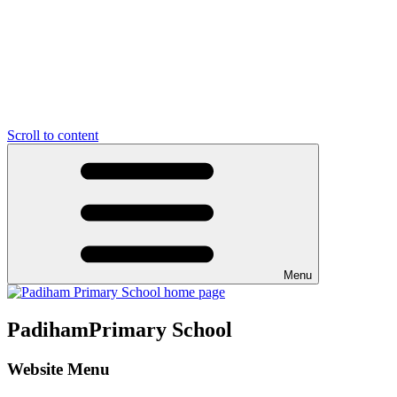
Scroll to content
Menu
Padiham
Primary School
Website Menu