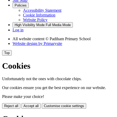
Site Map
Policies
Accessibility Statement
Cookie Information
Website Policy
High Visibility Mode
Full Media Mode
Log in
All website content
© Padiham Primary School
Website design by
Primarysite
Top
Cookies
Unfortunately not the ones with chocolate chips.
Our cookies ensure you get the best experience on our website.
Please make your choice!
Reject all
Accept all
Customise cookie settings