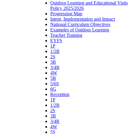
Outdoor Learning and Educational Visits
Policy 2025/2026
Progression Map
Intent, Implementation and Impact
National Curriculum Objectives
Examples of Outdoor Learning
Teacher Training
EYFS
1P
1/2B
2S
3B
3/4R
4W
5B
5/6S
6G
Reception
1P
1/2B
2S
3B
3/4R
4W
5S