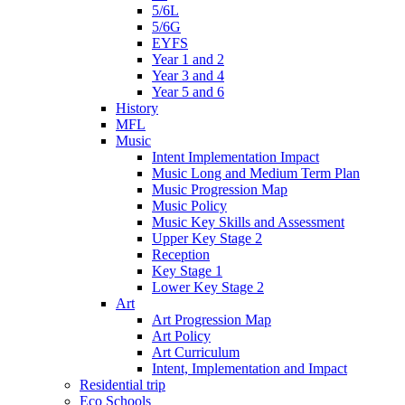
5/6L
5/6G
EYFS
Year 1 and 2
Year 3 and 4
Year 5 and 6
History
MFL
Music
Intent Implementation Impact
Music Long and Medium Term Plan
Music Progression Map
Music Policy
Music Key Skills and Assessment
Upper Key Stage 2
Reception
Key Stage 1
Lower Key Stage 2
Art
Art Progression Map
Art Policy
Art Curriculum
Intent, Implementation and Impact
Residential trip
Eco Schools