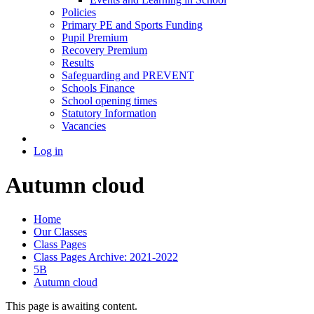
Policies
Primary PE and Sports Funding
Pupil Premium
Recovery Premium
Results
Safeguarding and PREVENT
Schools Finance
School opening times
Statutory Information
Vacancies
Log in
Autumn cloud
Home
Our Classes
Class Pages
Class Pages Archive: 2021-2022
5B
Autumn cloud
This page is awaiting content.