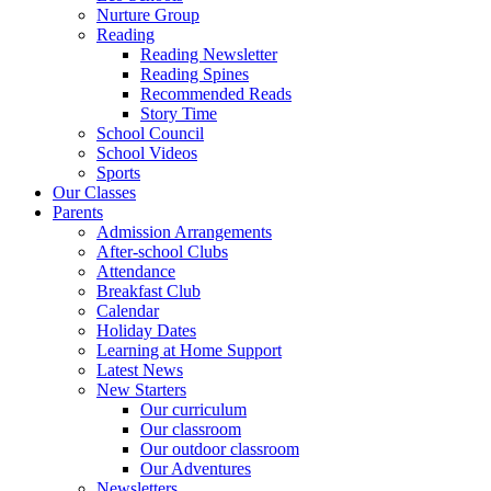
Nurture Group
Reading
Reading Newsletter
Reading Spines
Recommended Reads
Story Time
School Council
School Videos
Sports
Our Classes
Parents
Admission Arrangements
After-school Clubs
Attendance
Breakfast Club
Calendar
Holiday Dates
Learning at Home Support
Latest News
New Starters
Our curriculum
Our classroom
Our outdoor classroom
Our Adventures
Newsletters