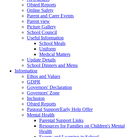
Ofsted Reports
Online Safety
Parent and Carer Events
Parent view
Picture Gallery
School Council
Useful Information
School Meals
Uniform
Medical Matters
Update Details
School Dinners and Menu
Information
Ethos and Values
GDPR
Governors' Declaration
Governors' Zone
Inclusion
Ofsted Reports
Pastoral Support/Early Help Offer
Mental Health
Parental Support Links
Resources for Families on Children's Mental
Health
Events and Learning in School