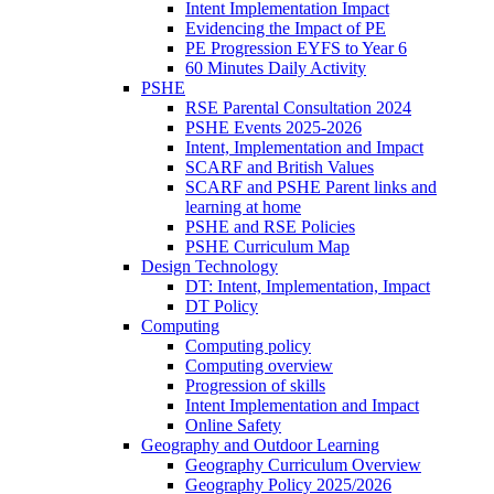
Intent Implementation Impact
Evidencing the Impact of PE
PE Progression EYFS to Year 6
60 Minutes Daily Activity
PSHE
RSE Parental Consultation 2024
PSHE Events 2025-2026
Intent, Implementation and Impact
SCARF and British Values
SCARF and PSHE Parent links and
learning at home
PSHE and RSE Policies
PSHE Curriculum Map
Design Technology
DT: Intent, Implementation, Impact
DT Policy
Computing
Computing policy
Computing overview
Progression of skills
Intent Implementation and Impact
Online Safety
Geography and Outdoor Learning
Geography Curriculum Overview
Geography Policy 2025/2026