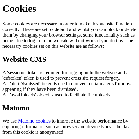
Cookies
Some cookies are necessary in order to make this website function
correctly. These are set by default and whilst you can block or delete
them by changing your browser settings, some functionality such as
being able to log in to the website will not work if you do this. The
necessary cookies set on this website are as follows:
Website CMS
A 'sessionid' token is required for logging in to the website and a
'crfstoken' token is used to prevent cross site request forgery.
An 'alertDismissed' token is used to prevent certain alerts from re-
appearing if they have been dismissed.
An 'awsUploads' object is used to facilitate file uploads.
Matomo
We use
Matomo cookies
to improve the website performance by
capturing information such as browser and device types. The data
from this cookie is anonymised.