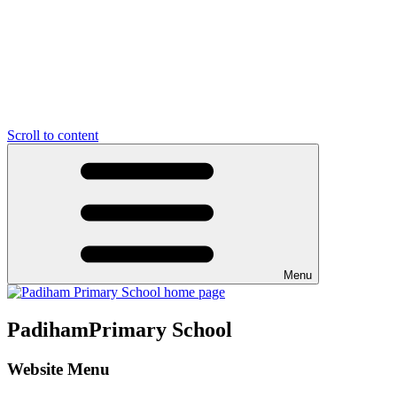
Scroll to content
Menu
Padiham
Primary School
Website Menu