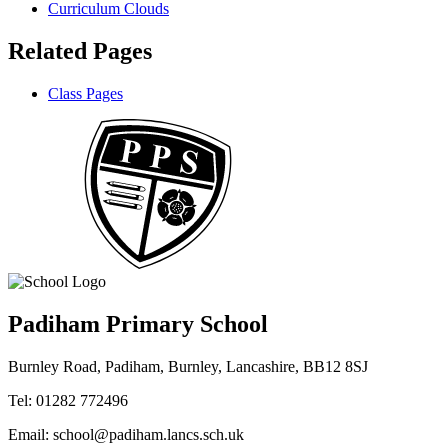
Curriculum Clouds
Related Pages
Class Pages
Padiham Primary School
Burnley Road, Padiham, Burnley, Lancashire, BB12 8SJ
Tel: 01282 772496
Email: school@padiham.lancs.sch.uk