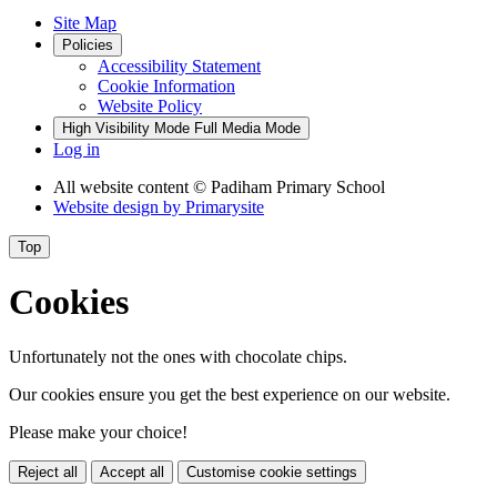
Site Map
Policies
Accessibility Statement
Cookie Information
Website Policy
High Visibility Mode
Full Media Mode
Log in
All website content
© Padiham Primary School
Website design by
Primarysite
Top
Cookies
Unfortunately not the ones with chocolate chips.
Our cookies ensure you get the best experience on our website.
Please make your choice!
Reject all
Accept all
Customise cookie settings