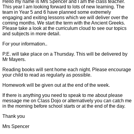
Hello my name is Mrs Spencer and I am the class teacher.
This year I am looking forward to lots of new learning. The
team in Year 5 and 6 have planned some extremely
engaging and exiting lessons which we will deliver over the
coming months. We start the term with the Ancient Greeks.
Please take a look at the curriculum cloud to see our topics
and subjects in more detail.
For your information..
P.E. will take place on a Thursday. This will be delivered by
Mr Mayers.
Reading books will sent home each night. Please encourage
your child to read as regularly as possible.
Homework will be given out at the end of the week.
If there is anything you need to speak to me about please
message me on Class Dojo or alternatively you can catch me
in the morning before school starts or at the end of the day.
Thank you
Mrs Spencer