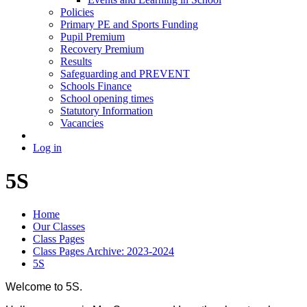
Policies
Primary PE and Sports Funding
Pupil Premium
Recovery Premium
Results
Safeguarding and PREVENT
Schools Finance
School opening times
Statutory Information
Vacancies
Log in
5S
Home
Our Classes
Class Pages
Class Pages Archive: 2023-2024
5S
Welcome to 5S.