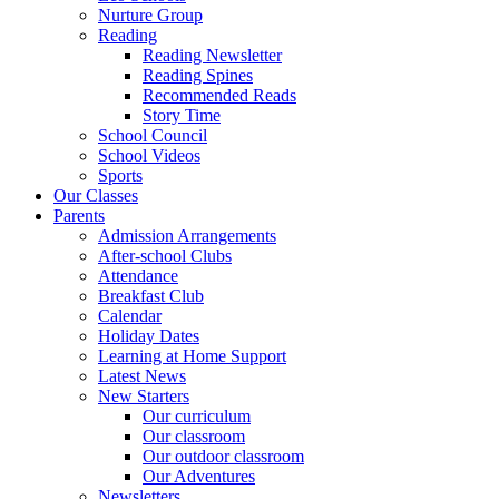
Nurture Group
Reading
Reading Newsletter
Reading Spines
Recommended Reads
Story Time
School Council
School Videos
Sports
Our Classes
Parents
Admission Arrangements
After-school Clubs
Attendance
Breakfast Club
Calendar
Holiday Dates
Learning at Home Support
Latest News
New Starters
Our curriculum
Our classroom
Our outdoor classroom
Our Adventures
Newsletters