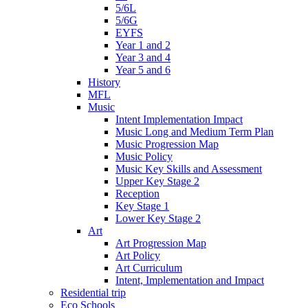
5/6L
5/6G
EYFS
Year 1 and 2
Year 3 and 4
Year 5 and 6
History
MFL
Music
Intent Implementation Impact
Music Long and Medium Term Plan
Music Progression Map
Music Policy
Music Key Skills and Assessment
Upper Key Stage 2
Reception
Key Stage 1
Lower Key Stage 2
Art
Art Progression Map
Art Policy
Art Curriculum
Intent, Implementation and Impact
Residential trip
Eco Schools