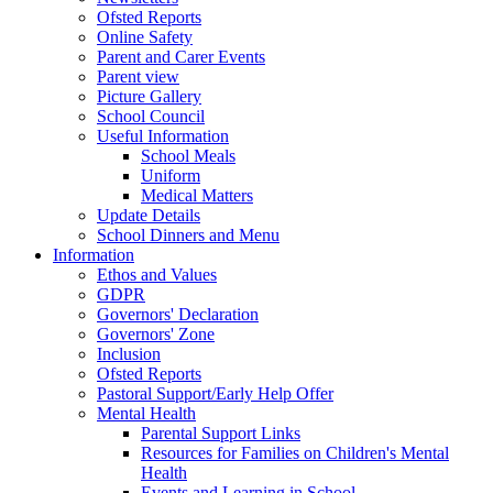
Ofsted Reports
Online Safety
Parent and Carer Events
Parent view
Picture Gallery
School Council
Useful Information
School Meals
Uniform
Medical Matters
Update Details
School Dinners and Menu
Information
Ethos and Values
GDPR
Governors' Declaration
Governors' Zone
Inclusion
Ofsted Reports
Pastoral Support/Early Help Offer
Mental Health
Parental Support Links
Resources for Families on Children's Mental
Health
Events and Learning in School