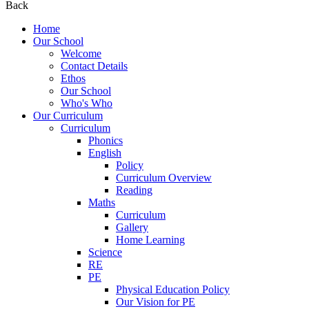
Back
Home
Our School
Welcome
Contact Details
Ethos
Our School
Who's Who
Our Curriculum
Curriculum
Phonics
English
Policy
Curriculum Overview
Reading
Maths
Curriculum
Gallery
Home Learning
Science
RE
PE
Physical Education Policy
Our Vision for PE