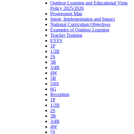
Outdoor Learning and Educational Visits
Policy 2025/2026
Progression Map
Intent, Implementation and Impact
National Curriculum Objectives
Examples of Outdoor Learning
Teacher Training
EYFS
1P
1/2B
2S
3B
3/4R
4W
5B
5/6S
6G
Reception
1P
1/2B
2S
3B
3/4R
4W
5S