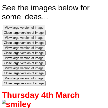
See the images below for
some ideas...
View large version of image
Close large version of image
View large version of image
Close large version of image
View large version of image
Close large version of image
View large version of image
Close large version of image
View large version of image
Close large version of image
View large version of image
Close large version of image
Thursday 4th March