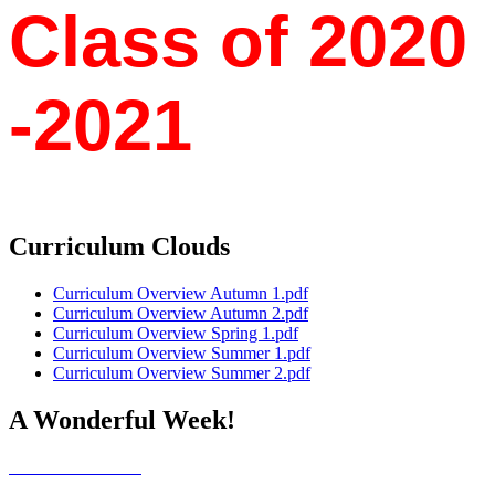
Class of 202​​​​0​
-2021
Curriculum Clouds
Curriculum Overview Autumn 1.pdf
Curriculum Overview Autumn 2.pdf
Curriculum Overview Spring 1.pdf
Curriculum Overview Summer 1.pdf
Curriculum Overview Summer 2.pdf
A Wonderful Week!