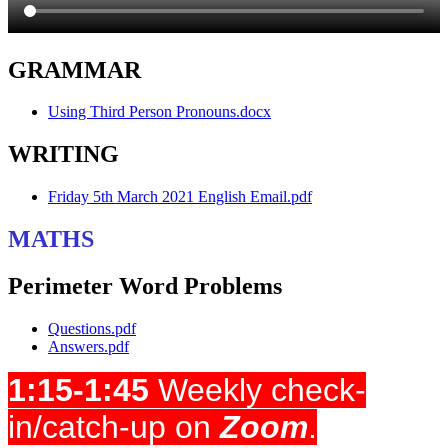
GRAMMAR
Using Third Person Pronouns.docx
WRITING
Friday 5th March 2021 English Email.pdf
MATHS
Perimeter Word Problems
Questions.pdf
Answers.pdf
1:15-1:45
Weekly check-
in/catch-up on
Zoom
.