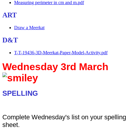
Measuring perimeter in cm and m.pdf
ART
Draw a Meerkat
D&T
T-T-19436-3D-Meerkat-Paper-Model-Activity.pdf
Wednesday 3rd March
SPELLING
Complete Wednesday's list on your spelling
sheet.