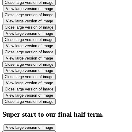
Close large version of image
View large version of image
Close large version of image
View large version of image
Close large version of image
View large version of image
Close large version of image
View large version of image
Close large version of image
View large version of image
Close large version of image
View large version of image
Close large version of image
View large version of image
Close large version of image
View large version of image
Close large version of image
Super start to our final half term.
View large version of image