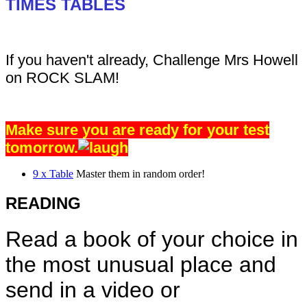
TIMES TABLES
If you haven't already, Challenge Mrs Howell
on ROCK SLAM!
Make sure you are ready for your test
tomorrow.
9 x Table
Master them in random order!
READING
Read a book of your choice in
the most unusual place and
send in a video or