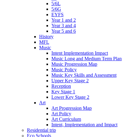
5/6L
5/6G
EYFS
Year 1 and 2
Year 3 and 4
Year 5 and 6
History
MFL
Music
Intent Implementation Impact
Music Long and Medium Term Plan
Music Progression Map
Music Policy
Music Key Skills and Assessment
Upper Key Stage 2
Reception
Key Stage 1
Lower Key Stage 2
Art
Art Progression Map
Art Policy
Art Curriculum
Intent, Implementation and Impact
Residential trip
Eco Schools