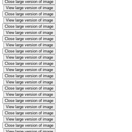
Close large version of image
View large version of image
Close large version of image
View large version of image
Close large version of image
View large version of image
Close large version of image
View large version of image
Close large version of image
View large version of image
Close large version of image
View large version of image
Close large version of image
View large version of image
Close large version of image
View large version of image
Close large version of image
View large version of image
Close large version of image
View large version of image
Close large version of image
View large version of image