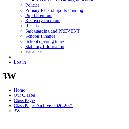
Policies
Primary PE and Sports Funding
Pupil Premium
Recovery Premium
Results
Safeguarding and PREVENT
Schools Finance
School opening times
Statutory Information
Vacancies
Log in
3W
Home
Our Classes
Class Pages
Class Pages Archive: 2020-2021
3W