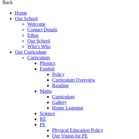
Back
Home
Our School
Welcome
Contact Details
Ethos
Our School
Who's Who
Our Curriculum
Curriculum
Phonics
English
Policy
Curriculum Overview
Reading
Maths
Curriculum
Gallery
Home Learning
Science
RE
PE
Physical Education Policy
Our Vision for PE