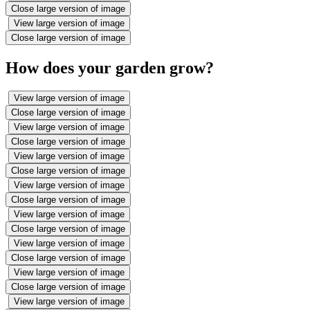
Close large version of image
View large version of image
Close large version of image
How does your garden grow?
View large version of image
Close large version of image
View large version of image
Close large version of image
View large version of image
Close large version of image
View large version of image
Close large version of image
View large version of image
Close large version of image
View large version of image
Close large version of image
View large version of image
Close large version of image
View large version of image