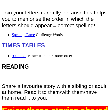
Join your letters carefully because this helps
you to memorise the order in which the
letters should appear = correct spelling!
Spelling Game
Challenge Words
TIMES TABLES
9 x Table
Master them in random order!
READING
Share a favourite story with a sibling or adult
at home. Read it to them/with them/have
them read it to you.