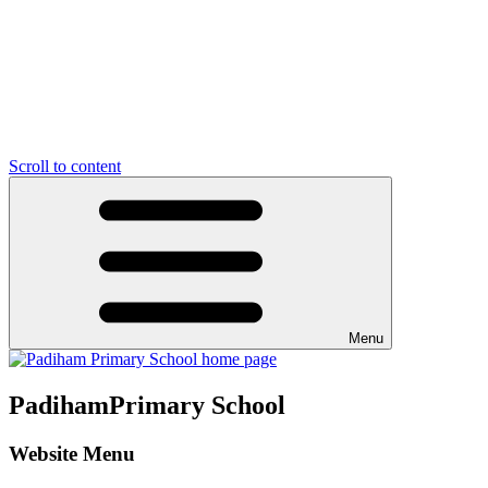
Scroll to content
Menu
Padiham
Primary School
Website Menu