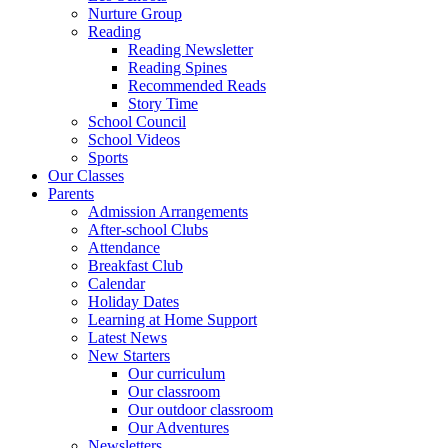
Nurture Group
Reading
Reading Newsletter
Reading Spines
Recommended Reads
Story Time
School Council
School Videos
Sports
Our Classes
Parents
Admission Arrangements
After-school Clubs
Attendance
Breakfast Club
Calendar
Holiday Dates
Learning at Home Support
Latest News
New Starters
Our curriculum
Our classroom
Our outdoor classroom
Our Adventures
Newsletters