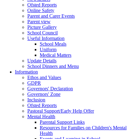
Ofsted Reports
Online Safety
Parent and Carer Events
Parent view
Picture Gallery
School Council
Useful Information
School Meals
Uniform
Medical Matters
Update Details
School Dinners and Menu
Information
Ethos and Values
GDPR
Governors' Declaration
Governors' Zone
Inclusion
Ofsted Reports
Pastoral Support/Early Help Offer
Mental Health
Parental Support Links
Resources for Families on Children's Mental
Health
Events and Learning in School