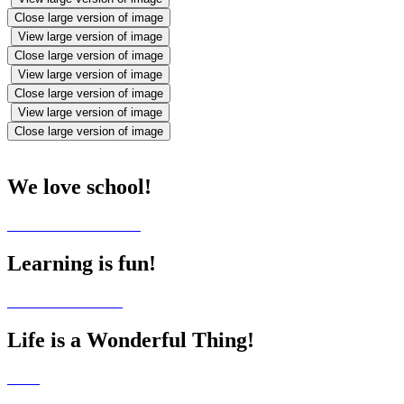
Close large version of image
View large version of image
Close large version of image
View large version of image
Close large version of image
View large version of image
Close large version of image
We love school!
Learning is fun!
Life is a Wonderful Thing!