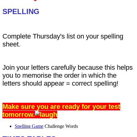
SPELLING
Complete Thursday's list on your spelling
sheet.
Join your letters carefully because this helps
you to memorise the order in which the
letters should appear = correct spelling!
Make sure you are ready for your test
tomorrow.
Spelling Game
Challenge Words