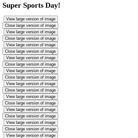
Super Sports Day!
View large version of image
Close large version of image
View large version of image
Close large version of image
View large version of image
Close large version of image
View large version of image
Close large version of image
View large version of image
Close large version of image
View large version of image
Close large version of image
View large version of image
Close large version of image
View large version of image
Close large version of image
View large version of image
Close large version of image
View large version of image