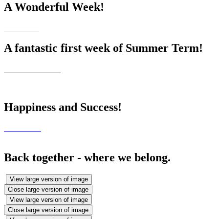
A Wonderful Week!
A fantastic first week of Summer Term!
Happiness and Success!
Back together - where we belong.
View large version of image
Close large version of image
View large version of image
Close large version of image