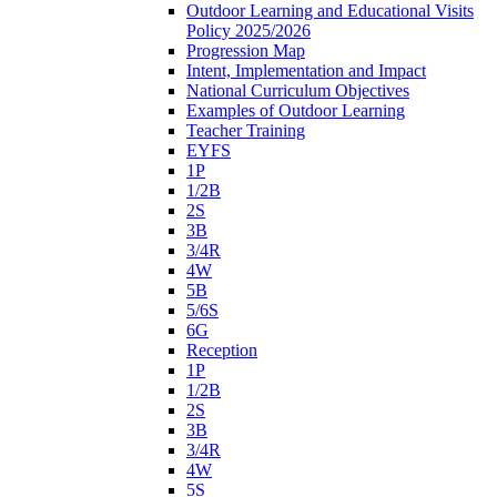
Outdoor Learning and Educational Visits
Policy 2025/2026
Progression Map
Intent, Implementation and Impact
National Curriculum Objectives
Examples of Outdoor Learning
Teacher Training
EYFS
1P
1/2B
2S
3B
3/4R
4W
5B
5/6S
6G
Reception
1P
1/2B
2S
3B
3/4R
4W
5S