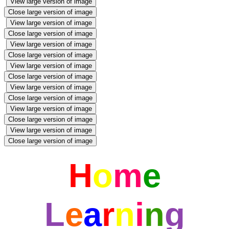
View large version of image
Close large version of image
View large version of image
Close large version of image
View large version of image
Close large version of image
View large version of image
Close large version of image
View large version of image
Close large version of image
View large version of image
Close large version of image
View large version of image
Close large version of image
H
o
m
e
L
e
a
r
n
i
n
g