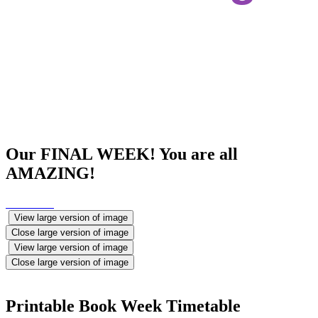
Our FINAL WEEK! You are all
AMAZING!
View large version of image
Close large version of image
View large version of image
Close large version of image
Printable Book Week Timetable