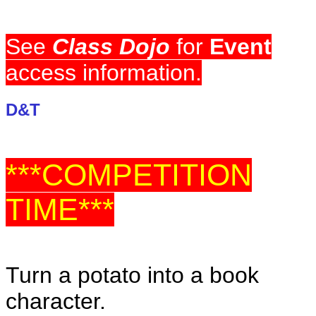
See
Class Dojo
for
Event
access information.
D&T
***COMPETITION
TIME***
Turn a potato into a book
character.