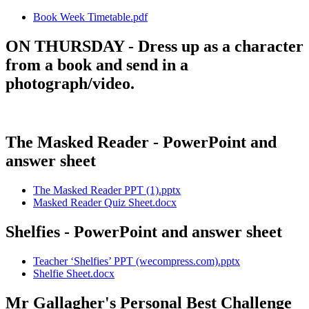
Book Week Timetable.pdf
ON THURSDAY - Dress up as a character
from a book and send in a
photograph/video.
The Masked Reader - PowerPoint and
answer sheet
The Masked Reader PPT (1).pptx
Masked Reader Quiz Sheet.docx
Shelfies - PowerPoint and answer sheet
Teacher ‘Shelfies’ PPT (wecompress.com).pptx
Shelfie Sheet.docx
Mr Gallagher's Personal Best Challenge