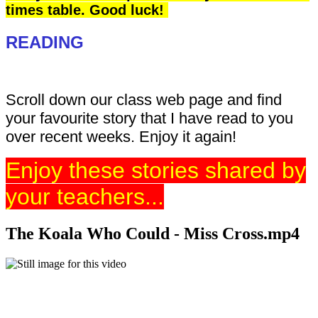
times table. Good luck!
READING
Scroll down our class web page and find
your favourite story that I have read to you
over recent weeks. Enjoy it again!
Enjoy these stories shared by
your teachers...
The Koala Who Could - Miss Cross.mp4