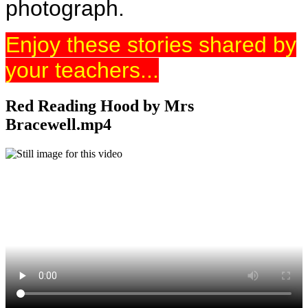
photograph.
Enjoy these stories shared by
your teachers...
Red Reading Hood by Mrs
Bracewell.mp4