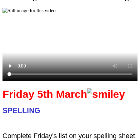
Friday 5th March
SPELLING
Complete Friday's list on your spelling sheet.