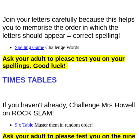
Join your letters carefully because this helps
you to memorise the order in which the
letters should appear = correct spelling!
Spelling Game
Challenge Words
Ask your adult to please test you on your
spellings. Good luck!
TIMES TABLES
If you haven't already, Challenge Mrs Howell
on ROCK SLAM!
9 x Table
Master them in random order!
Ask your adult to please test you on the nine