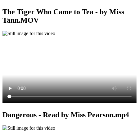
The Tiger Who Came to Tea - by Miss
Tann.MOV
Dangerous - Read by Miss Pearson.mp4