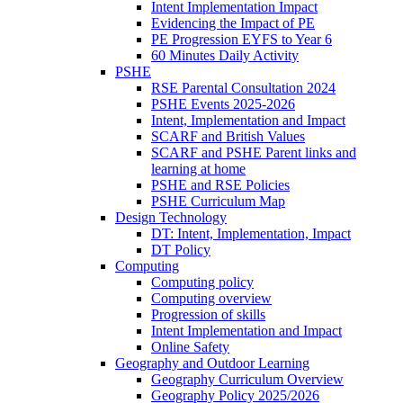
Intent Implementation Impact
Evidencing the Impact of PE
PE Progression EYFS to Year 6
60 Minutes Daily Activity
PSHE
RSE Parental Consultation 2024
PSHE Events 2025-2026
Intent, Implementation and Impact
SCARF and British Values
SCARF and PSHE Parent links and
learning at home
PSHE and RSE Policies
PSHE Curriculum Map
Design Technology
DT: Intent, Implementation, Impact
DT Policy
Computing
Computing policy
Computing overview
Progression of skills
Intent Implementation and Impact
Online Safety
Geography and Outdoor Learning
Geography Curriculum Overview
Geography Policy 2025/2026