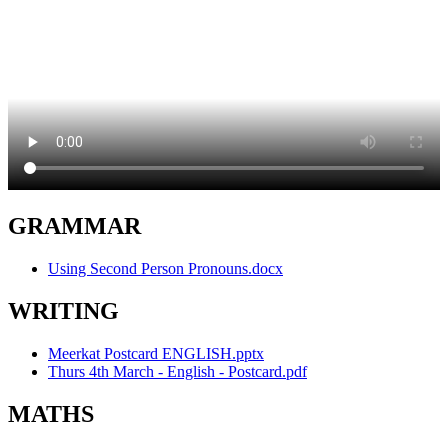
GRAMMAR
Using Second Person Pronouns.docx
WRITING
Meerkat Postcard ENGLISH.pptx
Thurs 4th March - English - Postcard.pdf
MATHS