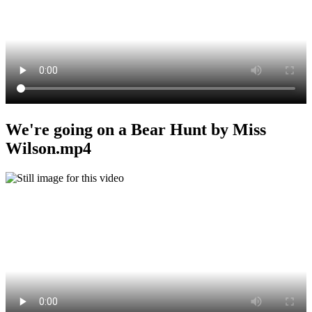
We're going on a Bear Hunt by Miss
Wilson.mp4