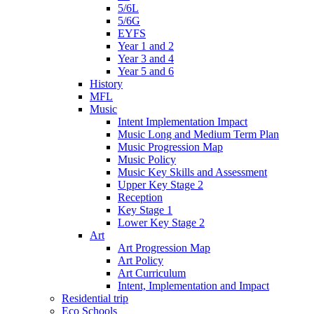
5/6L
5/6G
EYFS
Year 1 and 2
Year 3 and 4
Year 5 and 6
History
MFL
Music
Intent Implementation Impact
Music Long and Medium Term Plan
Music Progression Map
Music Policy
Music Key Skills and Assessment
Upper Key Stage 2
Reception
Key Stage 1
Lower Key Stage 2
Art
Art Progression Map
Art Policy
Art Curriculum
Intent, Implementation and Impact
Residential trip
Eco Schools