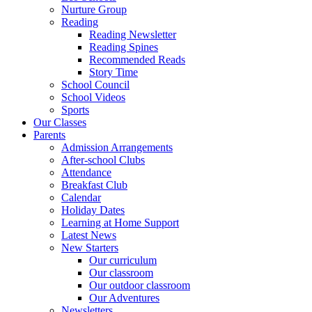
Nurture Group
Reading
Reading Newsletter
Reading Spines
Recommended Reads
Story Time
School Council
School Videos
Sports
Our Classes
Parents
Admission Arrangements
After-school Clubs
Attendance
Breakfast Club
Calendar
Holiday Dates
Learning at Home Support
Latest News
New Starters
Our curriculum
Our classroom
Our outdoor classroom
Our Adventures
Newsletters