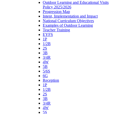
Outdoor Learning and Educational Visits
Policy 2025/2026
Progression Map
Intent, Implementation and Impact
National Curriculum Objectives
Examples of Outdoor Learning
Teacher Training
EYFS
1P
1/2B
2S
3B
3/4R
4W
5B
5/6S
6G
Reception
1P
1/2B
2S
3B
3/4R
4W
5S