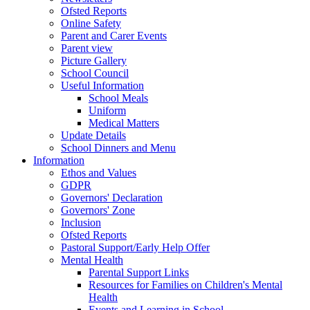
Ofsted Reports
Online Safety
Parent and Carer Events
Parent view
Picture Gallery
School Council
Useful Information
School Meals
Uniform
Medical Matters
Update Details
School Dinners and Menu
Information
Ethos and Values
GDPR
Governors' Declaration
Governors' Zone
Inclusion
Ofsted Reports
Pastoral Support/Early Help Offer
Mental Health
Parental Support Links
Resources for Families on Children's Mental
Health
Events and Learning in School