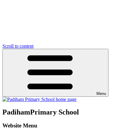
Scroll to content
Menu
Padiham
Primary School
Website Menu