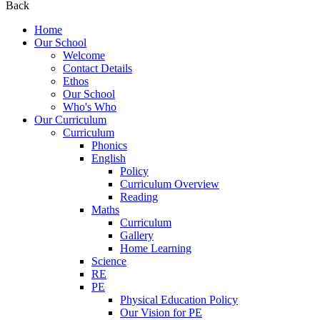
Back
Home
Our School
Welcome
Contact Details
Ethos
Our School
Who's Who
Our Curriculum
Curriculum
Phonics
English
Policy
Curriculum Overview
Reading
Maths
Curriculum
Gallery
Home Learning
Science
RE
PE
Physical Education Policy
Our Vision for PE