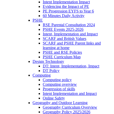
Intent Implementation Impact
Evidencing the Impact of PE
PE Progression EYFS to Year 6
60 Minutes Daily Activity
PSHE
RSE Parental Consultation 2024
PSHE Events 2025-2026
Intent, Implementation and Impact
SCARF and British Values
SCARF and PSHE Parent links and
learning at home
PSHE and RSE Policies
PSHE Curriculum Map
Design Technology
DT: Intent, Implementation, Impact
DT Policy
Computing
Computing policy
Computing overview
Progression of skills
Intent Implementation and Impact
Online Safety
Geography and Outdoor Learning
Geography Curriculum Overview
Geography Policy 2025/2026