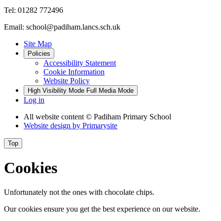
Tel: 01282 772496
Email: school@padiham.lancs.sch.uk
Site Map
Policies
Accessibility Statement
Cookie Information
Website Policy
High Visibility Mode
Full Media Mode
Log in
All website content
© Padiham Primary School
Website design by
Primarysite
Top
Cookies
Unfortunately not the ones with chocolate chips.
Our cookies ensure you get the best experience on our website.