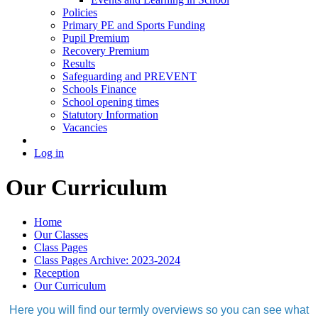
Policies
Primary PE and Sports Funding
Pupil Premium
Recovery Premium
Results
Safeguarding and PREVENT
Schools Finance
School opening times
Statutory Information
Vacancies
Log in
Our Curriculum
Home
Our Classes
Class Pages
Class Pages Archive: 2023-2024
Reception
Our Curriculum
Here you will find our termly overviews so you can see what