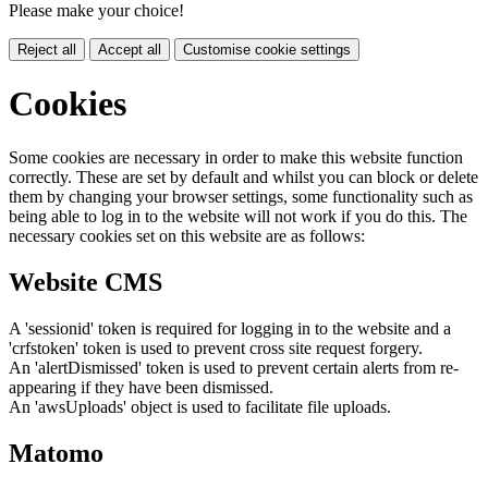
Please make your choice!
Reject all
Accept all
Customise cookie settings
Cookies
Some cookies are necessary in order to make this website function
correctly. These are set by default and whilst you can block or delete
them by changing your browser settings, some functionality such as
being able to log in to the website will not work if you do this. The
necessary cookies set on this website are as follows:
Website CMS
A 'sessionid' token is required for logging in to the website and a
'crfstoken' token is used to prevent cross site request forgery.
An 'alertDismissed' token is used to prevent certain alerts from re-
appearing if they have been dismissed.
An 'awsUploads' object is used to facilitate file uploads.
Matomo