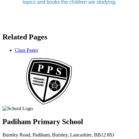
topics and books the children are studying.
Related Pages
Class Pages
Padiham Primary School
Burnley Road, Padiham, Burnley, Lancashire, BB12 8SJ