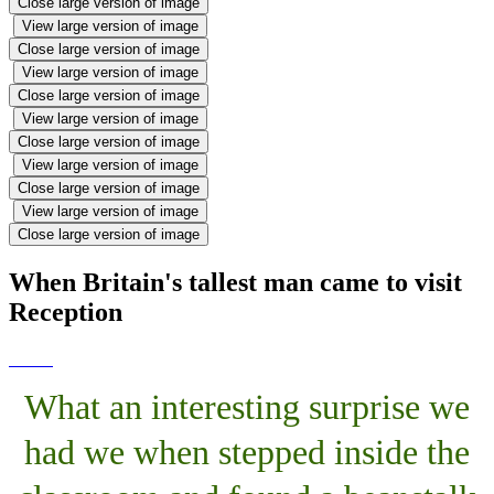
Close large version of image
View large version of image
Close large version of image
View large version of image
Close large version of image
View large version of image
Close large version of image
View large version of image
Close large version of image
View large version of image
Close large version of image
When Britain's tallest man came to visit
Reception
What an interesting surprise we
had we when stepped inside the