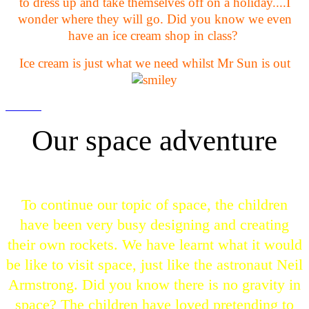
to dress up and take themselves off on a holiday....I
wonder where they will go. Did you know we even
have an ice cream shop in class?
Ice cream is just what we need whilst Mr Sun is out
Our space adventure
To continue our topic of space, the children
have been very busy designing and creating
their own rockets. We have learnt what it would
be like to visit space, just like the astronaut Neil
Armstrong. Did you know there is no gravity in
space? The children have loved pretending to