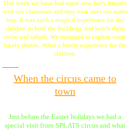
This week we have had some new furry friend’s
visit our classroom and they took over our water
tray. It was such a magical experience for the
children to hold the ducklings and watch them
swim and splash. We managed to capture some
lovely photos. What a lovely experience for the
children.
When the circus came to
town
Just before the Easter holidays we had a
special visit from SPLATS circus and what