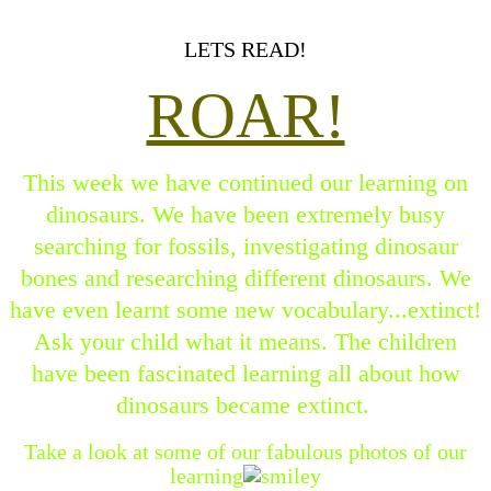
LETS READ!
ROAR!
This week we have continued our learning on
dinosaurs. We have been extremely busy
searching for fossils, investigating dinosaur
bones and researching different dinosaurs. We
have even learnt some new vocabulary...extinct!
Ask your child what it means. The children
have been fascinated learning all about how
dinosaurs became extinct.
Take a look at some of our fabulous photos of our
learning