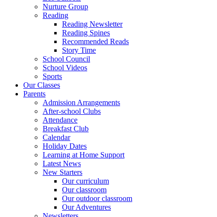
Nurture Group
Reading
Reading Newsletter
Reading Spines
Recommended Reads
Story Time
School Council
School Videos
Sports
Our Classes
Parents
Admission Arrangements
After-school Clubs
Attendance
Breakfast Club
Calendar
Holiday Dates
Learning at Home Support
Latest News
New Starters
Our curriculum
Our classroom
Our outdoor classroom
Our Adventures
Newsletters