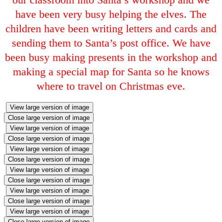
have been very busy helping the elves. The
children have been writing letters and cards and
sending them to Santa’s post office. We have
been busy making presents in the workshop and
making a special map for Santa so he knows
where to travel on Christmas eve.
View large version of image
Close large version of image
View large version of image
Close large version of image
View large version of image
Close large version of image
View large version of image
Close large version of image
View large version of image
Close large version of image
View large version of image
Close large version of image