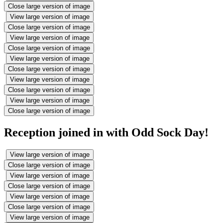
Close large version of image
View large version of image
Close large version of image
View large version of image
Close large version of image
View large version of image
Close large version of image
View large version of image
Close large version of image
View large version of image
Close large version of image
Reception joined in with Odd Sock Day!
View large version of image
Close large version of image
View large version of image
Close large version of image
View large version of image
Close large version of image
View large version of image