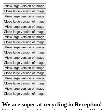
View large version of image
Close large version of image
View large version of image
Close large version of image
View large version of image
Close large version of image
View large version of image
Close large version of image
View large version of image
Close large version of image
View large version of image
Close large version of image
View large version of image
Close large version of image
View large version of image
Close large version of image
View large version of image
Close large version of image
We are super at recycling in Reception!