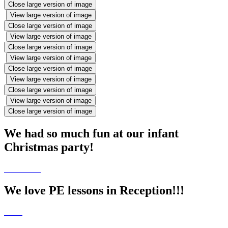
Close large version of image
View large version of image
Close large version of image
View large version of image
Close large version of image
View large version of image
Close large version of image
View large version of image
Close large version of image
View large version of image
Close large version of image
We had so much fun at our infant
Christmas party!
We love PE lessons in Reception!!!