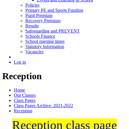
Policies
Primary PE and Sports Funding
Pupil Premium
Recovery Premium
Results
Safeguarding and PREVENT
Schools Finance
School opening times
Statutory Information
Vacancies
Log in
Reception
Home
Our Classes
Class Pages
Class Pages Archive: 2021-2022
Reception
Reception class page