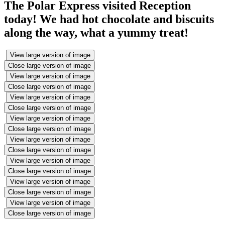
The Polar Express visited Reception
today! We had hot chocolate and biscuits
along the way, what a yummy treat!
View large version of image
Close large version of image
View large version of image
Close large version of image
View large version of image
Close large version of image
View large version of image
Close large version of image
View large version of image
Close large version of image
View large version of image
Close large version of image
View large version of image
Close large version of image
View large version of image
Close large version of image