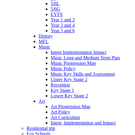
5/6L
5/6G
EYFS
Year 1 and 2
Year 3 and 4
Year 5 and 6
History
MFL
Music
Intent Implementation Impact
Music Long and Medium Term Plan
Music Progression Map
Music Policy
Music Key Skills and Assessment
Upper Key Stage 2
Reception
Key Stage 1
Lower Key Stage 2
Art
Art Progression Map
Art Policy
Art Curriculum
Intent, Implementation and Impact
Residential trip
Eco Schools