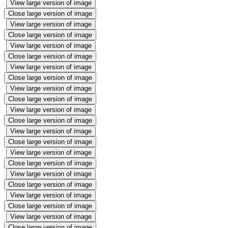
View large version of image
Close large version of image
View large version of image
Close large version of image
View large version of image
Close large version of image
View large version of image
Close large version of image
View large version of image
Close large version of image
View large version of image
Close large version of image
View large version of image
Close large version of image
View large version of image
Close large version of image
View large version of image
Close large version of image
View large version of image
Close large version of image
View large version of image
Close large version of image