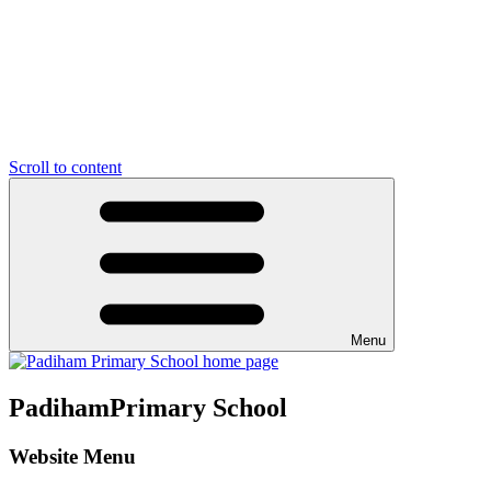
Scroll to content
Menu
Padiham
Primary School
Website Menu