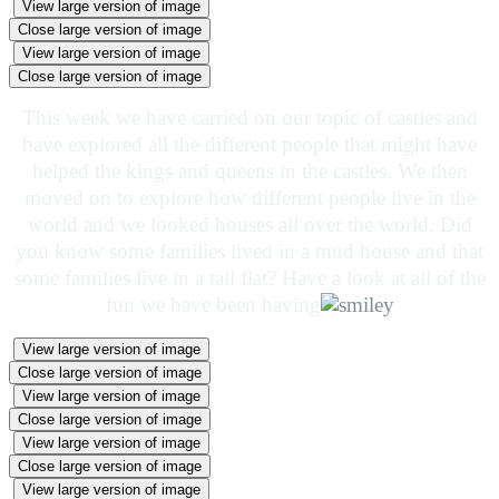
View large version of image
Close large version of image
View large version of image
Close large version of image
This week we have carried on our topic of castles and
have explored all the different people that might have
helped the kings and queens in the castles. We then
moved on to explore how different people live in the
world and we looked houses all over the world. Did
you know some families lived in a mud house and that
some families live in a tall flat? Have a look at all of the
fun we have been having
View large version of image
Close large version of image
View large version of image
Close large version of image
View large version of image
Close large version of image
View large version of image