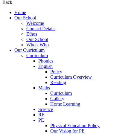
Back
Home
Our School
Welcome
Contact Details
Ethos
Our School
Who's Who
Our Curriculum
Curriculum
Phonics
English
Policy
Curriculum Overview
Reading
Maths
Curriculum
Gallery
Home Learning
Science
RE
PE
Physical Education Policy
Our Vision for PE