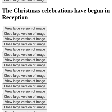
The Christmas celebrations have begun in
Reception
View large version of image
Close large version of image
View large version of image
Close large version of image
View large version of image
Close large version of image
View large version of image
Close large version of image
View large version of image
Close large version of image
View large version of image
Close large version of image
View large version of image
Close large version of image
View large version of image
Close large version of image