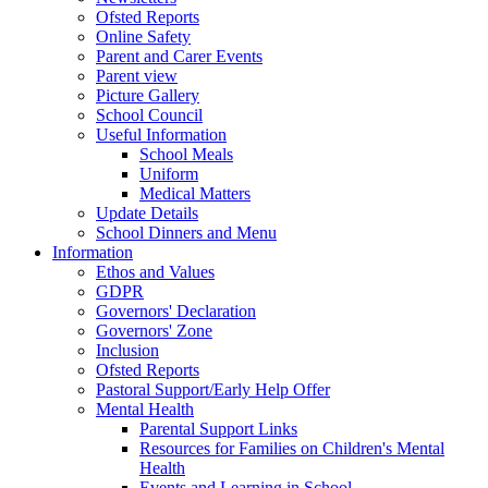
Ofsted Reports
Online Safety
Parent and Carer Events
Parent view
Picture Gallery
School Council
Useful Information
School Meals
Uniform
Medical Matters
Update Details
School Dinners and Menu
Information
Ethos and Values
GDPR
Governors' Declaration
Governors' Zone
Inclusion
Ofsted Reports
Pastoral Support/Early Help Offer
Mental Health
Parental Support Links
Resources for Families on Children's Mental
Health
Events and Learning in School