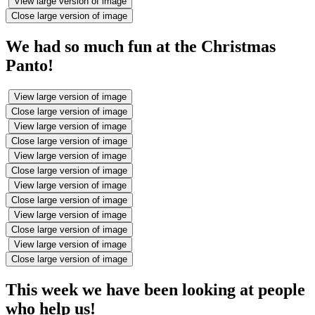
View large version of image
Close large version of image
We had so much fun at the Christmas
Panto!
View large version of image
Close large version of image
View large version of image
Close large version of image
View large version of image
Close large version of image
View large version of image
Close large version of image
View large version of image
Close large version of image
View large version of image
Close large version of image
This week we have been looking at people
who help us!