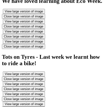
We have loved learning about Eco Week.
View large version of image
Close large version of image
View large version of image
Close large version of image
View large version of image
Close large version of image
View large version of image
Close large version of image
Tots on Tyres - Last week we learnt how
to ride a bike!
View large version of image
Close large version of image
View large version of image
Close large version of image
View large version of image
Close large version of image
View large version of image