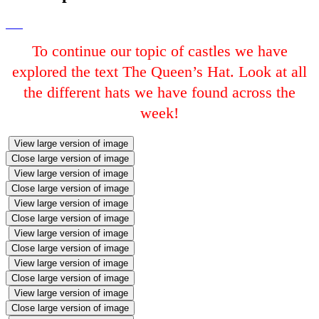
To continue our topic of castles we have
explored the text The Queen’s Hat. Look at all
the different hats we have found across the
week!
View large version of image
Close large version of image
View large version of image
Close large version of image
View large version of image
Close large version of image
View large version of image
Close large version of image
View large version of image
Close large version of image
View large version of image
Close large version of image