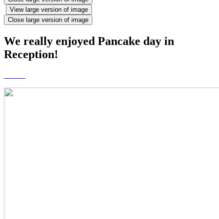
View large version of image
Close large version of image
We really enjoyed Pancake day in
Reception!