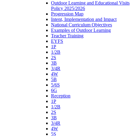
Outdoor Learning and Educational Visits
Policy 2025/2026
Progression Map
Intent, Implementation and Impact
National Curriculum Objectives
Examples of Outdoor Learning
Teacher Training
EYFS
1P
1/2B
2S
3B
3/4R
4W
5B
5/6S
6G
Reception
1P
1/2B
2S
3B
3/4R
4W
5S