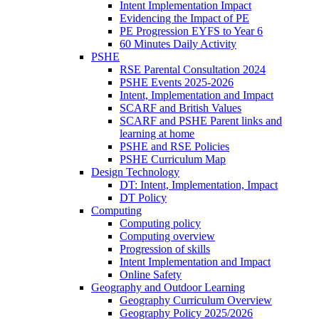
Intent Implementation Impact
Evidencing the Impact of PE
PE Progression EYFS to Year 6
60 Minutes Daily Activity
PSHE
RSE Parental Consultation 2024
PSHE Events 2025-2026
Intent, Implementation and Impact
SCARF and British Values
SCARF and PSHE Parent links and
learning at home
PSHE and RSE Policies
PSHE Curriculum Map
Design Technology
DT: Intent, Implementation, Impact
DT Policy
Computing
Computing policy
Computing overview
Progression of skills
Intent Implementation and Impact
Online Safety
Geography and Outdoor Learning
Geography Curriculum Overview
Geography Policy 2025/2026