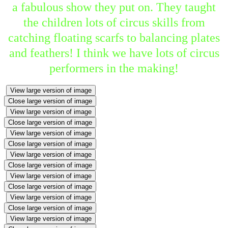
a fabulous show they put on. They taught
the children lots of circus skills from
catching floating scarfs to balancing plates
and feathers! I think we have lots of circus
performers in the making!
View large version of image
Close large version of image
View large version of image
Close large version of image
View large version of image
Close large version of image
View large version of image
Close large version of image
View large version of image
Close large version of image
View large version of image
Close large version of image
View large version of image