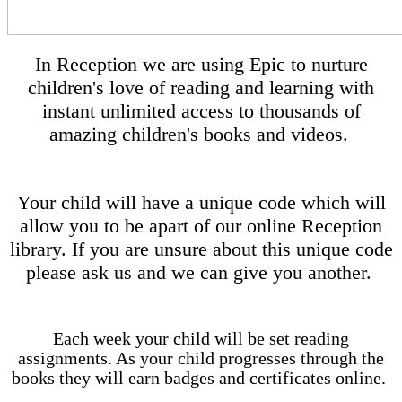
In Reception we are using Epic to nurture
children's love of reading and learning with
instant unlimited access to thousands of
amazing children's books and videos.
Your child will have a unique code which will
allow you to be apart of our online Reception
library. If you are unsure about this unique code
please ask us and we can give you another.
Each week your child will be set reading
assignments. As your child progresses through the
books they will earn badges and certificates online.