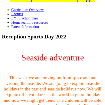
Curriculum Overview
Phonics
EYFS action plan
Home learning resources
Parent Information
Reception Sports Day 2022
Seaside adventure
This week we are moving on from space and are
visiting the seaside. We are going to explore seaside
holidays in the past and seaside holidays now. We will
explore different places in the world to go on holiday
and how we might get there. The children will be able