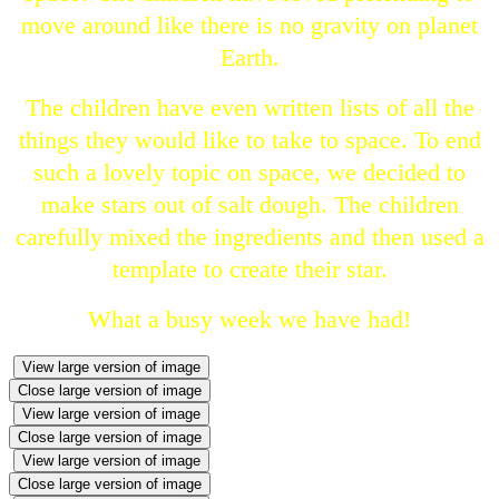
move around like there is no gravity on planet
Earth.
The children have even written lists of all the
things they would like to take to space. To end
such a lovely topic on space, we decided to
make stars out of salt dough. The children
carefully mixed the ingredients and then used a
template to create their star.
What a busy week we have had!
View large version of image
Close large version of image
View large version of image
Close large version of image
View large version of image
Close large version of image