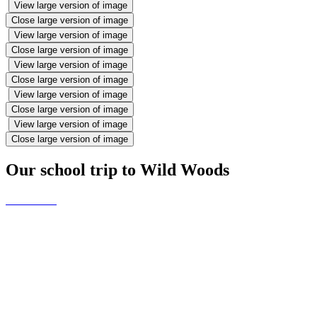
View large version of image
Close large version of image
View large version of image
Close large version of image
View large version of image
Close large version of image
View large version of image
Close large version of image
View large version of image
Close large version of image
Our school trip to Wild Woods
When the ducklings came to
Reception