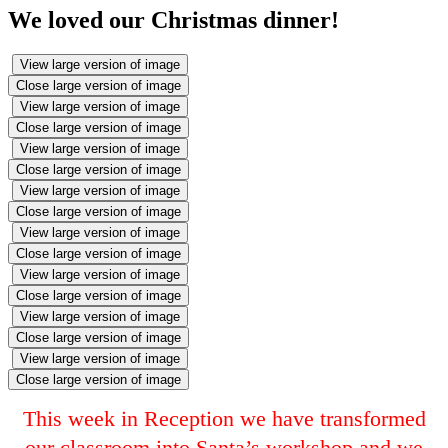
We loved our Christmas dinner!
View large version of image
Close large version of image
View large version of image
Close large version of image
View large version of image
Close large version of image
View large version of image
Close large version of image
View large version of image
Close large version of image
View large version of image
Close large version of image
View large version of image
Close large version of image
View large version of image
Close large version of image
This week in Reception we have transformed
our classroom into Santa’s workshop and we