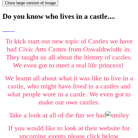
Close large version of image
Do you know who lives in a castle....
To kick start our new topic of Castles we have
had Civic Arts Centre from Oswaldtwistle in.
They taught us all about the history of castles.
We even got to meet a real life princess!
We learnt all about what it was like to live in a
castle, who might have lived in a castles and
what people wore in a castle. We even got to
make our own castles.
Take a look at all of the fun we had
If you would like to look at their website for
upcoming events please click below