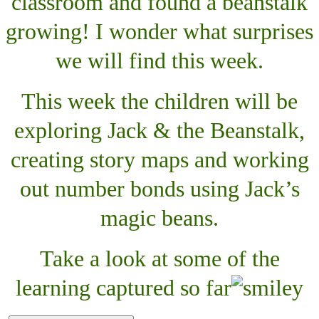
classroom and found a beanstalk
growing! I wonder what surprises
we will find this week.
This week the children will be
exploring Jack & the Beanstalk,
creating story maps and working
out number bonds using Jack’s
magic beans.
Take a look at some of the
learning captured so far