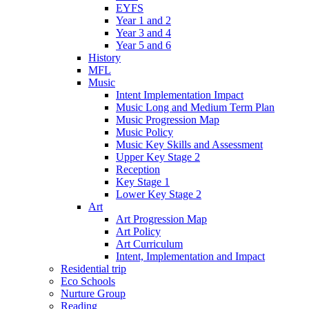
EYFS
Year 1 and 2
Year 3 and 4
Year 5 and 6
History
MFL
Music
Intent Implementation Impact
Music Long and Medium Term Plan
Music Progression Map
Music Policy
Music Key Skills and Assessment
Upper Key Stage 2
Reception
Key Stage 1
Lower Key Stage 2
Art
Art Progression Map
Art Policy
Art Curriculum
Intent, Implementation and Impact
Residential trip
Eco Schools
Nurture Group
Reading