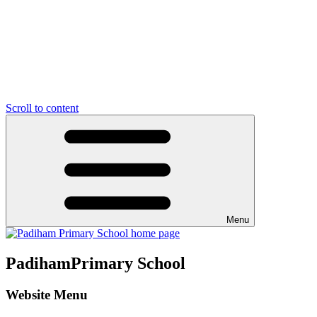
Scroll to content
Menu
Padiham
Primary School
Website Menu