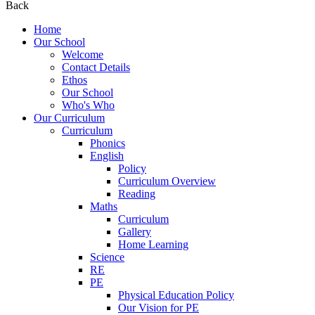
Back
Home
Our School
Welcome
Contact Details
Ethos
Our School
Who's Who
Our Curriculum
Curriculum
Phonics
English
Policy
Curriculum Overview
Reading
Maths
Curriculum
Gallery
Home Learning
Science
RE
PE
Physical Education Policy
Our Vision for PE