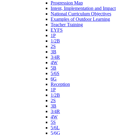
Progression Map
Intent, Implementation and Impact
National Curriculum Objectives
Examples of Outdoor Learning
Teacher Training
EYFS
1P
1/2B
2S
3B
3/4R
4W
5B
5/6S
6G
Reception
1P
1/2B
2S
3B
3/4R
4W
5S
5/6L
5/6G