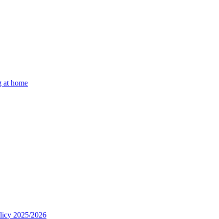
g at home
olicy 2025/2026