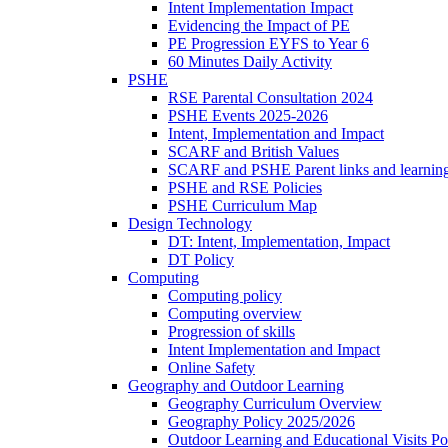
Intent Implementation Impact
Evidencing the Impact of PE
PE Progression EYFS to Year 6
60 Minutes Daily Activity
PSHE
RSE Parental Consultation 2024
PSHE Events 2025-2026
Intent, Implementation and Impact
SCARF and British Values
SCARF and PSHE Parent links and learnin
PSHE and RSE Policies
PSHE Curriculum Map
Design Technology
DT: Intent, Implementation, Impact
DT Policy
Computing
Computing policy
Computing overview
Progression of skills
Intent Implementation and Impact
Online Safety
Geography and Outdoor Learning
Geography Curriculum Overview
Geography Policy 2025/2026
Outdoor Learning and Educational Visits P