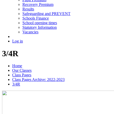
Recovery Premium
Results
Safeguarding and PREVENT
Schools Finance
School opening times
Statutory Information
Vacancies
Log in
3/4R
Home
Our Classes
Class Pages
Class Pages Archive: 2022-2023
3/4R