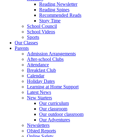
Reading Newsletter
Reading Spines
Recommended Reads
Story Time
School Council
School Videos
Sports
Our Classes
Parents
Admission Arrangements
After-school Clubs
Attendance
Breakfast Club
Calendar
Holiday Dates
Learning at Home Support
Latest News
New Starters
Our curriculum
Our classroom
Our outdoor classroom
Our Adventures
Newsletters
Ofsted Reports
Online Safety