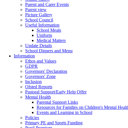
Parent and Carer Events
Parent view
Picture Gallery
School Council
Useful Information
School Meals
Uniform
Medical Matters
Update Details
School Dinners and Menu
Information
Ethos and Values
GDPR
Governors' Declaration
Governors' Zone
Inclusion
Ofsted Reports
Pastoral Support/Early Help Offer
Mental Health
Parental Support Links
Resources for Families on Children's Mental Healt
Events and Learning in School
Policies
Primary PE and Sports Funding
Pupil Premium