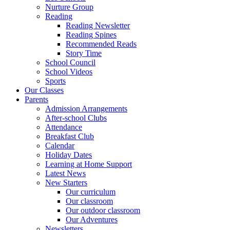
Nurture Group
Reading
Reading Newsletter
Reading Spines
Recommended Reads
Story Time
School Council
School Videos
Sports
Our Classes
Parents
Admission Arrangements
After-school Clubs
Attendance
Breakfast Club
Calendar
Holiday Dates
Learning at Home Support
Latest News
New Starters
Our curriculum
Our classroom
Our outdoor classroom
Our Adventures
Newsletters