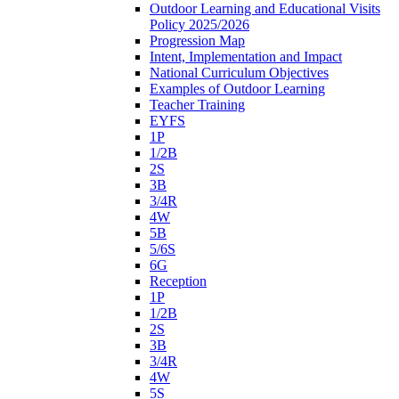
Outdoor Learning and Educational Visits
Policy 2025/2026
Progression Map
Intent, Implementation and Impact
National Curriculum Objectives
Examples of Outdoor Learning
Teacher Training
EYFS
1P
1/2B
2S
3B
3/4R
4W
5B
5/6S
6G
Reception
1P
1/2B
2S
3B
3/4R
4W
5S