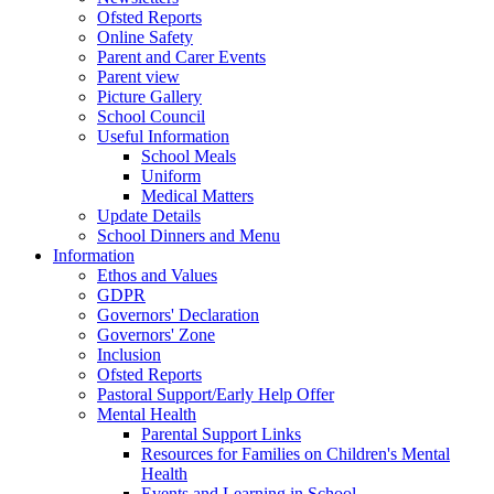
Ofsted Reports
Online Safety
Parent and Carer Events
Parent view
Picture Gallery
School Council
Useful Information
School Meals
Uniform
Medical Matters
Update Details
School Dinners and Menu
Information
Ethos and Values
GDPR
Governors' Declaration
Governors' Zone
Inclusion
Ofsted Reports
Pastoral Support/Early Help Offer
Mental Health
Parental Support Links
Resources for Families on Children's Mental
Health
Events and Learning in School