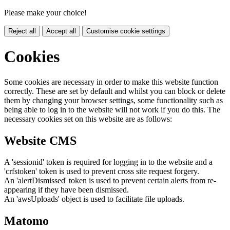
Please make your choice!
Reject all
Accept all
Customise cookie settings
Cookies
Some cookies are necessary in order to make this website function
correctly. These are set by default and whilst you can block or delete
them by changing your browser settings, some functionality such as
being able to log in to the website will not work if you do this. The
necessary cookies set on this website are as follows:
Website CMS
A 'sessionid' token is required for logging in to the website and a
'crfstoken' token is used to prevent cross site request forgery.
An 'alertDismissed' token is used to prevent certain alerts from re-
appearing if they have been dismissed.
An 'awsUploads' object is used to facilitate file uploads.
Matomo