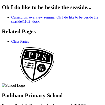
Oh I do like to be beside the seaside...
Curriculum overview summer Oh I do like to be beside the
seaside[1162].docx
Related Pages
Class Pages
Padiham Primary School