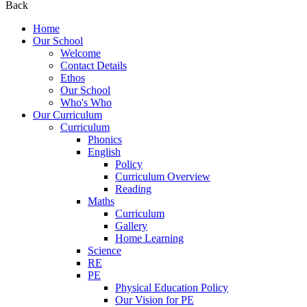
Back
Home
Our School
Welcome
Contact Details
Ethos
Our School
Who's Who
Our Curriculum
Curriculum
Phonics
English
Policy
Curriculum Overview
Reading
Maths
Curriculum
Gallery
Home Learning
Science
RE
PE
Physical Education Policy
Our Vision for PE