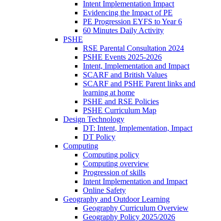
Intent Implementation Impact
Evidencing the Impact of PE
PE Progression EYFS to Year 6
60 Minutes Daily Activity
PSHE
RSE Parental Consultation 2024
PSHE Events 2025-2026
Intent, Implementation and Impact
SCARF and British Values
SCARF and PSHE Parent links and
learning at home
PSHE and RSE Policies
PSHE Curriculum Map
Design Technology
DT: Intent, Implementation, Impact
DT Policy
Computing
Computing policy
Computing overview
Progression of skills
Intent Implementation and Impact
Online Safety
Geography and Outdoor Learning
Geography Curriculum Overview
Geography Policy 2025/2026