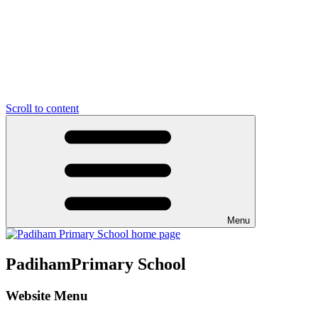
Scroll to content
Menu
Padiham
Primary School
Website Menu