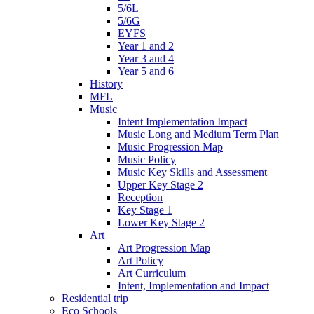
5/6L
5/6G
EYFS
Year 1 and 2
Year 3 and 4
Year 5 and 6
History
MFL
Music
Intent Implementation Impact
Music Long and Medium Term Plan
Music Progression Map
Music Policy
Music Key Skills and Assessment
Upper Key Stage 2
Reception
Key Stage 1
Lower Key Stage 2
Art
Art Progression Map
Art Policy
Art Curriculum
Intent, Implementation and Impact
Residential trip
Eco Schools