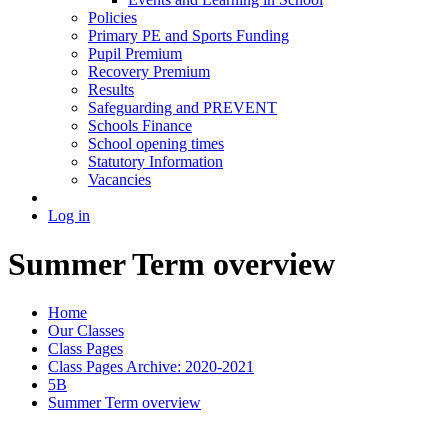
Policies
Primary PE and Sports Funding
Pupil Premium
Recovery Premium
Results
Safeguarding and PREVENT
Schools Finance
School opening times
Statutory Information
Vacancies
Log in
Summer Term overview
Home
Our Classes
Class Pages
Class Pages Archive: 2020-2021
5B
Summer Term overview