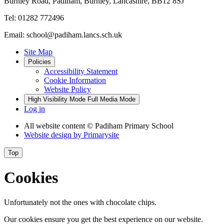
Burnley Road, Padiham, Burnley, Lancashire, BB12 8SJ
Tel: 01282 772496
Email: school@padiham.lancs.sch.uk
Site Map
Policies
Accessibility Statement
Cookie Information
Website Policy
High Visibility Mode
Full Media Mode
Log in
All website content
© Padiham Primary School
Website design by
Primarysite
Top
Cookies
Unfortunately not the ones with chocolate chips.
Our cookies ensure you get the best experience on our website.