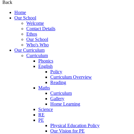
Back
Home
Our School
Welcome
Contact Details
Ethos
Our School
Who's Who
Our Curriculum
Curriculum
Phonics
English
Policy
Curriculum Overview
Reading
Maths
Curriculum
Gallery
Home Learning
Science
RE
PE
Physical Education Policy
Our Vision for PE