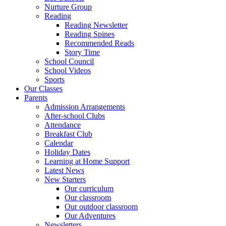
Nurture Group
Reading
Reading Newsletter
Reading Spines
Recommended Reads
Story Time
School Council
School Videos
Sports
Our Classes
Parents
Admission Arrangements
After-school Clubs
Attendance
Breakfast Club
Calendar
Holiday Dates
Learning at Home Support
Latest News
New Starters
Our curriculum
Our classroom
Our outdoor classroom
Our Adventures
Newsletters