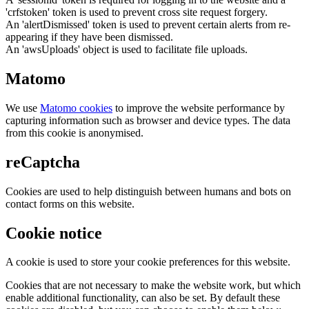
'crfstoken' token is used to prevent cross site request forgery.
An 'alertDismissed' token is used to prevent certain alerts from re-
appearing if they have been dismissed.
An 'awsUploads' object is used to facilitate file uploads.
Matomo
We use
Matomo cookies
to improve the website performance by
capturing information such as browser and device types. The data
from this cookie is anonymised.
reCaptcha
Cookies are used to help distinguish between humans and bots on
contact forms on this website.
Cookie notice
A cookie is used to store your cookie preferences for this website.
Cookies that are not necessary to make the website work, but which
enable additional functionality, can also be set. By default these