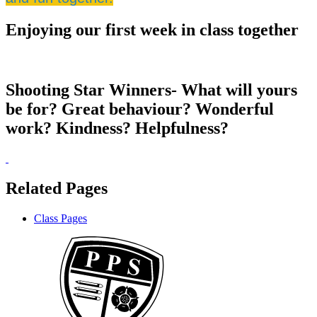
Enjoying our first week in class together
Shooting Star Winners- What will yours
be for? Great behaviour? Wonderful
work? Kindness? Helpfulness?
Related Pages
Class Pages