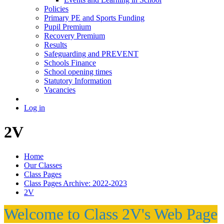
Policies
Primary PE and Sports Funding
Pupil Premium
Recovery Premium
Results
Safeguarding and PREVENT
Schools Finance
School opening times
Statutory Information
Vacancies
Log in
2V
Home
Our Classes
Class Pages
Class Pages Archive: 2022-2023
2V
Welcome to Class 2V's Web Page