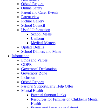
Ofsted Reports
Online Safety
Parent and Carer Events
Parent view
Picture Gallery
School Council
Useful Information
School Meals
Uniform
Medical Matters
Update Details
School Dinners and Menu
Information
Ethos and Values
GDPR
Governors' Declaration
Governors' Zone
Inclusion
Ofsted Reports
Pastoral Support/Early Help Offer
Mental Health
Parental Support Links
Resources for Families on Children's Mental
Health
Events and Learning in School