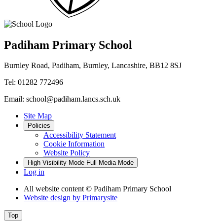
Padiham Primary School
Burnley Road, Padiham, Burnley, Lancashire, BB12 8SJ
Tel: 01282 772496
Email: school@padiham.lancs.sch.uk
Site Map
Policies
Accessibility Statement
Cookie Information
Website Policy
High Visibility Mode
Full Media Mode
Log in
All website content
© Padiham Primary School
Website design by
Primarysite
Top