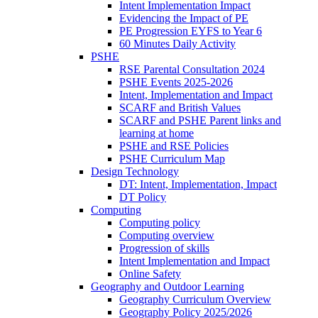
Intent Implementation Impact
Evidencing the Impact of PE
PE Progression EYFS to Year 6
60 Minutes Daily Activity
PSHE
RSE Parental Consultation 2024
PSHE Events 2025-2026
Intent, Implementation and Impact
SCARF and British Values
SCARF and PSHE Parent links and
learning at home
PSHE and RSE Policies
PSHE Curriculum Map
Design Technology
DT: Intent, Implementation, Impact
DT Policy
Computing
Computing policy
Computing overview
Progression of skills
Intent Implementation and Impact
Online Safety
Geography and Outdoor Learning
Geography Curriculum Overview
Geography Policy 2025/2026