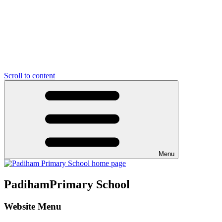
Scroll to content
Menu
Padiham
Primary School
Website Menu