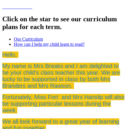
Click on the star to see our curriculum
plans for each term.
Our Curriculum
How can I help my child learn to read?
Hello,
My name is Mrs Breaks and I am delighted to
be your child's class teacher this year. We are
lucky to be supported in class by both Mrs
Branders and Mrs Rawson.
Fortunately, Miss Fort and Mrs Hanslip will also
be supporting particular lessons during the
week.
We all look forward to a great year of learning
and fun together.