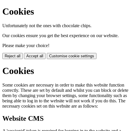
Cookies
Unfortunately not the ones with chocolate chips.
Our cookies ensure you get the best experience on our website.
Please make your choice!
Reject all
Accept all
Customise cookie settings
Cookies
Some cookies are necessary in order to make this website function
correctly. These are set by default and whilst you can block or delete
them by changing your browser settings, some functionality such as
being able to log in to the website will not work if you do this. The
necessary cookies set on this website are as follows:
Website CMS
A 'sessionid' token is required for logging in to the website and a