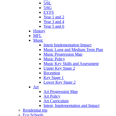
5/6L
5/6G
EYFS
Year 1 and 2
Year 3 and 4
Year 5 and 6
History
MFL
Music
Intent Implementation Impact
Music Long and Medium Term Plan
Music Progression Map
Music Policy
Music Key Skills and Assessment
Upper Key Stage 2
Reception
Key Stage 1
Lower Key Stage 2
Art
Art Progression Map
Art Policy
Art Curriculum
Intent, Implementation and Impact
Residential trip
Eco Schools