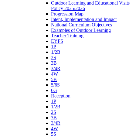
Outdoor Learning and Educational Visits
Policy 2025/2026
Progression Map
Intent, Implementation and Impact
National Curriculum Objectives
Examples of Outdoor Learning
Teacher Training
EYFS
1P
1/2B
2S
3B
3/4R
4W
5B
5/6S
6G
Reception
1P
1/2B
2S
3B
3/4R
4W
5S