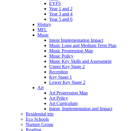
EYFS
Year 1 and 2
Year 3 and 4
Year 5 and 6
History
MFL
Music
Intent Implementation Impact
Music Long and Medium Term Plan
Music Progression Map
Music Policy
Music Key Skills and Assessment
Upper Key Stage 2
Reception
Key Stage 1
Lower Key Stage 2
Art
Art Progression Map
Art Policy
Art Curriculum
Intent, Implementation and Impact
Residential trip
Eco Schools
Nurture Group
Reading