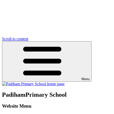
Scroll to content
Menu
Padiham
Primary School
Website Menu