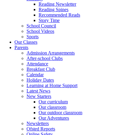
Reading Newsletter
Reading Spines
Recommended Reads
Story Time
School Council
School Videos
Sports
Our Classes
Parents
Admission Arrangements
After-school Clubs
Attendance
Breakfast Club
Calendar
Holiday Dates
Learning at Home Support
Latest News
New Starters
Our curriculum
Our classroom
Our outdoor classroom
Our Adventures
Newsletters
Ofsted Reports
Online Safety