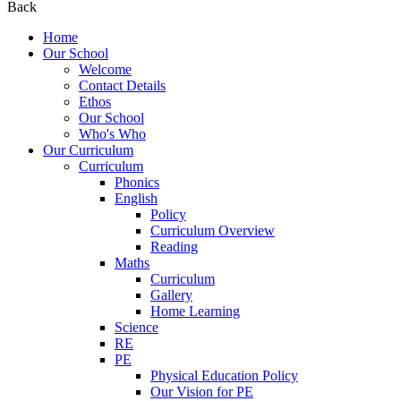
Back
Home
Our School
Welcome
Contact Details
Ethos
Our School
Who's Who
Our Curriculum
Curriculum
Phonics
English
Policy
Curriculum Overview
Reading
Maths
Curriculum
Gallery
Home Learning
Science
RE
PE
Physical Education Policy
Our Vision for PE