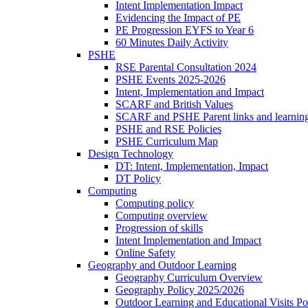
Intent Implementation Impact
Evidencing the Impact of PE
PE Progression EYFS to Year 6
60 Minutes Daily Activity
PSHE
RSE Parental Consultation 2024
PSHE Events 2025-2026
Intent, Implementation and Impact
SCARF and British Values
SCARF and PSHE Parent links and learnin
PSHE and RSE Policies
PSHE Curriculum Map
Design Technology
DT: Intent, Implementation, Impact
DT Policy
Computing
Computing policy
Computing overview
Progression of skills
Intent Implementation and Impact
Online Safety
Geography and Outdoor Learning
Geography Curriculum Overview
Geography Policy 2025/2026
Outdoor Learning and Educational Visits P