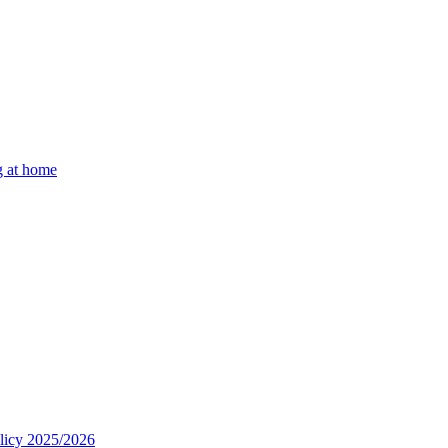
g at home
olicy 2025/2026