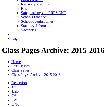
Recovery Premium
Results
Safeguarding and PREVENT
Schools Finance
School opening times
Statutory Information
Vacancies
Log in
Class Pages Archive: 2015-2016
Home
Our Classes
Class Pages
Class Pages Archive: 2015-2016
Reception
1P
1/2B
2V
3W
3/4R