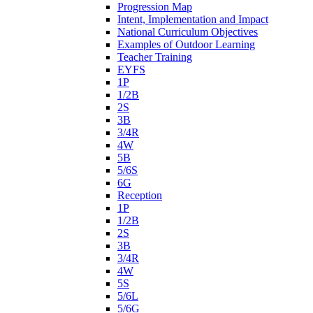
Progression Map
Intent, Implementation and Impact
National Curriculum Objectives
Examples of Outdoor Learning
Teacher Training
EYFS
1P
1/2B
2S
3B
3/4R
4W
5B
5/6S
6G
Reception
1P
1/2B
2S
3B
3/4R
4W
5S
5/6L
5/6G