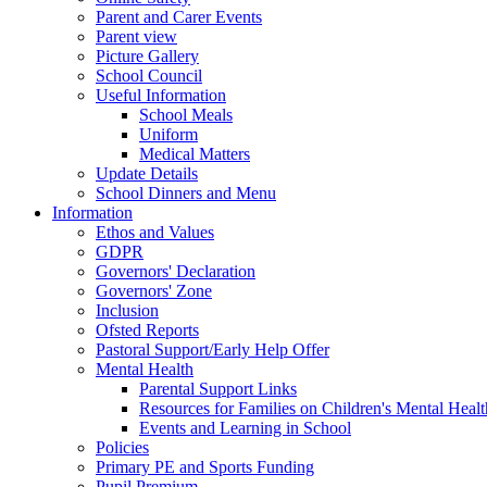
Parent and Carer Events
Parent view
Picture Gallery
School Council
Useful Information
School Meals
Uniform
Medical Matters
Update Details
School Dinners and Menu
Information
Ethos and Values
GDPR
Governors' Declaration
Governors' Zone
Inclusion
Ofsted Reports
Pastoral Support/Early Help Offer
Mental Health
Parental Support Links
Resources for Families on Children's Mental Healt
Events and Learning in School
Policies
Primary PE and Sports Funding
Pupil Premium