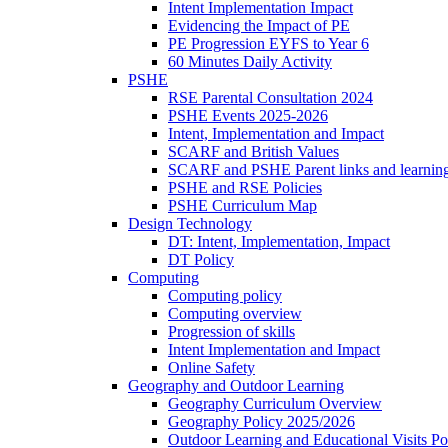
Intent Implementation Impact
Evidencing the Impact of PE
PE Progression EYFS to Year 6
60 Minutes Daily Activity
PSHE
RSE Parental Consultation 2024
PSHE Events 2025-2026
Intent, Implementation and Impact
SCARF and British Values
SCARF and PSHE Parent links and learnin
PSHE and RSE Policies
PSHE Curriculum Map
Design Technology
DT: Intent, Implementation, Impact
DT Policy
Computing
Computing policy
Computing overview
Progression of skills
Intent Implementation and Impact
Online Safety
Geography and Outdoor Learning
Geography Curriculum Overview
Geography Policy 2025/2026
Outdoor Learning and Educational Visits P