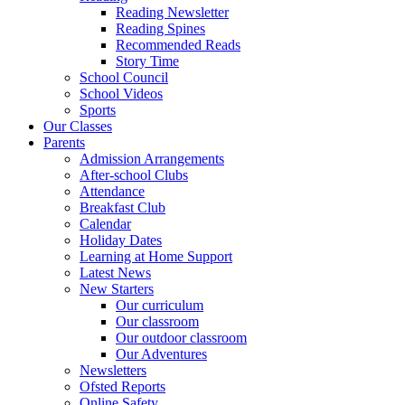
Reading Newsletter
Reading Spines
Recommended Reads
Story Time
School Council
School Videos
Sports
Our Classes
Parents
Admission Arrangements
After-school Clubs
Attendance
Breakfast Club
Calendar
Holiday Dates
Learning at Home Support
Latest News
New Starters
Our curriculum
Our classroom
Our outdoor classroom
Our Adventures
Newsletters
Ofsted Reports
Online Safety