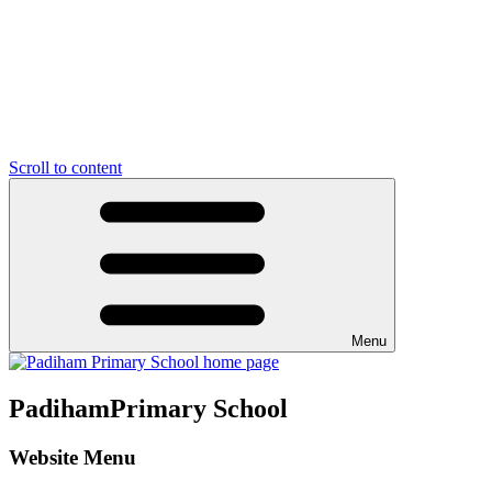
Scroll to content
Menu
Padiham
Primary School
Website Menu