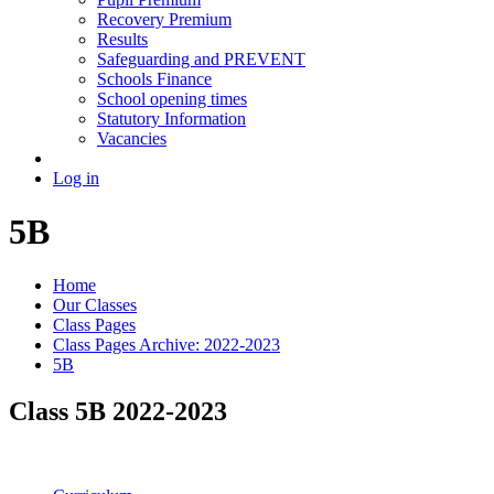
Recovery Premium
Results
Safeguarding and PREVENT
Schools Finance
School opening times
Statutory Information
Vacancies
Log in
5B
Home
Our Classes
Class Pages
Class Pages Archive: 2022-2023
5B
Class 5B 2022-2023