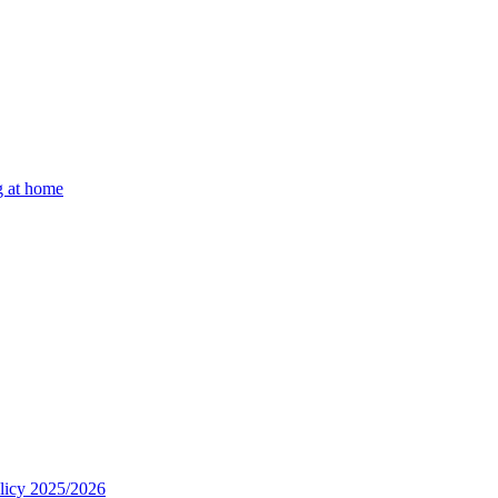
g at home
olicy 2025/2026