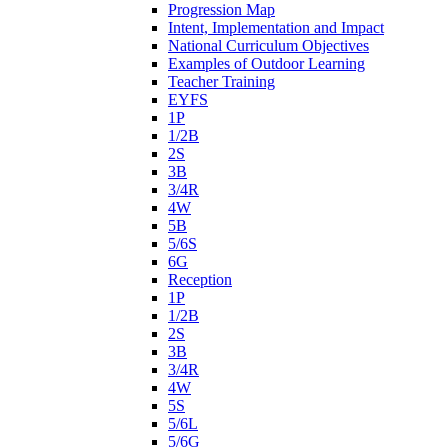
Progression Map
Intent, Implementation and Impact
National Curriculum Objectives
Examples of Outdoor Learning
Teacher Training
EYFS
1P
1/2B
2S
3B
3/4R
4W
5B
5/6S
6G
Reception
1P
1/2B
2S
3B
3/4R
4W
5S
5/6L
5/6G