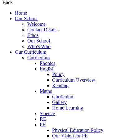
Back
Home
Our School
Welcome
Contact Details
Ethos
Our School
Who's Who
Our Curriculum
Curriculum
Phonics
English
Policy
Curriculum Overview
Reading
Maths
Curriculum
Gallery
Home Learning
Science
RE
PE
Physical Education Policy
Our Vision for PE