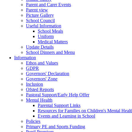
Parent and Carer Events
Parent view
Picture Gallery
School Council
Useful Information
School Meals
Uniform
Medical Matters
Update Details
School Dinners and Menu
Information
Ethos and Values
GDPR
Governors' Declaration
Governors' Zone
Inclusion
Ofsted Reports
Pastoral Support/Early Help Offer
Mental Health
Parental Support Links
Resources for Families on Children's Mental Healt
Events and Learning in School
Policies
Primary PE and Sports Funding
Pupil Premium