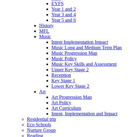
EYFS
Year 1 and 2
Year 3 and 4
Year 5 and 6
History
MFL
Music
Intent Implementation Impact
Music Long and Medium Term Plan
Music Progression Map
Music Policy
Music Key Skills and Assessment
Upper Key Stage 2
Reception
Key Stage 1
Lower Key Stage 2
Art
Art Progression Map
Art Policy
Art Curriculum
Intent, Implementation and Impact
Residential trip
Eco Schools
Nurture Group
Reading