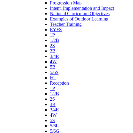
Progression Map
Intent, Implementation and Impact
National Curriculum Objectives
Examples of Outdoor Learning
Teacher Training
EYFS
1P
1/2B
2S
3B
3/4R
4W
5B
5/6S
6G
Reception
1P
1/2B
2S
3B
3/4R
4W
5S
5/6L
5/6G