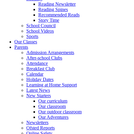
Reading Newsletter
Reading Spines
Recommended Reads
Story Time
School Council
School Videos
Sports
Our Classes
Parents
Admission Arrangements
After-school Clubs
Attendance
Breakfast Club
Calendar
Holiday Dates
Learning at Home Support
Latest News
New Starters
Our curriculum
Our classroom
Our outdoor classroom
Our Adventures
Newsletters
Ofsted Reports
Online Safety