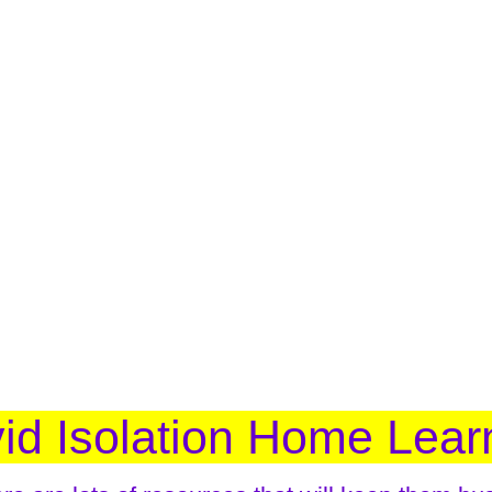
id Isolation Home Lear