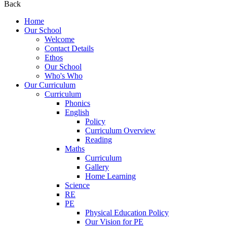
Back
Home
Our School
Welcome
Contact Details
Ethos
Our School
Who's Who
Our Curriculum
Curriculum
Phonics
English
Policy
Curriculum Overview
Reading
Maths
Curriculum
Gallery
Home Learning
Science
RE
PE
Physical Education Policy
Our Vision for PE