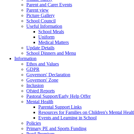
Parent and Carer Events
Parent view
Picture Gallery
School Council
Useful Information
School Meals
Uniform
Medical Matters
Update Details
School Dinners and Menu
Information
Ethos and Values
GDPR
Governors' Declaration
Governors' Zone
Inclusion
Ofsted Reports
Pastoral Support/Early Help Offer
Mental Health
Parental Support Links
Resources for Families on Children's Mental Healt
Events and Learning in School
Policies
Primary PE and Sports Funding
Pupil Premium