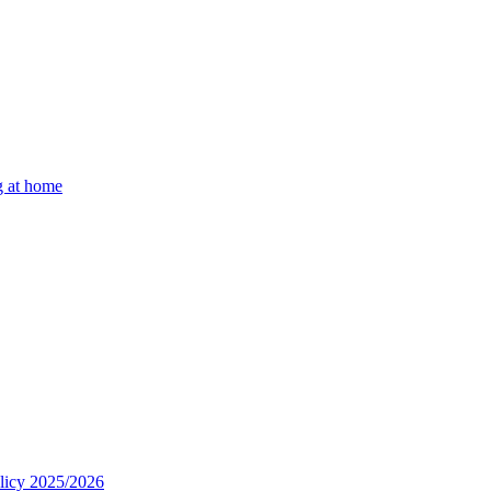
g at home
olicy 2025/2026