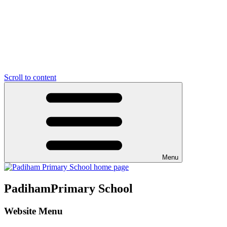
Scroll to content
Menu
Padiham
Primary School
Website Menu