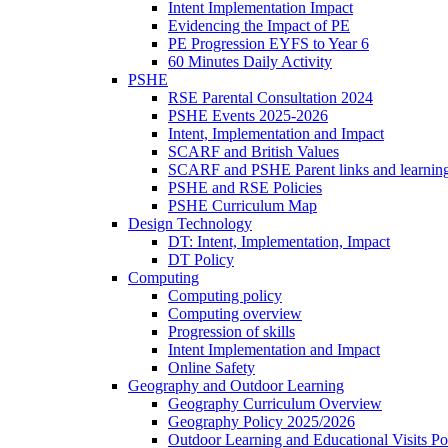
Intent Implementation Impact
Evidencing the Impact of PE
PE Progression EYFS to Year 6
60 Minutes Daily Activity
PSHE
RSE Parental Consultation 2024
PSHE Events 2025-2026
Intent, Implementation and Impact
SCARF and British Values
SCARF and PSHE Parent links and learnin
PSHE and RSE Policies
PSHE Curriculum Map
Design Technology
DT: Intent, Implementation, Impact
DT Policy
Computing
Computing policy
Computing overview
Progression of skills
Intent Implementation and Impact
Online Safety
Geography and Outdoor Learning
Geography Curriculum Overview
Geography Policy 2025/2026
Outdoor Learning and Educational Visits P