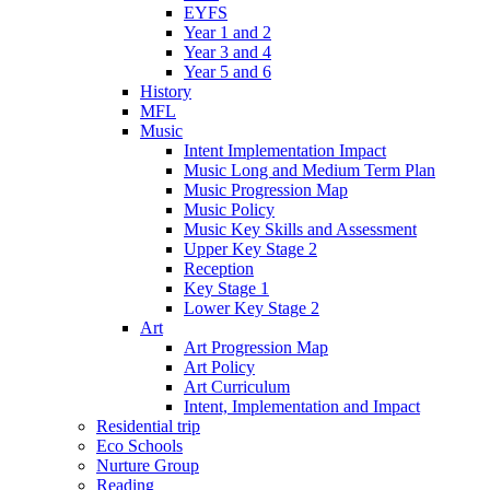
EYFS
Year 1 and 2
Year 3 and 4
Year 5 and 6
History
MFL
Music
Intent Implementation Impact
Music Long and Medium Term Plan
Music Progression Map
Music Policy
Music Key Skills and Assessment
Upper Key Stage 2
Reception
Key Stage 1
Lower Key Stage 2
Art
Art Progression Map
Art Policy
Art Curriculum
Intent, Implementation and Impact
Residential trip
Eco Schools
Nurture Group
Reading