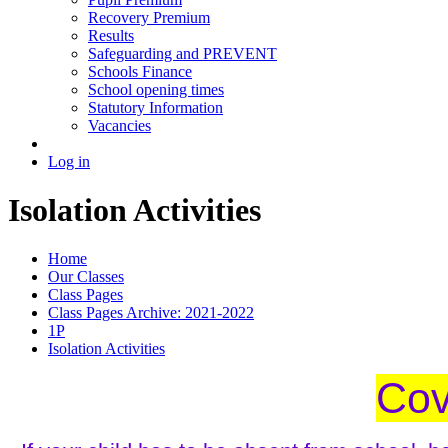
Recovery Premium
Results
Safeguarding and PREVENT
Schools Finance
School opening times
Statutory Information
Vacancies
Log in
Isolation Activities
Home
Our Classes
Class Pages
Class Pages Archive: 2021-2022
1P
Isolation Activities
Cov