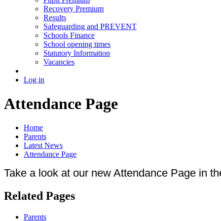
Recovery Premium
Results
Safeguarding and PREVENT
Schools Finance
School opening times
Statutory Information
Vacancies
Log in
Attendance Page
Home
Parents
Latest News
Attendance Page
Take a look at our new Attendance Page in th
Related Pages
Parents