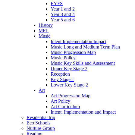
EYFS
Year 1 and 2
Year 3 and 4
Year 5 and 6
History
MFL
Music
Intent Implementation Impact
Music Long and Medium Term Plan
Music Progression Map
Music Policy
Music Key Skills and Assessment
Upper Key Stage 2
Reception
Key Stage 1
Lower Key Stage 2
Art
Art Progression Map
Art Policy
Art Curriculum
Intent, Implementation and Impact
Residential trip
Eco Schools
Nurture Group
Reading