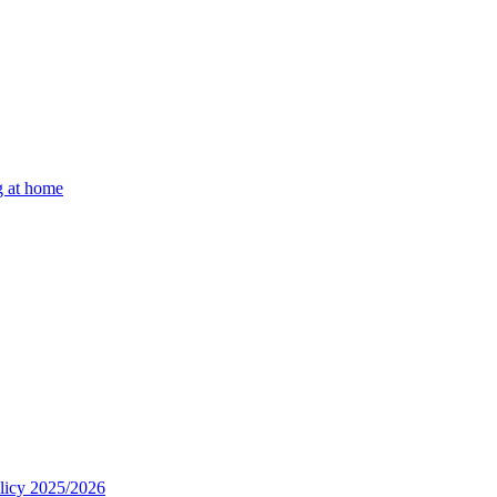
g at home
olicy 2025/2026