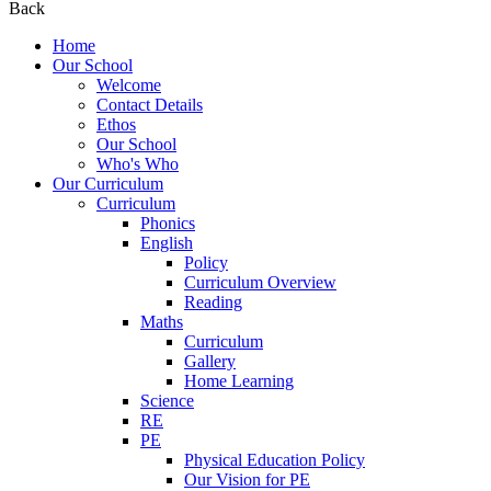
Back
Home
Our School
Welcome
Contact Details
Ethos
Our School
Who's Who
Our Curriculum
Curriculum
Phonics
English
Policy
Curriculum Overview
Reading
Maths
Curriculum
Gallery
Home Learning
Science
RE
PE
Physical Education Policy
Our Vision for PE