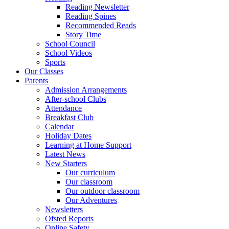
Reading Newsletter
Reading Spines
Recommended Reads
Story Time
School Council
School Videos
Sports
Our Classes
Parents
Admission Arrangements
After-school Clubs
Attendance
Breakfast Club
Calendar
Holiday Dates
Learning at Home Support
Latest News
New Starters
Our curriculum
Our classroom
Our outdoor classroom
Our Adventures
Newsletters
Ofsted Reports
Online Safety