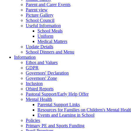
Parent and Carer Events
Parent view
Picture Gallery
School Council
Useful Information
School Meals
Uniform
Medical Matters
Update Details
School Dinners and Menu
Information
Ethos and Values
GDPR
Governors' Declaration
Governors' Zone
Inclusion
Ofsted Reports
Pastoral Support/Early Help Offer
Mental Health
Parental Support Links
Resources for Families on Children's Mental Healt
Events and Learning in School
Policies
Primary PE and Sports Funding
Pupil Premium