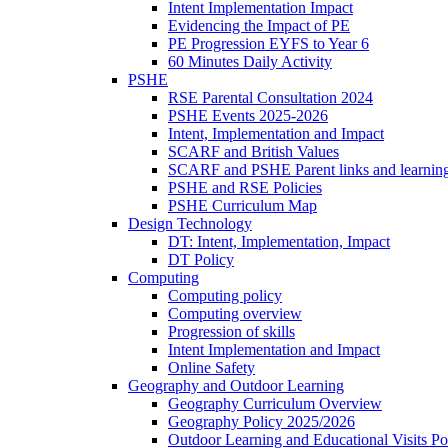
Intent Implementation Impact
Evidencing the Impact of PE
PE Progression EYFS to Year 6
60 Minutes Daily Activity
PSHE
RSE Parental Consultation 2024
PSHE Events 2025-2026
Intent, Implementation and Impact
SCARF and British Values
SCARF and PSHE Parent links and learnin
PSHE and RSE Policies
PSHE Curriculum Map
Design Technology
DT: Intent, Implementation, Impact
DT Policy
Computing
Computing policy
Computing overview
Progression of skills
Intent Implementation and Impact
Online Safety
Geography and Outdoor Learning
Geography Curriculum Overview
Geography Policy 2025/2026
Outdoor Learning and Educational Visits P