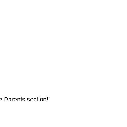
e Parents section!!