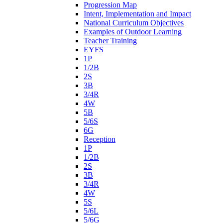
Progression Map
Intent, Implementation and Impact
National Curriculum Objectives
Examples of Outdoor Learning
Teacher Training
EYFS
1P
1/2B
2S
3B
3/4R
4W
5B
5/6S
6G
Reception
1P
1/2B
2S
3B
3/4R
4W
5S
5/6L
5/6G