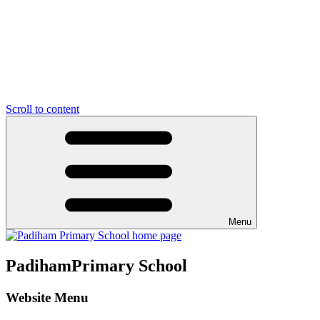
Scroll to content
Menu
Padiham
Primary School
Website Menu