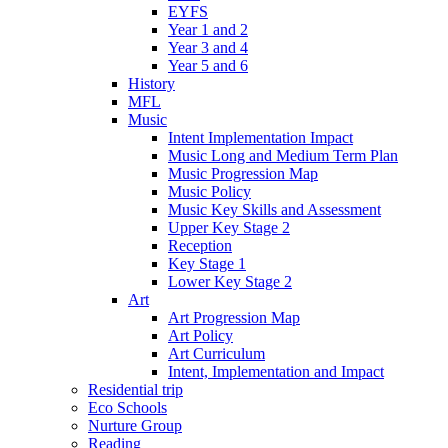
EYFS
Year 1 and 2
Year 3 and 4
Year 5 and 6
History
MFL
Music
Intent Implementation Impact
Music Long and Medium Term Plan
Music Progression Map
Music Policy
Music Key Skills and Assessment
Upper Key Stage 2
Reception
Key Stage 1
Lower Key Stage 2
Art
Art Progression Map
Art Policy
Art Curriculum
Intent, Implementation and Impact
Residential trip
Eco Schools
Nurture Group
Reading