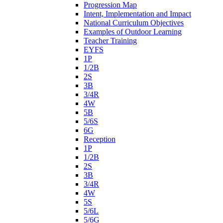
Progression Map
Intent, Implementation and Impact
National Curriculum Objectives
Examples of Outdoor Learning
Teacher Training
EYFS
1P
1/2B
2S
3B
3/4R
4W
5B
5/6S
6G
Reception
1P
1/2B
2S
3B
3/4R
4W
5S
5/6L
5/6G