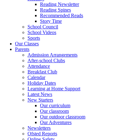
Reading Newsletter
Reading Spines
Recommended Reads
Story Time
School Council
School Videos
Sports
Our Classes
Parents
Admission Arrangements
After-school Clubs
Attendance
Breakfast Club
Calendar
Holiday Dates
Learning at Home Support
Latest News
New Starters
Our curriculum
Our classroom
Our outdoor classroom
Our Adventures
Newsletters
Ofsted Reports
Online Safety