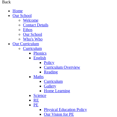
Back
Home
Our School
Welcome
Contact Details
Ethos
Our School
Who's Who
Our Curriculum
Curriculum
Phonics
English
Policy
Curriculum Overview
Reading
Maths
Curriculum
Gallery
Home Learning
Science
RE
PE
Physical Education Policy
Our Vision for PE