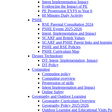
Intent Implementation Impact
Evidencing the Impact of PE
PE Progression EYFS to Year 6
60 Minutes Daily Activity
PSHE
RSE Parental Consultation 2024
PSHE Events 2025-2026
Intent, Implementation and Impact
SCARF and British Values
SCARF and PSHE Parent links and learnin
PSHE and RSE Policies
PSHE Curriculum Map
Design Technology
DT: Intent, Implementation, Impact
DT Policy
Computing
Computing policy
Computing overview
Progression of skills
Intent Implementation and Impact
Online Safety
Geography and Outdoor Learning
Geography Curriculum Overview
Geography Policy 2025/2026
Outdoor Learning and Educational Visits P