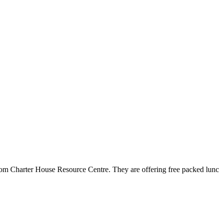
from Charter House Resource Centre. They are offering free packed lunc