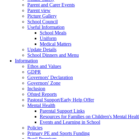
Parent and Carer Events
Parent view
Picture Gallery
School Council
Useful Information
School Meals
Uniform
Medical Matters
Update Details
School Dinners and Menu
Information
Ethos and Values
GDPR
Governors' Declaration
Governors' Zone
Inclusion
Ofsted Reports
Pastoral Support/Early Help Offer
Mental Health
Parental Support Links
Resources for Families on Children's Mental Healt
Events and Learning in School
Policies
Primary PE and Sports Funding
Pupil Premium