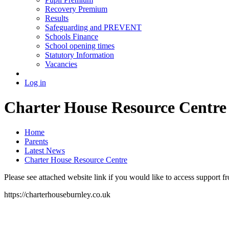
Recovery Premium
Results
Safeguarding and PREVENT
Schools Finance
School opening times
Statutory Information
Vacancies
Log in
Charter House Resource Centre
Home
Parents
Latest News
Charter House Resource Centre
Please see attached website link if you would like to access support 
https://charterhouseburnley.co.uk