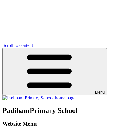
Scroll to content
Menu
Padiham
Primary School
Website Menu