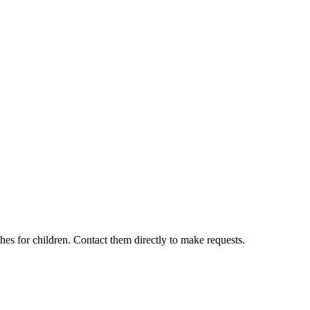
hes for children. Contact them directly to make requests.