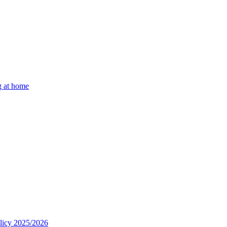
g at home
olicy 2025/2026