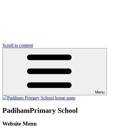
Scroll to content
Menu
Padiham
Primary School
Website Menu