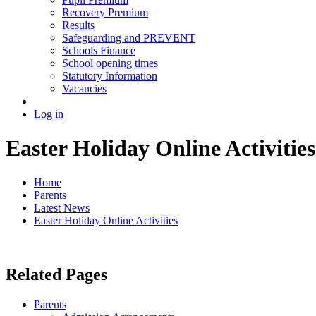
Recovery Premium
Results
Safeguarding and PREVENT
Schools Finance
School opening times
Statutory Information
Vacancies
Log in
Easter Holiday Online Activities
Home
Parents
Latest News
Easter Holiday Online Activities
Related Pages
Parents