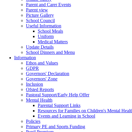
Parent and Carer Events
Parent view
Picture Gallery
School Council
Useful Information
School Meals
Uniform
Medical Matters
Update Details
School Dinners and Menu
Information
Ethos and Values
GDPR
Governors' Declaration
Governors' Zone
Inclusion
Ofsted Reports
Pastoral Support/Early Help Offer
Mental Health
Parental Support Links
Resources for Families on Children's Mental Healt
Events and Learning in School
Policies
Primary PE and Sports Funding
Pupil Premium