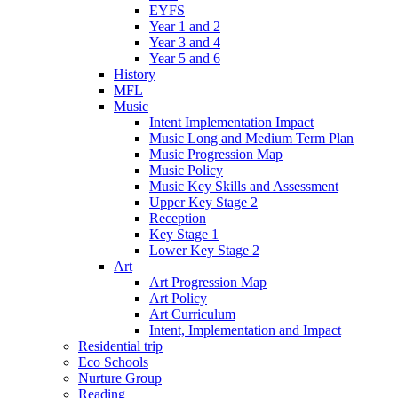
EYFS
Year 1 and 2
Year 3 and 4
Year 5 and 6
History
MFL
Music
Intent Implementation Impact
Music Long and Medium Term Plan
Music Progression Map
Music Policy
Music Key Skills and Assessment
Upper Key Stage 2
Reception
Key Stage 1
Lower Key Stage 2
Art
Art Progression Map
Art Policy
Art Curriculum
Intent, Implementation and Impact
Residential trip
Eco Schools
Nurture Group
Reading