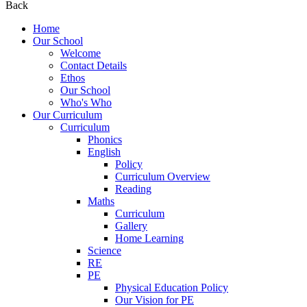
Back
Home
Our School
Welcome
Contact Details
Ethos
Our School
Who's Who
Our Curriculum
Curriculum
Phonics
English
Policy
Curriculum Overview
Reading
Maths
Curriculum
Gallery
Home Learning
Science
RE
PE
Physical Education Policy
Our Vision for PE