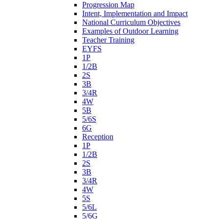
Progression Map
Intent, Implementation and Impact
National Curriculum Objectives
Examples of Outdoor Learning
Teacher Training
EYFS
1P
1/2B
2S
3B
3/4R
4W
5B
5/6S
6G
Reception
1P
1/2B
2S
3B
3/4R
4W
5S
5/6L
5/6G