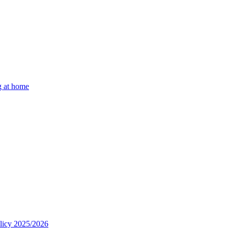
g at home
olicy 2025/2026