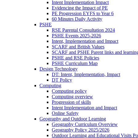
Intent Implementation Impact
Evidencing the Impact of PE
PE Progression EYFS to Year 6
60 Minutes Daily Activity
PSHE
RSE Parental Consultation 2024
PSHE Events 2025-2026
Intent, Implementation and Impact
SCARF and British Values
SCARF and PSHE Parent links and learnin
PSHE and RSE Policies
PSHE Curriculum Map
Design Technology
DT: Intent, Implementation, Impact
DT Policy
Computing
Computing policy
Computing overview
Progression of skills
Intent Implementation and Impact
Online Safety
Geography and Outdoor Learning
Geography Curriculum Overview
Geography Policy 2025/2026
Outdoor Learning and Educational Visits P