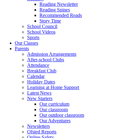
Reading Newsletter
Reading Spines
Recommended Reads
Story Time
School Council
School Videos
Sports
Our Classes
Parents
Admission Arrangements
After-school Clubs
Attendance
Breakfast Club
Calendar
Holiday Dates
Learning at Home Support
Latest News
New Starters
Our curriculum
Our classroom
Our outdoor classroom
Our Adventures
Newsletters
Ofsted Reports
Online Safety