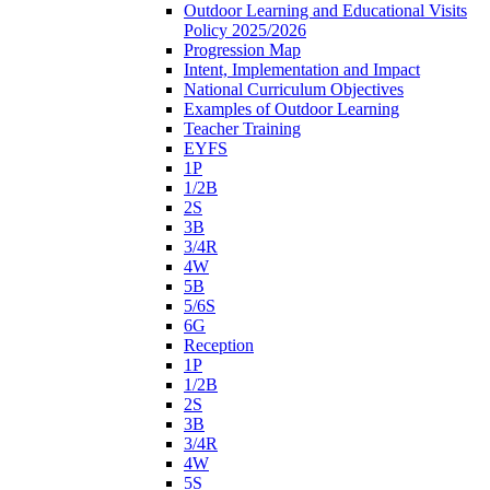
Outdoor Learning and Educational Visits
Policy 2025/2026
Progression Map
Intent, Implementation and Impact
National Curriculum Objectives
Examples of Outdoor Learning
Teacher Training
EYFS
1P
1/2B
2S
3B
3/4R
4W
5B
5/6S
6G
Reception
1P
1/2B
2S
3B
3/4R
4W
5S