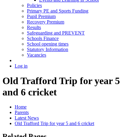
Policies
Primary PE and Sports Funding
Pupil Premium
Recovery Premium
Results
Safeguarding and PREVENT
Schools Finance
School opening times
Statutory Information
Vacancies
Log in
Old Trafford Trip for year 5
and 6 cricket
Home
Parents
Latest News
Old Trafford Trip for year 5 and 6 cricket
Related Pages