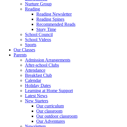
Nurture Group
Reading
Reading Newsletter
Reading Spines
Recommended Reads
Story Time
School Council
School Videos
Sports
Our Classes
Parents
Admission Arrangements
After-school Clubs
Attendance
Breakfast Club
Calendar
Holiday Dates
Learning at Home Support
Latest News
New Starters
Our curriculum
Our classroom
Our outdoor classroom
Our Adventures
Newsletters