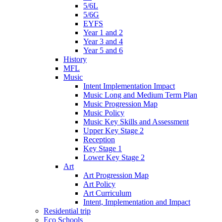
5/6L
5/6G
EYFS
Year 1 and 2
Year 3 and 4
Year 5 and 6
History
MFL
Music
Intent Implementation Impact
Music Long and Medium Term Plan
Music Progression Map
Music Policy
Music Key Skills and Assessment
Upper Key Stage 2
Reception
Key Stage 1
Lower Key Stage 2
Art
Art Progression Map
Art Policy
Art Curriculum
Intent, Implementation and Impact
Residential trip
Eco Schools