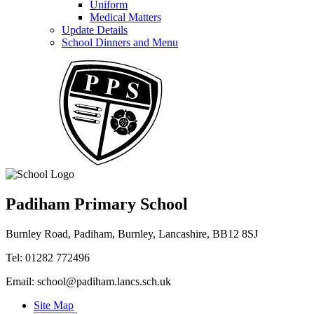
Uniform
Medical Matters
Update Details
School Dinners and Menu
Padiham Primary School
Burnley Road, Padiham, Burnley, Lancashire, BB12 8SJ
Tel: 01282 772496
Email: school@padiham.lancs.sch.uk
Site Map