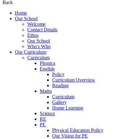
Back
Home
Our School
Welcome
Contact Details
Ethos
Our School
Who's Who
Our Curriculum
Curriculum
Phonics
English
Policy
Curriculum Overview
Reading
Maths
Curriculum
Gallery
Home Learning
Science
RE
PE
Physical Education Policy
Our Vision for PE