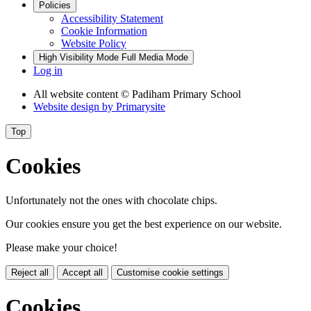
Policies
Accessibility Statement
Cookie Information
Website Policy
High Visibility Mode
Full Media Mode
Log in
All website content
© Padiham Primary School
Website design by
Primarysite
Top
Cookies
Unfortunately not the ones with chocolate chips.
Our cookies ensure you get the best experience on our website.
Please make your choice!
Reject all
Accept all
Customise cookie settings
Cookies