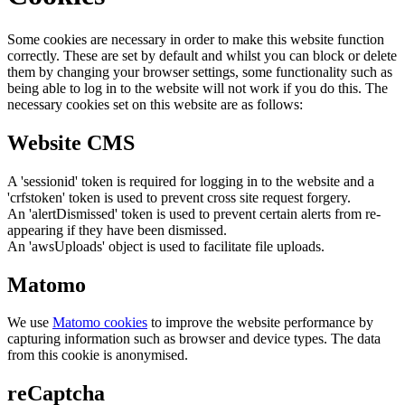
Some cookies are necessary in order to make this website function
correctly. These are set by default and whilst you can block or delete
them by changing your browser settings, some functionality such as
being able to log in to the website will not work if you do this. The
necessary cookies set on this website are as follows:
Website CMS
A 'sessionid' token is required for logging in to the website and a
'crfstoken' token is used to prevent cross site request forgery.
An 'alertDismissed' token is used to prevent certain alerts from re-
appearing if they have been dismissed.
An 'awsUploads' object is used to facilitate file uploads.
Matomo
We use
Matomo cookies
to improve the website performance by
capturing information such as browser and device types. The data
from this cookie is anonymised.
reCaptcha