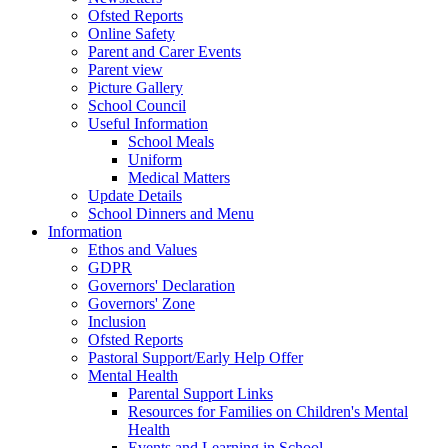
Ofsted Reports
Online Safety
Parent and Carer Events
Parent view
Picture Gallery
School Council
Useful Information
School Meals
Uniform
Medical Matters
Update Details
School Dinners and Menu
Information
Ethos and Values
GDPR
Governors' Declaration
Governors' Zone
Inclusion
Ofsted Reports
Pastoral Support/Early Help Offer
Mental Health
Parental Support Links
Resources for Families on Children's Mental
Health
Events and Learning in School