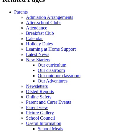
Parents
Admission Arrangements
After-school Clubs
Attendance
Breakfast Club
Calendar
Holiday Dates
Learning at Home Support
Latest News
New Starters
Our curriculum
Our classroom
Our outdoor classroom
Our Adventures
Newsletters
Ofsted Reports
Online Safety
Parent and Carer Events
Parent view
Picture Gallery
School Council
Useful Information
School Meals