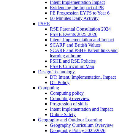
Intent Implementation Impact
Evidencing the Impact of PE
PE Progression EYFS to Year 6
60 Minutes Daily Activity
PSHE
RSE Parental Consultation 2024
PSHE Events 2025-2026
Intent, Implementation and Impact
SCARF and British Values
SCARF and PSHE Parent links and
learning at home
PSHE and RSE Policies
PSHE Curriculum Map
Design Technology
DT: Intent, Implementation, Impact
DT Policy
Computing
Computing policy
Computing overview
Progression of skills
Intent Implementation and Impact
Online Safety
Geography and Outdoor Learning
Geography Curriculum Overview
Geography Policy 2025/2026