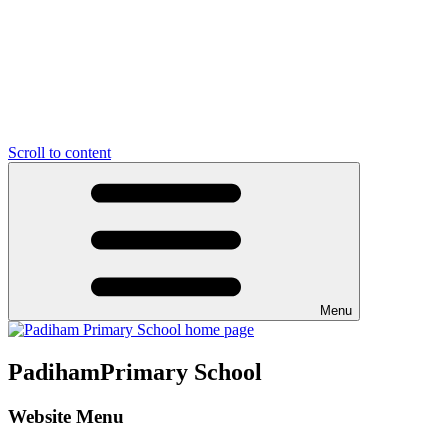
Scroll to content
Menu
Padiham
Primary School
Website Menu