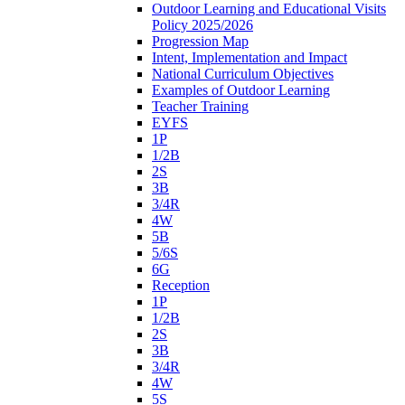
Outdoor Learning and Educational Visits
Policy 2025/2026
Progression Map
Intent, Implementation and Impact
National Curriculum Objectives
Examples of Outdoor Learning
Teacher Training
EYFS
1P
1/2B
2S
3B
3/4R
4W
5B
5/6S
6G
Reception
1P
1/2B
2S
3B
3/4R
4W
5S