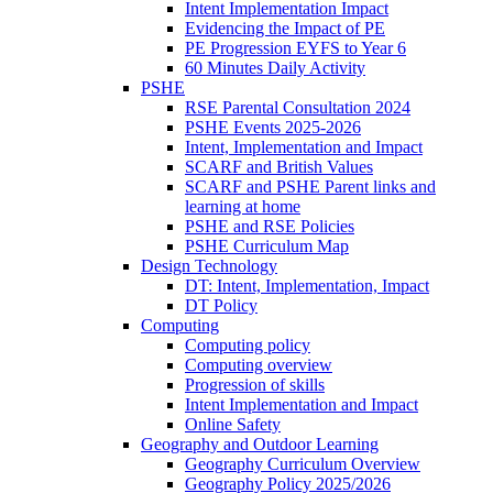
Intent Implementation Impact
Evidencing the Impact of PE
PE Progression EYFS to Year 6
60 Minutes Daily Activity
PSHE
RSE Parental Consultation 2024
PSHE Events 2025-2026
Intent, Implementation and Impact
SCARF and British Values
SCARF and PSHE Parent links and
learning at home
PSHE and RSE Policies
PSHE Curriculum Map
Design Technology
DT: Intent, Implementation, Impact
DT Policy
Computing
Computing policy
Computing overview
Progression of skills
Intent Implementation and Impact
Online Safety
Geography and Outdoor Learning
Geography Curriculum Overview
Geography Policy 2025/2026