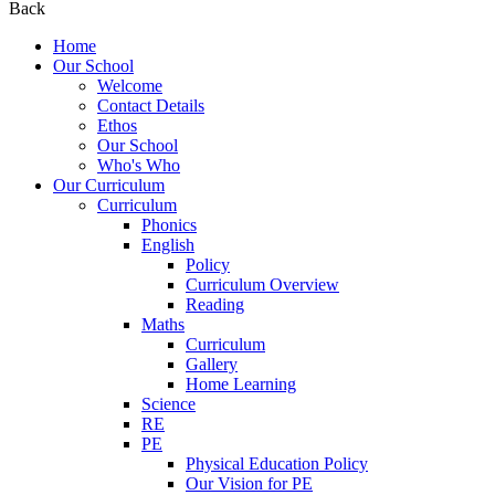
Back
Home
Our School
Welcome
Contact Details
Ethos
Our School
Who's Who
Our Curriculum
Curriculum
Phonics
English
Policy
Curriculum Overview
Reading
Maths
Curriculum
Gallery
Home Learning
Science
RE
PE
Physical Education Policy
Our Vision for PE