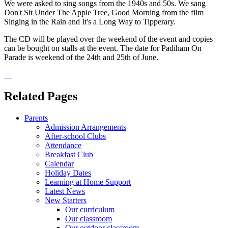
We were asked to sing songs from the 1940s and 50s. We sang
Don't Sit Under The Apple Tree, Good Morning from the film
Singing in the Rain and It's a Long Way to Tipperary.
The CD will be played over the weekend of the event and copies
can be bought on stalls at the event. The date for Padiham On
Parade is weekend of the 24th and 25th of June.
Related Pages
Parents
Admission Arrangements
After-school Clubs
Attendance
Breakfast Club
Calendar
Holiday Dates
Learning at Home Support
Latest News
New Starters
Our curriculum
Our classroom
Our outdoor classroom