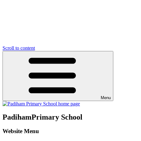
Scroll to content
Menu
Padiham
Primary School
Website Menu