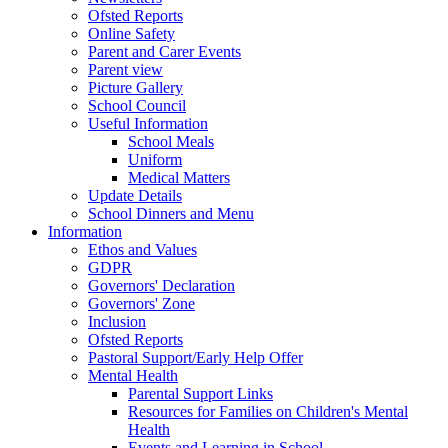
Ofsted Reports
Online Safety
Parent and Carer Events
Parent view
Picture Gallery
School Council
Useful Information
School Meals
Uniform
Medical Matters
Update Details
School Dinners and Menu
Information
Ethos and Values
GDPR
Governors' Declaration
Governors' Zone
Inclusion
Ofsted Reports
Pastoral Support/Early Help Offer
Mental Health
Parental Support Links
Resources for Families on Children's Mental
Health
Events and Learning in School