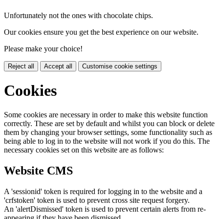
Unfortunately not the ones with chocolate chips.
Our cookies ensure you get the best experience on our website.
Please make your choice!
Reject all
Accept all
Customise cookie settings
Cookies
Some cookies are necessary in order to make this website function
correctly. These are set by default and whilst you can block or delete
them by changing your browser settings, some functionality such as
being able to log in to the website will not work if you do this. The
necessary cookies set on this website are as follows:
Website CMS
A 'sessionid' token is required for logging in to the website and a
'crfstoken' token is used to prevent cross site request forgery.
An 'alertDismissed' token is used to prevent certain alerts from re-
appearing if they have been dismissed.