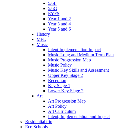
5/6L
5/6G
EYFS
Year 1 and 2
Year 3 and 4
Year 5 and 6
History
MFL
Music
Intent Implementation Impact
Music Long and Medium Term Plan
Music Progression Map
Music Policy
Music Key Skills and Assessment
Upper Key Stage 2
Reception
Key Stage 1
Lower Key Stage 2
Art
Art Progression Map
Art Policy
Art Curriculum
Intent, Implementation and Impact
Residential trip
Eco Schools