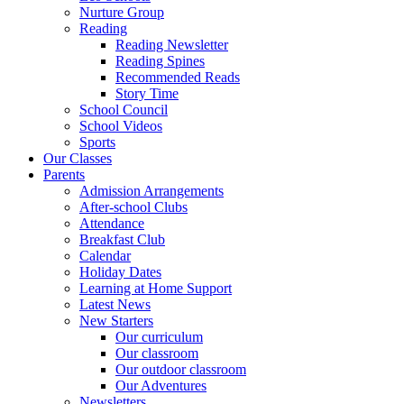
Nurture Group
Reading
Reading Newsletter
Reading Spines
Recommended Reads
Story Time
School Council
School Videos
Sports
Our Classes
Parents
Admission Arrangements
After-school Clubs
Attendance
Breakfast Club
Calendar
Holiday Dates
Learning at Home Support
Latest News
New Starters
Our curriculum
Our classroom
Our outdoor classroom
Our Adventures
Newsletters