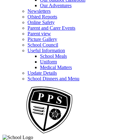
Our Adventures
Newsletters
Ofsted Reports
Online Safety
Parent and Carer Events
Parent view
Picture Gallery
School Council
Useful Information
School Meals
Uniform
Medical Matters
Update Details
School Dinners and Menu