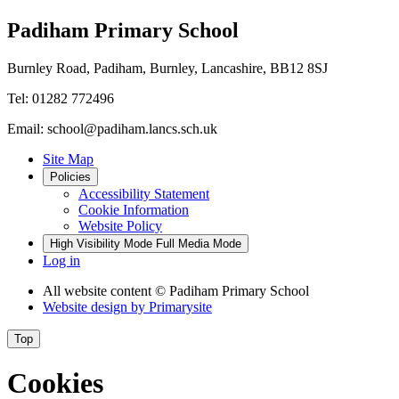
Padiham Primary School
Burnley Road, Padiham, Burnley, Lancashire, BB12 8SJ
Tel: 01282 772496
Email: school@padiham.lancs.sch.uk
Site Map
Policies
Accessibility Statement
Cookie Information
Website Policy
High Visibility Mode
Full Media Mode
Log in
All website content
© Padiham Primary School
Website design by
Primarysite
Top
Cookies