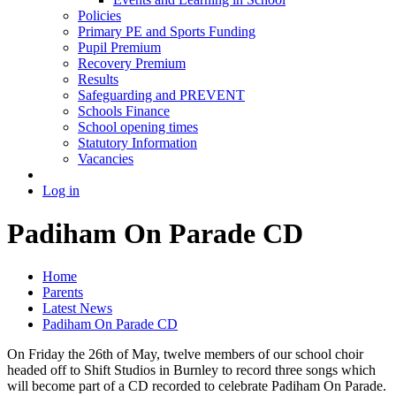
Policies
Primary PE and Sports Funding
Pupil Premium
Recovery Premium
Results
Safeguarding and PREVENT
Schools Finance
School opening times
Statutory Information
Vacancies
Log in
Padiham On Parade CD
Home
Parents
Latest News
Padiham On Parade CD
On Friday the 26th of May, twelve members of our school choir
headed off to Shift Studios in Burnley to record three songs which
will become part of a CD recorded to celebrate Padiham On Parade.