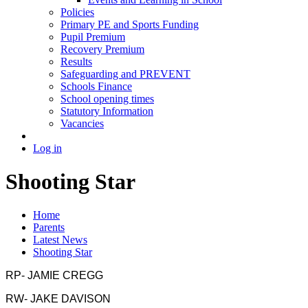
Policies
Primary PE and Sports Funding
Pupil Premium
Recovery Premium
Results
Safeguarding and PREVENT
Schools Finance
School opening times
Statutory Information
Vacancies
Log in
Shooting Star
Home
Parents
Latest News
Shooting Star
RP- JAMIE CREGG
RW- JAKE DAVISON