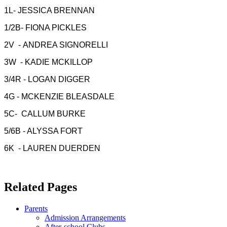
1L- JESSICA BRENNAN
1/2B- FIONA PICKLES
2V - ANDREA SIGNORELLI
3W - KADIE MCKILLOP
3/4R - LOGAN DIGGER
4G - MCKENZIE BLEASDALE
5C- CALLUM BURKE
5/6B - ALYSSA FORT
6K - LAUREN DUERDEN
Related Pages
Parents
Admission Arrangements
After-school Clubs