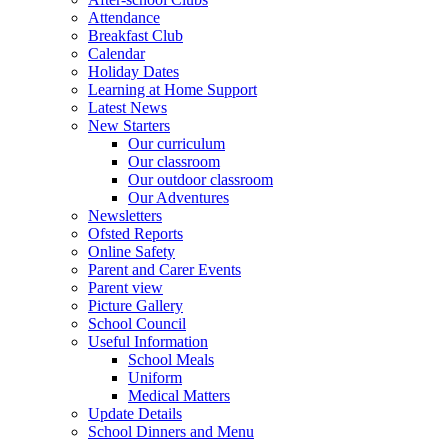
Attendance
Breakfast Club
Calendar
Holiday Dates
Learning at Home Support
Latest News
New Starters
Our curriculum
Our classroom
Our outdoor classroom
Our Adventures
Newsletters
Ofsted Reports
Online Safety
Parent and Carer Events
Parent view
Picture Gallery
School Council
Useful Information
School Meals
Uniform
Medical Matters
Update Details
School Dinners and Menu