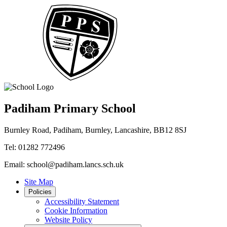
Padiham Primary School
Burnley Road, Padiham, Burnley, Lancashire, BB12 8SJ
Tel: 01282 772496
Email: school@padiham.lancs.sch.uk
Site Map
Policies
Accessibility Statement
Cookie Information
Website Policy