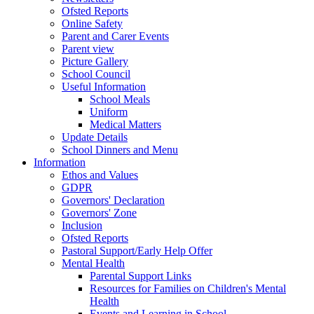
Ofsted Reports
Online Safety
Parent and Carer Events
Parent view
Picture Gallery
School Council
Useful Information
School Meals
Uniform
Medical Matters
Update Details
School Dinners and Menu
Information
Ethos and Values
GDPR
Governors' Declaration
Governors' Zone
Inclusion
Ofsted Reports
Pastoral Support/Early Help Offer
Mental Health
Parental Support Links
Resources for Families on Children's Mental
Health
Events and Learning in School