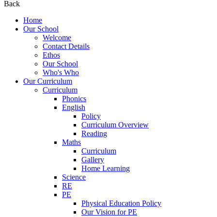
Back
Home
Our School
Welcome
Contact Details
Ethos
Our School
Who's Who
Our Curriculum
Curriculum
Phonics
English
Policy
Curriculum Overview
Reading
Maths
Curriculum
Gallery
Home Learning
Science
RE
PE
Physical Education Policy
Our Vision for PE