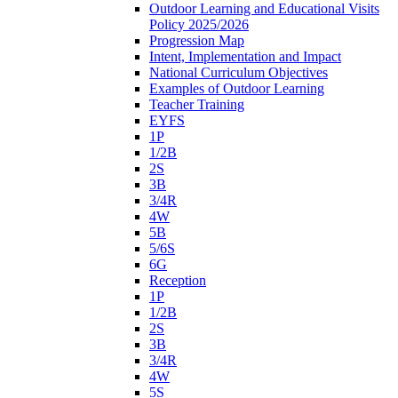
Outdoor Learning and Educational Visits
Policy 2025/2026
Progression Map
Intent, Implementation and Impact
National Curriculum Objectives
Examples of Outdoor Learning
Teacher Training
EYFS
1P
1/2B
2S
3B
3/4R
4W
5B
5/6S
6G
Reception
1P
1/2B
2S
3B
3/4R
4W
5S