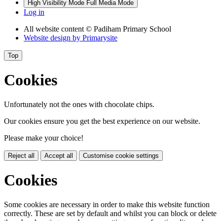
High Visibility Mode
Full Media Mode
Log in
All website content
© Padiham Primary School
Website design by
Primarysite
Top
Cookies
Unfortunately not the ones with chocolate chips.
Our cookies ensure you get the best experience on our website.
Please make your choice!
Reject all
Accept all
Customise cookie settings
Cookies
Some cookies are necessary in order to make this website function
correctly. These are set by default and whilst you can block or delete