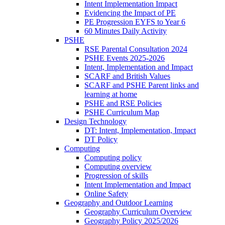
Intent Implementation Impact
Evidencing the Impact of PE
PE Progression EYFS to Year 6
60 Minutes Daily Activity
PSHE
RSE Parental Consultation 2024
PSHE Events 2025-2026
Intent, Implementation and Impact
SCARF and British Values
SCARF and PSHE Parent links and
learning at home
PSHE and RSE Policies
PSHE Curriculum Map
Design Technology
DT: Intent, Implementation, Impact
DT Policy
Computing
Computing policy
Computing overview
Progression of skills
Intent Implementation and Impact
Online Safety
Geography and Outdoor Learning
Geography Curriculum Overview
Geography Policy 2025/2026