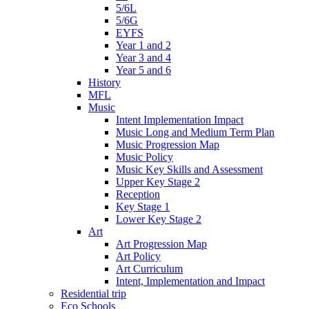
5/6L
5/6G
EYFS
Year 1 and 2
Year 3 and 4
Year 5 and 6
History
MFL
Music
Intent Implementation Impact
Music Long and Medium Term Plan
Music Progression Map
Music Policy
Music Key Skills and Assessment
Upper Key Stage 2
Reception
Key Stage 1
Lower Key Stage 2
Art
Art Progression Map
Art Policy
Art Curriculum
Intent, Implementation and Impact
Residential trip
Eco Schools