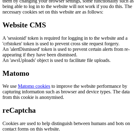
them by changing your browser settings, some functionality such as
being able to log in to the website will not work if you do this. The
necessary cookies set on this website are as follows:
Website CMS
A 'sessionid' token is required for logging in to the website and a
'crfstoken' token is used to prevent cross site request forgery.
An 'alertDismissed' token is used to prevent certain alerts from re-
appearing if they have been dismissed.
An 'awsUploads' object is used to facilitate file uploads.
Matomo
We use
Matomo cookies
to improve the website performance by
capturing information such as browser and device types. The data
from this cookie is anonymised.
reCaptcha
Cookies are used to help distinguish between humans and bots on
contact forms on this website.