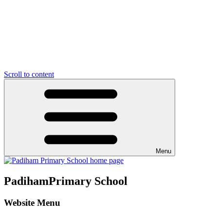
Scroll to content
Menu
Padiham
Primary School
Website Menu