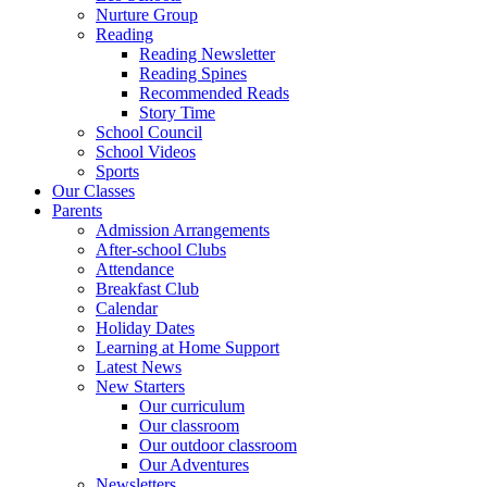
Nurture Group
Reading
Reading Newsletter
Reading Spines
Recommended Reads
Story Time
School Council
School Videos
Sports
Our Classes
Parents
Admission Arrangements
After-school Clubs
Attendance
Breakfast Club
Calendar
Holiday Dates
Learning at Home Support
Latest News
New Starters
Our curriculum
Our classroom
Our outdoor classroom
Our Adventures
Newsletters