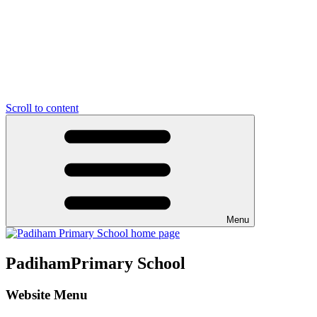
Scroll to content
Menu
Padiham
Primary School
Website Menu