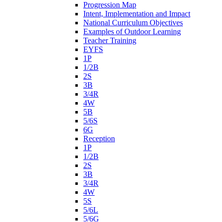
Progression Map
Intent, Implementation and Impact
National Curriculum Objectives
Examples of Outdoor Learning
Teacher Training
EYFS
1P
1/2B
2S
3B
3/4R
4W
5B
5/6S
6G
Reception
1P
1/2B
2S
3B
3/4R
4W
5S
5/6L
5/6G