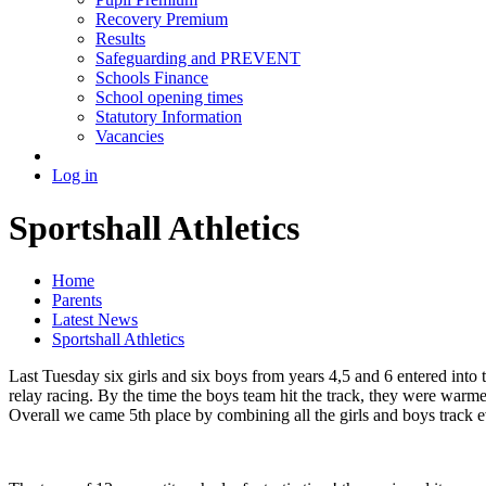
Recovery Premium
Results
Safeguarding and PREVENT
Schools Finance
School opening times
Statutory Information
Vacancies
Log in
Sportshall Athletics
Home
Parents
Latest News
Sportshall Athletics
Last Tuesday six girls and six boys from years 4,5 and 6 entered into th
relay racing. By the time the boys team hit the track, they were warme
Overall we came 5th place by combining all the girls and boys track eve