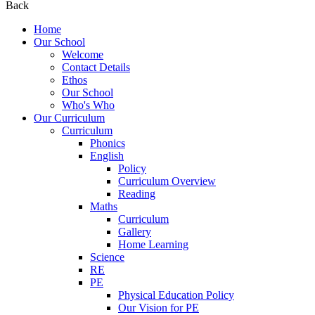
Back
Home
Our School
Welcome
Contact Details
Ethos
Our School
Who's Who
Our Curriculum
Curriculum
Phonics
English
Policy
Curriculum Overview
Reading
Maths
Curriculum
Gallery
Home Learning
Science
RE
PE
Physical Education Policy
Our Vision for PE