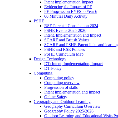
Intent Implementation Impact
Evidencing the Impact of PE
PE Progression EYFS to Year 6
60 Minutes Daily Activity
PSHE
RSE Parental Consultation 2024
PSHE Events 2025-2026
Intent, Implementation and Impact
SCARF and British Values
SCARF and PSHE Parent links and learnin
PSHE and RSE Policies
PSHE Curriculum Map
Design Technology
DT: Intent, Implementation, Impact
DT Policy
Computing
Computing policy
Computing overview
Progression of skills
Intent Implementation and Impact
Online Safety
Geography and Outdoor Learning
Geography Curriculum Overview
Geography Policy 2025/2026
Outdoor Learning and Educational Visits P