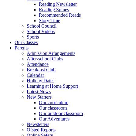
Reading Newsletter
Reading Spines
Recommended Reads
Story Time
School Council
School Videos
Sports
Our Classes
Parents
Admission Arrangements
After-school Clubs
Attendance
Breakfast Club
Calendar
Holiday Dates
Learning at Home Support
Latest News
New Starters
Our curriculum
Our classroom
Our outdoor classroom
Our Adventures
Newsletters
Ofsted Reports
Online Safety