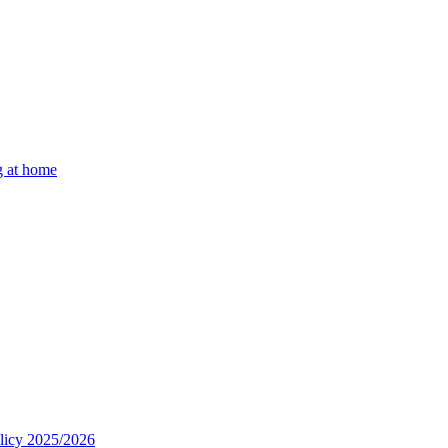
g at home
olicy 2025/2026