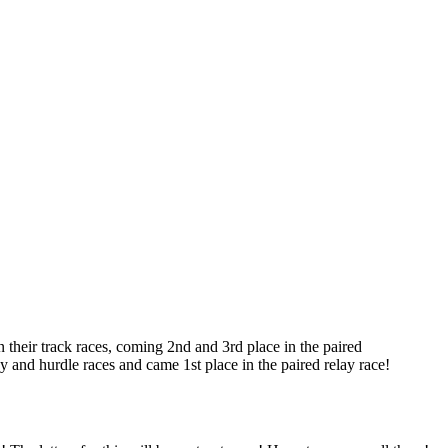
in their track races, coming 2nd and 3rd place in the paired
y and hurdle races and came 1st place in the paired relay race!