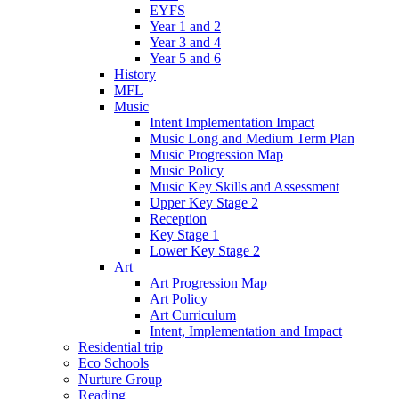
EYFS
Year 1 and 2
Year 3 and 4
Year 5 and 6
History
MFL
Music
Intent Implementation Impact
Music Long and Medium Term Plan
Music Progression Map
Music Policy
Music Key Skills and Assessment
Upper Key Stage 2
Reception
Key Stage 1
Lower Key Stage 2
Art
Art Progression Map
Art Policy
Art Curriculum
Intent, Implementation and Impact
Residential trip
Eco Schools
Nurture Group
Reading