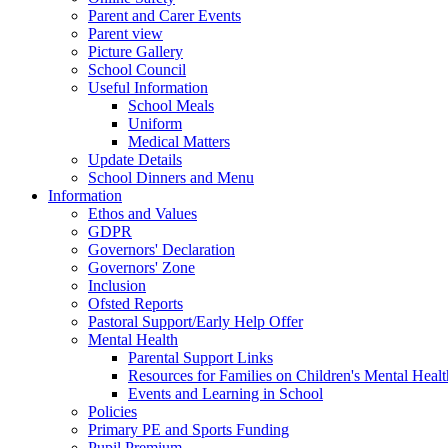
Parent and Carer Events
Parent view
Picture Gallery
School Council
Useful Information
School Meals
Uniform
Medical Matters
Update Details
School Dinners and Menu
Information
Ethos and Values
GDPR
Governors' Declaration
Governors' Zone
Inclusion
Ofsted Reports
Pastoral Support/Early Help Offer
Mental Health
Parental Support Links
Resources for Families on Children's Mental Healt
Events and Learning in School
Policies
Primary PE and Sports Funding
Pupil Premium