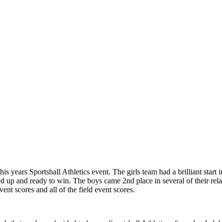
is years Sportshall Athletics event. The girls team had a brilliant start 
d up and ready to win. The boys came 2nd place in several of their rela
nt scores and all of the field event scores.