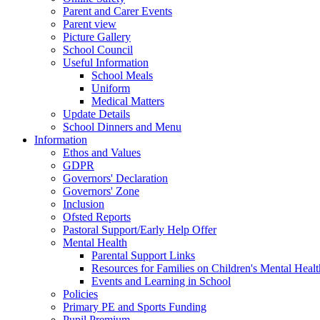
Parent and Carer Events
Parent view
Picture Gallery
School Council
Useful Information
School Meals
Uniform
Medical Matters
Update Details
School Dinners and Menu
Information
Ethos and Values
GDPR
Governors' Declaration
Governors' Zone
Inclusion
Ofsted Reports
Pastoral Support/Early Help Offer
Mental Health
Parental Support Links
Resources for Families on Children's Mental Healt
Events and Learning in School
Policies
Primary PE and Sports Funding
Pupil Premium