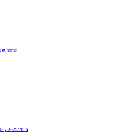
g at home
olicy 2025/2026