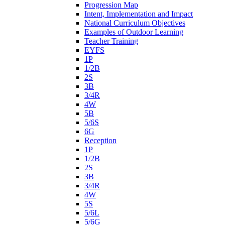
Progression Map
Intent, Implementation and Impact
National Curriculum Objectives
Examples of Outdoor Learning
Teacher Training
EYFS
1P
1/2B
2S
3B
3/4R
4W
5B
5/6S
6G
Reception
1P
1/2B
2S
3B
3/4R
4W
5S
5/6L
5/6G