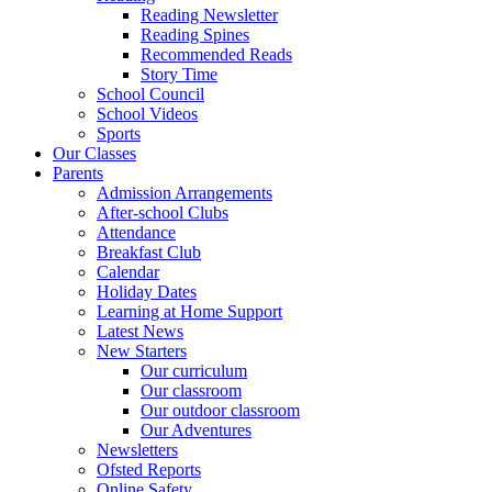
Reading Newsletter
Reading Spines
Recommended Reads
Story Time
School Council
School Videos
Sports
Our Classes
Parents
Admission Arrangements
After-school Clubs
Attendance
Breakfast Club
Calendar
Holiday Dates
Learning at Home Support
Latest News
New Starters
Our curriculum
Our classroom
Our outdoor classroom
Our Adventures
Newsletters
Ofsted Reports
Online Safety