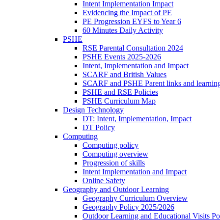
Intent Implementation Impact
Evidencing the Impact of PE
PE Progression EYFS to Year 6
60 Minutes Daily Activity
PSHE
RSE Parental Consultation 2024
PSHE Events 2025-2026
Intent, Implementation and Impact
SCARF and British Values
SCARF and PSHE Parent links and learnin
PSHE and RSE Policies
PSHE Curriculum Map
Design Technology
DT: Intent, Implementation, Impact
DT Policy
Computing
Computing policy
Computing overview
Progression of skills
Intent Implementation and Impact
Online Safety
Geography and Outdoor Learning
Geography Curriculum Overview
Geography Policy 2025/2026
Outdoor Learning and Educational Visits P