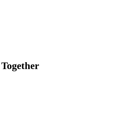
 Together