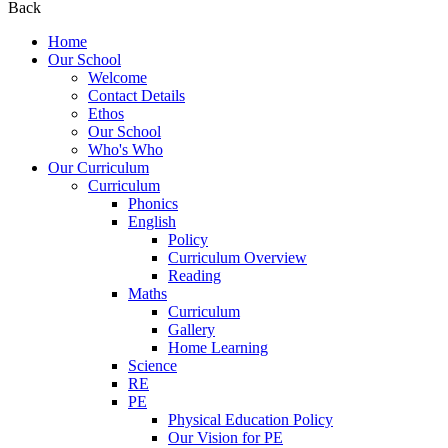
Back
Home
Our School
Welcome
Contact Details
Ethos
Our School
Who's Who
Our Curriculum
Curriculum
Phonics
English
Policy
Curriculum Overview
Reading
Maths
Curriculum
Gallery
Home Learning
Science
RE
PE
Physical Education Policy
Our Vision for PE