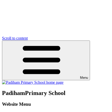
Scroll to content
Menu
Padiham
Primary School
Website Menu