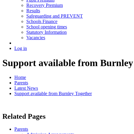
Recovery Premium
Results
Safeguarding and PREVENT
Schools Finance
School opening times
Statutory Information
Vacancies
Log in
Support available from Burnley
Home
Parents
Latest News
Support available from Burnley Together
Related Pages
Parents