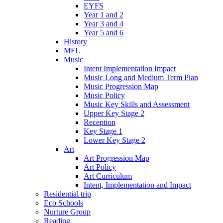
EYFS
Year 1 and 2
Year 3 and 4
Year 5 and 6
History
MFL
Music
Intent Implementation Impact
Music Long and Medium Term Plan
Music Progression Map
Music Policy
Music Key Skills and Assessment
Upper Key Stage 2
Reception
Key Stage 1
Lower Key Stage 2
Art
Art Progression Map
Art Policy
Art Curriculum
Intent, Implementation and Impact
Residential trip
Eco Schools
Nurture Group
Reading