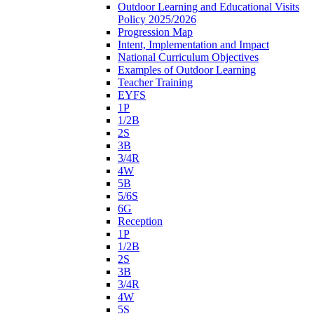
Outdoor Learning and Educational Visits
Policy 2025/2026
Progression Map
Intent, Implementation and Impact
National Curriculum Objectives
Examples of Outdoor Learning
Teacher Training
EYFS
1P
1/2B
2S
3B
3/4R
4W
5B
5/6S
6G
Reception
1P
1/2B
2S
3B
3/4R
4W
5S