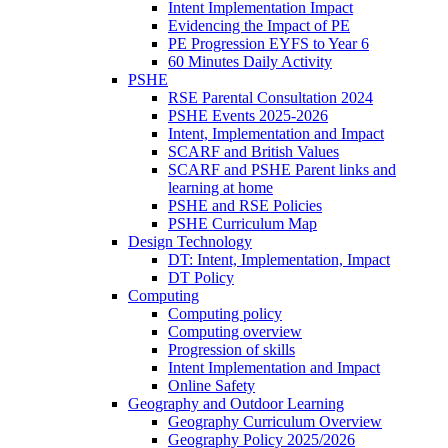
Intent Implementation Impact
Evidencing the Impact of PE
PE Progression EYFS to Year 6
60 Minutes Daily Activity
PSHE
RSE Parental Consultation 2024
PSHE Events 2025-2026
Intent, Implementation and Impact
SCARF and British Values
SCARF and PSHE Parent links and
learning at home
PSHE and RSE Policies
PSHE Curriculum Map
Design Technology
DT: Intent, Implementation, Impact
DT Policy
Computing
Computing policy
Computing overview
Progression of skills
Intent Implementation and Impact
Online Safety
Geography and Outdoor Learning
Geography Curriculum Overview
Geography Policy 2025/2026