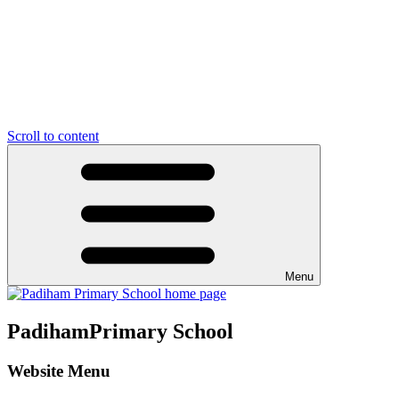
Scroll to content
Menu
Padiham
Primary School
Website Menu