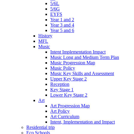
5/6L
5/6G
EYFS
Year 1 and 2
Year 3 and 4
Year 5 and 6
History
MFL
Music
Intent Implementation Impact
Music Long and Medium Term Plan
Music Progression Map
Music Policy
Music Key Skills and Assessment
Upper Key Stage 2
Reception
Key Stage 1
Lower Key Stage 2
Art
Art Progression Map
Art Policy
Art Curriculum
Intent, Implementation and Impact
Residential trip
Eco Schools