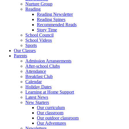
Nurture Group
Reading
Reading Newsletter
Reading Spines
Recommended Reads
Story Time
School Council
School Videos
Sports
Our Classes
Parents
Admission Arrangements
After-school Clubs
Attendance
Breakfast Club
Calendar
Holiday Dates
Learning at Home Support
Latest News
New Starters
Our curriculum
Our classroom
Our outdoor classroom
Our Adventures
Newsletters