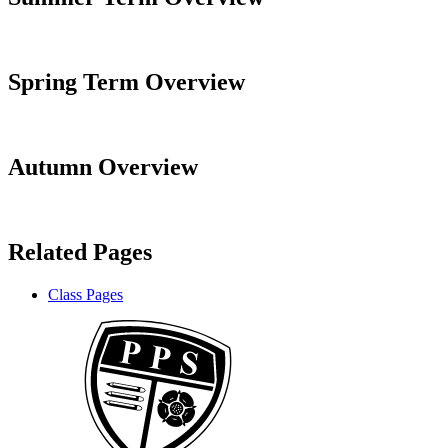
Spring Term Overview
Autumn Overview
Related Pages
Class Pages