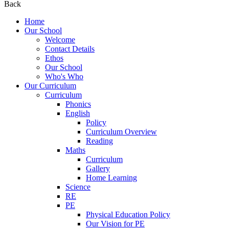
Back
Home
Our School
Welcome
Contact Details
Ethos
Our School
Who's Who
Our Curriculum
Curriculum
Phonics
English
Policy
Curriculum Overview
Reading
Maths
Curriculum
Gallery
Home Learning
Science
RE
PE
Physical Education Policy
Our Vision for PE