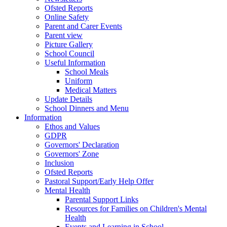
Ofsted Reports
Online Safety
Parent and Carer Events
Parent view
Picture Gallery
School Council
Useful Information
School Meals
Uniform
Medical Matters
Update Details
School Dinners and Menu
Information
Ethos and Values
GDPR
Governors' Declaration
Governors' Zone
Inclusion
Ofsted Reports
Pastoral Support/Early Help Offer
Mental Health
Parental Support Links
Resources for Families on Children's Mental
Health
Events and Learning in School