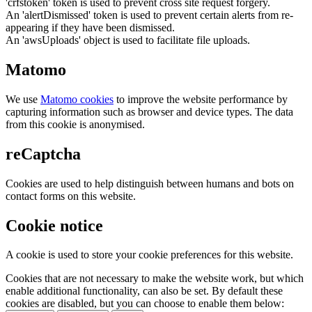
'crfstoken' token is used to prevent cross site request forgery.
An 'alertDismissed' token is used to prevent certain alerts from re-
appearing if they have been dismissed.
An 'awsUploads' object is used to facilitate file uploads.
Matomo
We use
Matomo cookies
to improve the website performance by
capturing information such as browser and device types. The data
from this cookie is anonymised.
reCaptcha
Cookies are used to help distinguish between humans and bots on
contact forms on this website.
Cookie notice
A cookie is used to store your cookie preferences for this website.
Cookies that are not necessary to make the website work, but which
enable additional functionality, can also be set. By default these
cookies are disabled, but you can choose to enable them below: