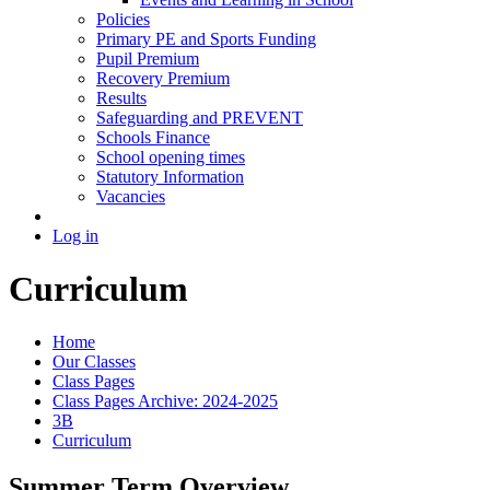
Policies
Primary PE and Sports Funding
Pupil Premium
Recovery Premium
Results
Safeguarding and PREVENT
Schools Finance
School opening times
Statutory Information
Vacancies
Log in
Curriculum
Home
Our Classes
Class Pages
Class Pages Archive: 2024-2025
3B
Curriculum
Summer Term Overview