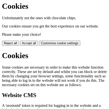
Cookies
Unfortunately not the ones with chocolate chips.
Our cookies ensure you get the best experience on our website.
Please make your choice!
Reject all
Accept all
Customise cookie settings
Cookies
Some cookies are necessary in order to make this website function
correctly. These are set by default and whilst you can block or delete
them by changing your browser settings, some functionality such as
being able to log in to the website will not work if you do this. The
necessary cookies set on this website are as follows:
Website CMS
A 'sessionid' token is required for logging in to the website and a