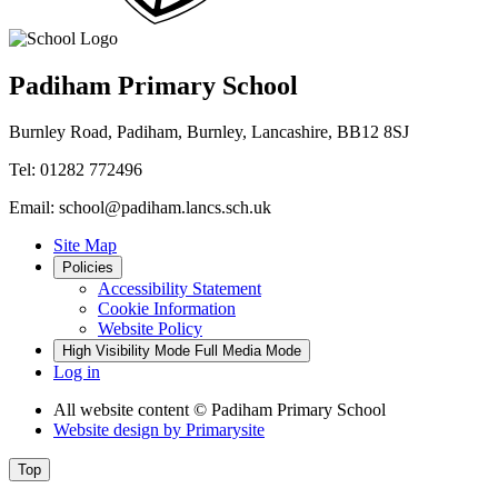
Padiham Primary School
Burnley Road, Padiham, Burnley, Lancashire, BB12 8SJ
Tel: 01282 772496
Email: school@padiham.lancs.sch.uk
Site Map
Policies
Accessibility Statement
Cookie Information
Website Policy
High Visibility Mode
Full Media Mode
Log in
All website content
© Padiham Primary School
Website design by
Primarysite
Top