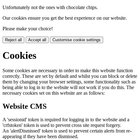
Unfortunately not the ones with chocolate chips.
Our cookies ensure you get the best experience on our website.
Please make your choice!
Reject all
Accept all
Customise cookie settings
Cookies
Some cookies are necessary in order to make this website function
correctly. These are set by default and whilst you can block or delete
them by changing your browser settings, some functionality such as
being able to log in to the website will not work if you do this. The
necessary cookies set on this website are as follows:
Website CMS
A 'sessionid' token is required for logging in to the website and a
'crfstoken' token is used to prevent cross site request forgery.
An 'alertDismissed' token is used to prevent certain alerts from re-
appearing if they have been dismissed.