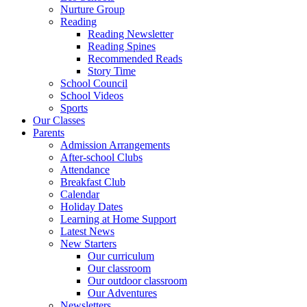
Nurture Group
Reading
Reading Newsletter
Reading Spines
Recommended Reads
Story Time
School Council
School Videos
Sports
Our Classes
Parents
Admission Arrangements
After-school Clubs
Attendance
Breakfast Club
Calendar
Holiday Dates
Learning at Home Support
Latest News
New Starters
Our curriculum
Our classroom
Our outdoor classroom
Our Adventures
Newsletters