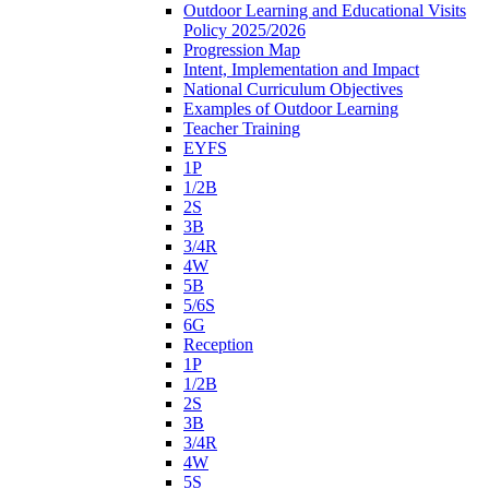
Outdoor Learning and Educational Visits
Policy 2025/2026
Progression Map
Intent, Implementation and Impact
National Curriculum Objectives
Examples of Outdoor Learning
Teacher Training
EYFS
1P
1/2B
2S
3B
3/4R
4W
5B
5/6S
6G
Reception
1P
1/2B
2S
3B
3/4R
4W
5S