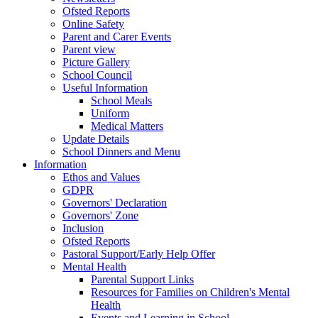
Ofsted Reports
Online Safety
Parent and Carer Events
Parent view
Picture Gallery
School Council
Useful Information
School Meals
Uniform
Medical Matters
Update Details
School Dinners and Menu
Information
Ethos and Values
GDPR
Governors' Declaration
Governors' Zone
Inclusion
Ofsted Reports
Pastoral Support/Early Help Offer
Mental Health
Parental Support Links
Resources for Families on Children's Mental
Health
Events and Learning in School