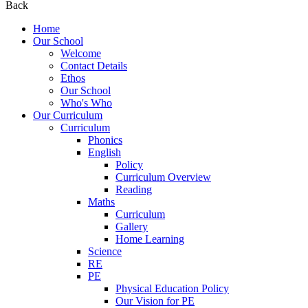
Back
Home
Our School
Welcome
Contact Details
Ethos
Our School
Who's Who
Our Curriculum
Curriculum
Phonics
English
Policy
Curriculum Overview
Reading
Maths
Curriculum
Gallery
Home Learning
Science
RE
PE
Physical Education Policy
Our Vision for PE