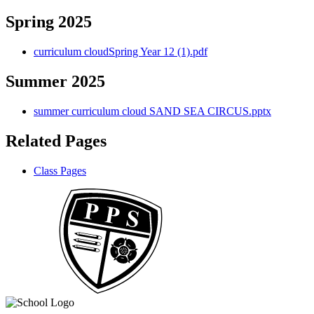
Spring 2025
curriculum cloudSpring Year 12 (1).pdf
Summer 2025
summer curriculum cloud SAND SEA CIRCUS.pptx
Related Pages
Class Pages