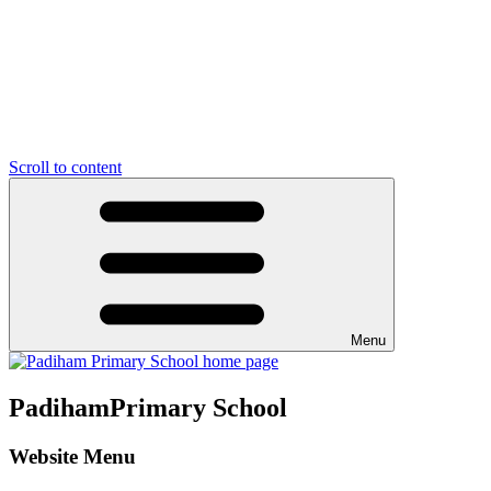
Scroll to content
Menu
Padiham
Primary School
Website Menu