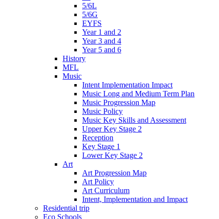
5/6L
5/6G
EYFS
Year 1 and 2
Year 3 and 4
Year 5 and 6
History
MFL
Music
Intent Implementation Impact
Music Long and Medium Term Plan
Music Progression Map
Music Policy
Music Key Skills and Assessment
Upper Key Stage 2
Reception
Key Stage 1
Lower Key Stage 2
Art
Art Progression Map
Art Policy
Art Curriculum
Intent, Implementation and Impact
Residential trip
Eco Schools