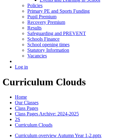
Policies
Primary PE and Sports Funding
Pupil Premium
Recovery Premium
Results
Safeguarding and PREVENT
Schools Finance
School opening times
Statutory Information
Vacancies
Log in
Curriculum Clouds
Home
Our Classes
Class Pages
Class Pages Archive: 2024-2025
2S
Curriculum Clouds
Curriculum overview Autumn Year 1-2.pptx