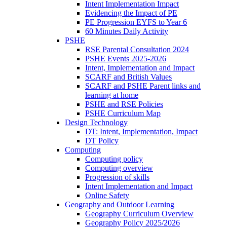
Intent Implementation Impact
Evidencing the Impact of PE
PE Progression EYFS to Year 6
60 Minutes Daily Activity
PSHE
RSE Parental Consultation 2024
PSHE Events 2025-2026
Intent, Implementation and Impact
SCARF and British Values
SCARF and PSHE Parent links and
learning at home
PSHE and RSE Policies
PSHE Curriculum Map
Design Technology
DT: Intent, Implementation, Impact
DT Policy
Computing
Computing policy
Computing overview
Progression of skills
Intent Implementation and Impact
Online Safety
Geography and Outdoor Learning
Geography Curriculum Overview
Geography Policy 2025/2026