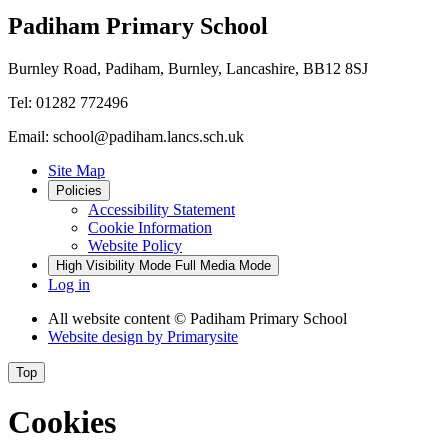
Padiham Primary School
Burnley Road, Padiham, Burnley, Lancashire, BB12 8SJ
Tel: 01282 772496
Email: school@padiham.lancs.sch.uk
Site Map
Policies
Accessibility Statement
Cookie Information
Website Policy
High Visibility Mode
Full Media Mode
Log in
All website content
© Padiham Primary School
Website design by
Primarysite
Top
Cookies