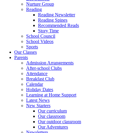
Nurture Group
Reading
Reading Newsletter
Reading Spines
Recommended Reads
Story Time
School Council
School Videos
Sports
Our Classes
Parents
Admission Arrangements
After-school Clubs
Attendance
Breakfast Club
Calendar
Holiday Dates
Learning at Home Support
Latest News
New Starters
Our curriculum
Our classroom
Our outdoor classroom
Our Adventures
Newsletters