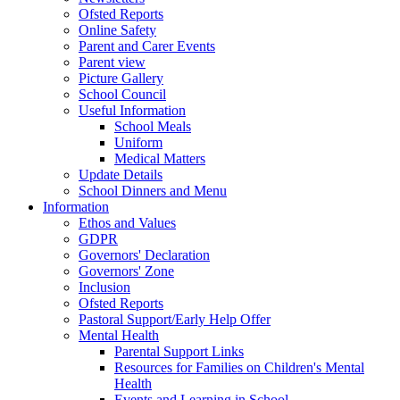
Ofsted Reports
Online Safety
Parent and Carer Events
Parent view
Picture Gallery
School Council
Useful Information
School Meals
Uniform
Medical Matters
Update Details
School Dinners and Menu
Information
Ethos and Values
GDPR
Governors' Declaration
Governors' Zone
Inclusion
Ofsted Reports
Pastoral Support/Early Help Offer
Mental Health
Parental Support Links
Resources for Families on Children's Mental
Health
Events and Learning in School