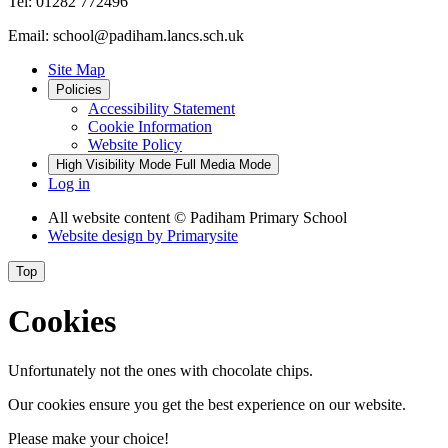
Tel: 01282 772496
Email: school@padiham.lancs.sch.uk
Site Map
Policies
Accessibility Statement
Cookie Information
Website Policy
High Visibility Mode
Full Media Mode
Log in
All website content
© Padiham Primary School
Website design by
Primarysite
Top
Cookies
Unfortunately not the ones with chocolate chips.
Our cookies ensure you get the best experience on our website.
Please make your choice!