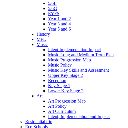
5/6L
5/6G
EYFS
Year 1 and 2
Year 3 and 4
Year 5 and 6
History
MFL
Music
Intent Implementation Impact
Music Long and Medium Term Plan
Music Progression Map
Music Policy
Music Key Skills and Assessment
Upper Key Stage 2
Reception
Key Stage 1
Lower Key Stage 2
Art
Art Progression Map
Art Policy
Art Curriculum
Intent, Implementation and Impact
Residential trip
Eco Schools