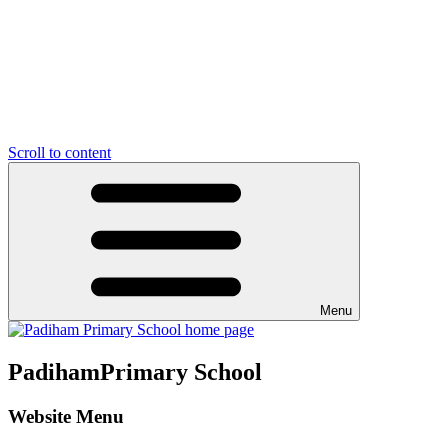
Scroll to content
Menu
Padiham
Primary School
Website Menu