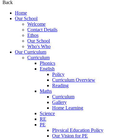
Back
Home
Our School
Welcome
Contact Details
Ethos
Our School
Who's Who
Our Curriculum
Curriculum
Phonics
English
Policy
Curriculum Overview
Reading
Maths
Curriculum
Gallery
Home Learning
Science
RE
PE
Physical Education Policy
Our Vision for PE