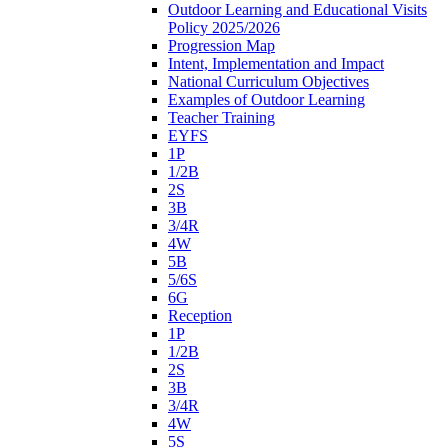
Outdoor Learning and Educational Visits
Policy 2025/2026
Progression Map
Intent, Implementation and Impact
National Curriculum Objectives
Examples of Outdoor Learning
Teacher Training
EYFS
1P
1/2B
2S
3B
3/4R
4W
5B
5/6S
6G
Reception
1P
1/2B
2S
3B
3/4R
4W
5S