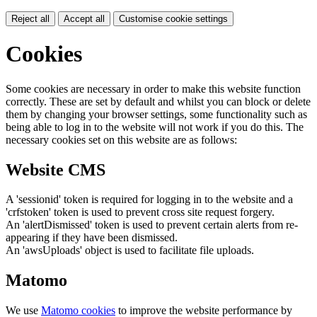
Reject all
Accept all
Customise cookie settings
Cookies
Some cookies are necessary in order to make this website function
correctly. These are set by default and whilst you can block or delete
them by changing your browser settings, some functionality such as
being able to log in to the website will not work if you do this. The
necessary cookies set on this website are as follows:
Website CMS
A 'sessionid' token is required for logging in to the website and a
'crfstoken' token is used to prevent cross site request forgery.
An 'alertDismissed' token is used to prevent certain alerts from re-
appearing if they have been dismissed.
An 'awsUploads' object is used to facilitate file uploads.
Matomo
We use
Matomo cookies
to improve the website performance by