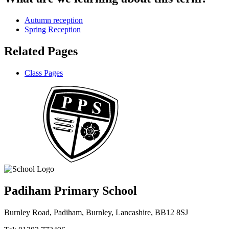
Autumn reception
Spring Reception
Related Pages
Class Pages
Padiham Primary School
Burnley Road, Padiham, Burnley, Lancashire, BB12 8SJ