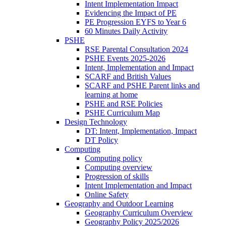
Intent Implementation Impact
Evidencing the Impact of PE
PE Progression EYFS to Year 6
60 Minutes Daily Activity
PSHE
RSE Parental Consultation 2024
PSHE Events 2025-2026
Intent, Implementation and Impact
SCARF and British Values
SCARF and PSHE Parent links and
learning at home
PSHE and RSE Policies
PSHE Curriculum Map
Design Technology
DT: Intent, Implementation, Impact
DT Policy
Computing
Computing policy
Computing overview
Progression of skills
Intent Implementation and Impact
Online Safety
Geography and Outdoor Learning
Geography Curriculum Overview
Geography Policy 2025/2026