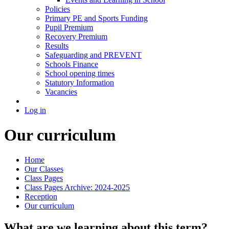
Policies
Primary PE and Sports Funding
Pupil Premium
Recovery Premium
Results
Safeguarding and PREVENT
Schools Finance
School opening times
Statutory Information
Vacancies
Log in
Our curriculum
Home
Our Classes
Class Pages
Class Pages Archive: 2024-2025
Reception
Our curriculum
What are we learning about this term?