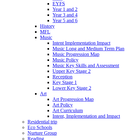
EYFS
Year 1 and 2
Year 3 and 4
Year 5 and 6
History
MFL
Music
Intent Implementation Impact
Music Long and Medium Term Plan
Music Progression Map
Music Policy
Music Key Skills and Assessment
Upper Key Stage 2
Reception
Key Stage 1
Lower Key Stage 2
Art
Art Progression Map
Art Policy
Art Curriculum
Intent, Implementation and Impact
Residential trip
Eco Schools
Nurture Group
Reading