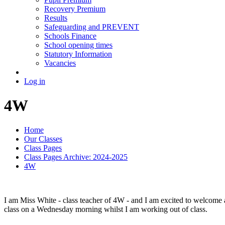
Recovery Premium
Results
Safeguarding and PREVENT
Schools Finance
School opening times
Statutory Information
Vacancies
Log in
4W
Home
Our Classes
Class Pages
Class Pages Archive: 2024-2025
4W
I am Miss White - class teacher of 4W - and I am excited to welcome al
class on a Wednesday morning whilst I am working out of class.