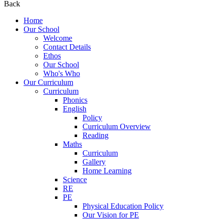
Back
Home
Our School
Welcome
Contact Details
Ethos
Our School
Who's Who
Our Curriculum
Curriculum
Phonics
English
Policy
Curriculum Overview
Reading
Maths
Curriculum
Gallery
Home Learning
Science
RE
PE
Physical Education Policy
Our Vision for PE