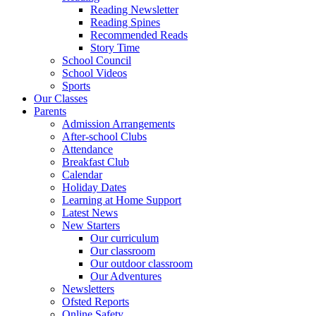
Reading Newsletter
Reading Spines
Recommended Reads
Story Time
School Council
School Videos
Sports
Our Classes
Parents
Admission Arrangements
After-school Clubs
Attendance
Breakfast Club
Calendar
Holiday Dates
Learning at Home Support
Latest News
New Starters
Our curriculum
Our classroom
Our outdoor classroom
Our Adventures
Newsletters
Ofsted Reports
Online Safety