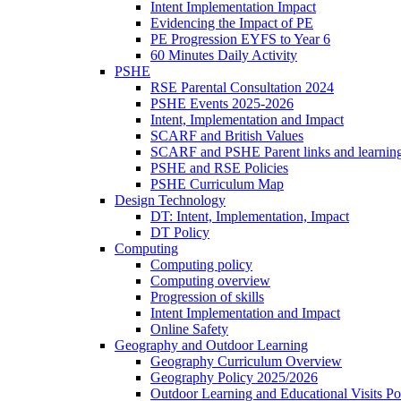
Intent Implementation Impact
Evidencing the Impact of PE
PE Progression EYFS to Year 6
60 Minutes Daily Activity
PSHE
RSE Parental Consultation 2024
PSHE Events 2025-2026
Intent, Implementation and Impact
SCARF and British Values
SCARF and PSHE Parent links and learnin
PSHE and RSE Policies
PSHE Curriculum Map
Design Technology
DT: Intent, Implementation, Impact
DT Policy
Computing
Computing policy
Computing overview
Progression of skills
Intent Implementation and Impact
Online Safety
Geography and Outdoor Learning
Geography Curriculum Overview
Geography Policy 2025/2026
Outdoor Learning and Educational Visits P