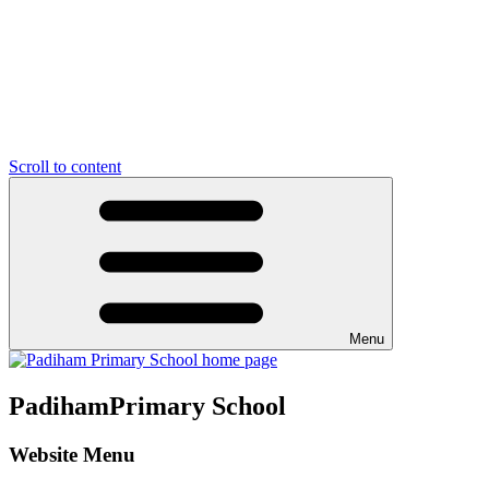
Scroll to content
Menu
Padiham
Primary School
Website Menu