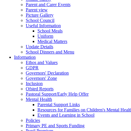
Parent and Carer Events
Parent view
Picture Gallery
School Council
Useful Information
School Meals
Uniform
Medical Matters
Update Details
School Dinners and Menu
Information
Ethos and Values
GDPR
Governors' Declaration
Governors' Zone
Inclusion
Ofsted Reports
Pastoral Support/Early Help Offer
Mental Health
Parental Support Links
Resources for Families on Children's Mental Healt
Events and Learning in School
Policies
Primary PE and Sports Funding
Pupil Premium