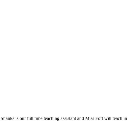
hanks is our full time teaching assistant and Miss Fort will teach in