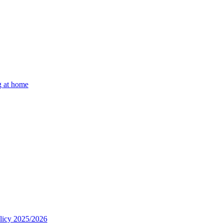
g at home
olicy 2025/2026