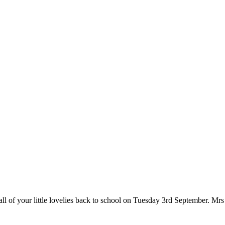
l of your little lovelies back to school on Tuesday 3rd September. Mrs S