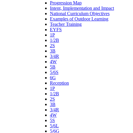
Progression Map
Intent, Implementation and Impact
National Curriculum Objectives
Examples of Outdoor Learning
Teacher Training
EYFS
1P
1/2B
2S
3B
3/4R
4W
5B
5/6S
6G
Reception
1P
1/2B
2S
3B
3/4R
4W
5S
5/6L
5/6G