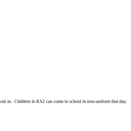
join in. Children in KS2 can come to school in non-uniform that day.