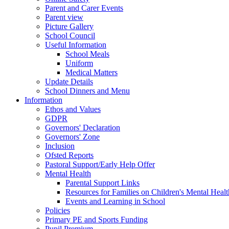
Parent and Carer Events
Parent view
Picture Gallery
School Council
Useful Information
School Meals
Uniform
Medical Matters
Update Details
School Dinners and Menu
Information
Ethos and Values
GDPR
Governors' Declaration
Governors' Zone
Inclusion
Ofsted Reports
Pastoral Support/Early Help Offer
Mental Health
Parental Support Links
Resources for Families on Children's Mental Healt
Events and Learning in School
Policies
Primary PE and Sports Funding
Pupil Premium