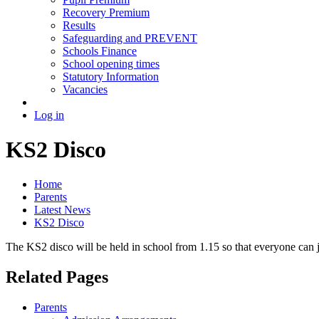
Recovery Premium
Results
Safeguarding and PREVENT
Schools Finance
School opening times
Statutory Information
Vacancies
Log in
KS2 Disco
Home
Parents
Latest News
KS2 Disco
The KS2 disco will be held in school from 1.15 so that everyone can 
Related Pages
Parents