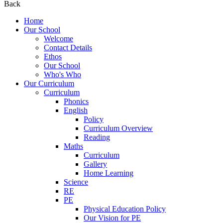
Back
Home
Our School
Welcome
Contact Details
Ethos
Our School
Who's Who
Our Curriculum
Curriculum
Phonics
English
Policy
Curriculum Overview
Reading
Maths
Curriculum
Gallery
Home Learning
Science
RE
PE
Physical Education Policy
Our Vision for PE