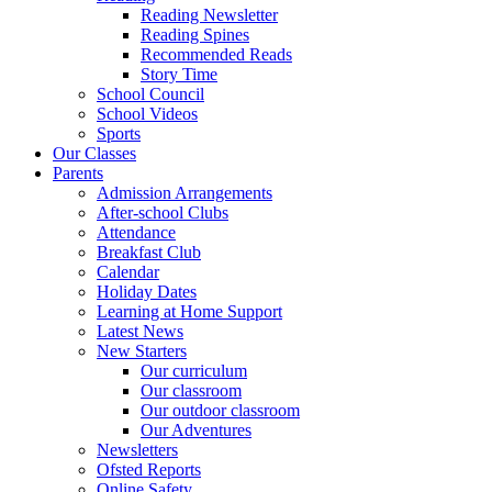
Reading Newsletter
Reading Spines
Recommended Reads
Story Time
School Council
School Videos
Sports
Our Classes
Parents
Admission Arrangements
After-school Clubs
Attendance
Breakfast Club
Calendar
Holiday Dates
Learning at Home Support
Latest News
New Starters
Our curriculum
Our classroom
Our outdoor classroom
Our Adventures
Newsletters
Ofsted Reports
Online Safety