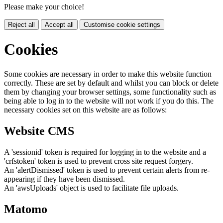
Please make your choice!
Reject all
Accept all
Customise cookie settings
Cookies
Some cookies are necessary in order to make this website function
correctly. These are set by default and whilst you can block or delete
them by changing your browser settings, some functionality such as
being able to log in to the website will not work if you do this. The
necessary cookies set on this website are as follows:
Website CMS
A 'sessionid' token is required for logging in to the website and a
'crfstoken' token is used to prevent cross site request forgery.
An 'alertDismissed' token is used to prevent certain alerts from re-
appearing if they have been dismissed.
An 'awsUploads' object is used to facilitate file uploads.
Matomo