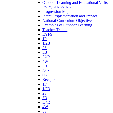
Outdoor Learning and Educational Visits
Policy 2025/2026
Progression Map
Intent, Implementation and Impact
National Curriculum Objectives
Examples of Outdoor Learning
Teacher Training
EYFS
1P
1/2B
2S
3B
3/4R
4W
5B
5/6S
6G
Reception
1P
1/2B
2S
3B
3/4R
4W
5S