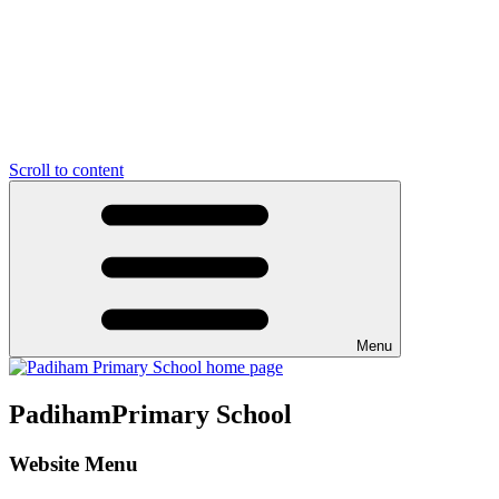
Scroll to content
Menu
Padiham
Primary School
Website Menu