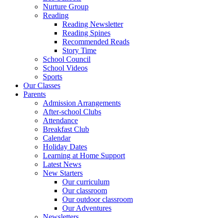
Nurture Group
Reading
Reading Newsletter
Reading Spines
Recommended Reads
Story Time
School Council
School Videos
Sports
Our Classes
Parents
Admission Arrangements
After-school Clubs
Attendance
Breakfast Club
Calendar
Holiday Dates
Learning at Home Support
Latest News
New Starters
Our curriculum
Our classroom
Our outdoor classroom
Our Adventures
Newsletters