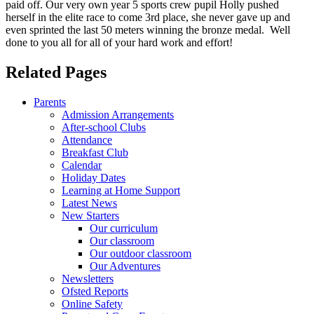
paid off. Our very own year 5 sports crew pupil Holly pushed
herself in the elite race to come 3rd place, she never gave up and
even sprinted the last 50 meters winning the bronze medal. Well
done to you all for all of your hard work and effort!
Related Pages
Parents
Admission Arrangements
After-school Clubs
Attendance
Breakfast Club
Calendar
Holiday Dates
Learning at Home Support
Latest News
New Starters
Our curriculum
Our classroom
Our outdoor classroom
Our Adventures
Newsletters
Ofsted Reports
Online Safety