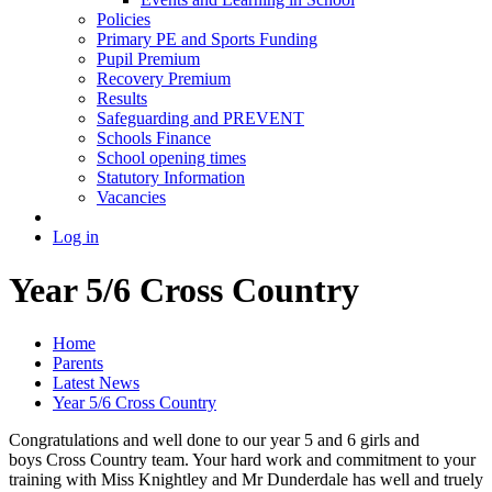
Policies
Primary PE and Sports Funding
Pupil Premium
Recovery Premium
Results
Safeguarding and PREVENT
Schools Finance
School opening times
Statutory Information
Vacancies
Log in
Year 5/6 Cross Country
Home
Parents
Latest News
Year 5/6 Cross Country
Congratulations and well done to our year 5 and 6 girls and
boys Cross Country team. Your hard work and commitment to your
training with Miss Knightley and Mr Dunderdale has well and truely