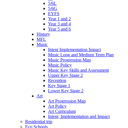
5/6L
5/6G
EYFS
Year 1 and 2
Year 3 and 4
Year 5 and 6
History
MFL
Music
Intent Implementation Impact
Music Long and Medium Term Plan
Music Progression Map
Music Policy
Music Key Skills and Assessment
Upper Key Stage 2
Reception
Key Stage 1
Lower Key Stage 2
Art
Art Progression Map
Art Policy
Art Curriculum
Intent, Implementation and Impact
Residential trip
Eco Schools