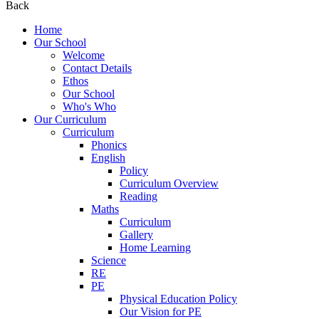
Back
Home
Our School
Welcome
Contact Details
Ethos
Our School
Who's Who
Our Curriculum
Curriculum
Phonics
English
Policy
Curriculum Overview
Reading
Maths
Curriculum
Gallery
Home Learning
Science
RE
PE
Physical Education Policy
Our Vision for PE