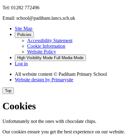
Tel: 01282 772496
Email: school@padiham.lancs.sch.uk
Site Map
Policies
Accessibility Statement
Cookie Information
Website Policy
High Visibility Mode
Full Media Mode
Log in
All website content
© Padiham Primary School
Website design by
Primarysite
Top
Cookies
Unfortunately not the ones with chocolate chips.
Our cookies ensure you get the best experience on our website.