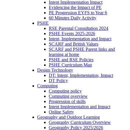
Intent Implementation Impact
Evidencing the Impact of PE
PE Progression EYFS to Year 6
60 Minutes Daily Activity
PSHE
RSE Parental Consultation 2024
PSHE Events 2025-2026
Intent, Implementation and Impact
SCARF and British Values
SCARF and PSHE Parent links and
learning at home
PSHE and RSE Policies
PSHE Curriculum Map
Design Technology
DT: Intent, Implementation, Impact
DT Policy
Computing
Computing policy
Computing overview
Progression of skills
Intent Implementation and Impact
Online Safety
Geography and Outdoor Learning
Geography Curriculum Overview
Geography Policy 2025/2026