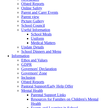
Ofsted Reports
Online Safety
Parent and Carer Events
Parent view
Picture Gallery
School Council
Useful Information
School Meals
Uniform
Medical Matters
Update Details
School Dinners and Menu
Information
Ethos and Values
GDPR
Governors' Declaration
Governors' Zone
Inclusion
Ofsted Reports
Pastoral Support/Early Help Offer
Mental Health
Parental Support Links
Resources for Families on Children's Mental
Health
Events and Learning in School