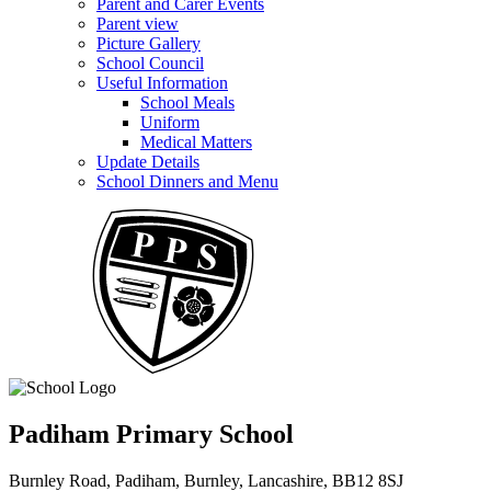
Parent and Carer Events
Parent view
Picture Gallery
School Council
Useful Information
School Meals
Uniform
Medical Matters
Update Details
School Dinners and Menu
Padiham Primary School
Burnley Road, Padiham, Burnley, Lancashire, BB12 8SJ