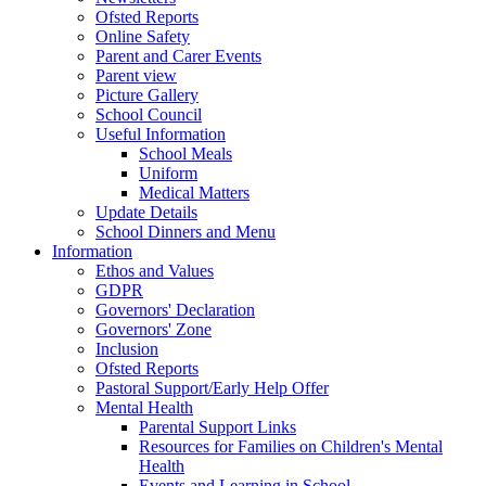
Ofsted Reports
Online Safety
Parent and Carer Events
Parent view
Picture Gallery
School Council
Useful Information
School Meals
Uniform
Medical Matters
Update Details
School Dinners and Menu
Information
Ethos and Values
GDPR
Governors' Declaration
Governors' Zone
Inclusion
Ofsted Reports
Pastoral Support/Early Help Offer
Mental Health
Parental Support Links
Resources for Families on Children's Mental
Health
Events and Learning in School