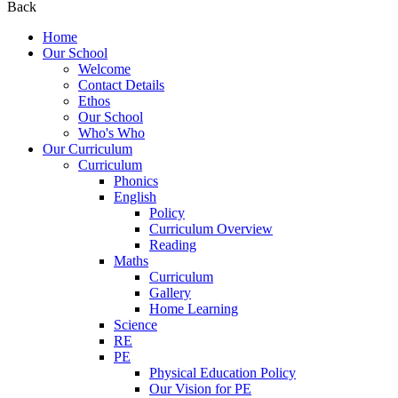
Back
Home
Our School
Welcome
Contact Details
Ethos
Our School
Who's Who
Our Curriculum
Curriculum
Phonics
English
Policy
Curriculum Overview
Reading
Maths
Curriculum
Gallery
Home Learning
Science
RE
PE
Physical Education Policy
Our Vision for PE