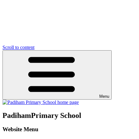
Scroll to content
Menu
Padiham
Primary School
Website Menu