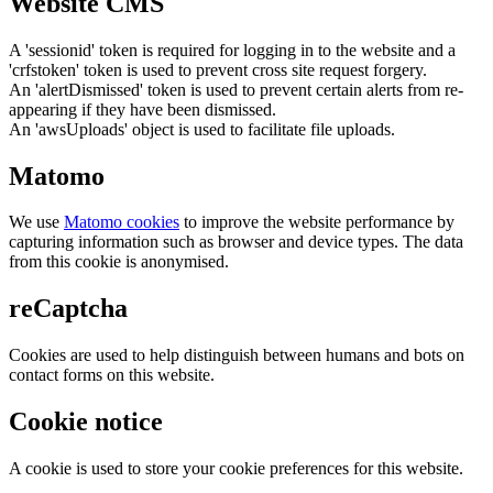
Website CMS
A 'sessionid' token is required for logging in to the website and a
'crfstoken' token is used to prevent cross site request forgery.
An 'alertDismissed' token is used to prevent certain alerts from re-
appearing if they have been dismissed.
An 'awsUploads' object is used to facilitate file uploads.
Matomo
We use
Matomo cookies
to improve the website performance by
capturing information such as browser and device types. The data
from this cookie is anonymised.
reCaptcha
Cookies are used to help distinguish between humans and bots on
contact forms on this website.
Cookie notice
A cookie is used to store your cookie preferences for this website.