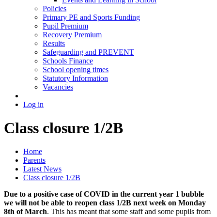
Policies
Primary PE and Sports Funding
Pupil Premium
Recovery Premium
Results
Safeguarding and PREVENT
Schools Finance
School opening times
Statutory Information
Vacancies
Log in
Class closure 1/2B
Home
Parents
Latest News
Class closure 1/2B
Due to a positive case of COVID in the current year 1 bubble
we will not be able to reopen class 1/2B next week on Monday
8th of March
. This has meant that some staff and some pupils from