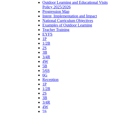
Outdoor Learning and Educational Visits
Policy 2025/2026
Progression Map
Intent, Implementation and Impact
National Curriculum Objectives
Examples of Outdoor Learning
Teacher Training
EYFS
1P
1/2B
2S
3B
3/4R
4W
5B
5/6S
6G
Reception
1P
1/2B
2S
3B
3/4R
4W
5S