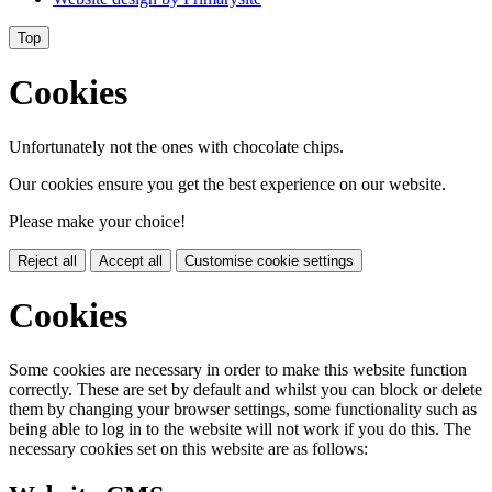
Top
Cookies
Unfortunately not the ones with chocolate chips.
Our cookies ensure you get the best experience on our website.
Please make your choice!
Reject all
Accept all
Customise cookie settings
Cookies
Some cookies are necessary in order to make this website function
correctly. These are set by default and whilst you can block or delete
them by changing your browser settings, some functionality such as
being able to log in to the website will not work if you do this. The
necessary cookies set on this website are as follows: