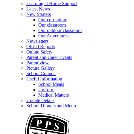
Learning at Home Support
Latest News
New Starters
Our curriculum
Our classroom
Our outdoor classroom
Our Adventures
Newsletters
Ofsted Reports
Online Safety
Parent and Carer Events
Parent view
Picture Gallery
School Council
Useful Information
School Meals
Uniform
Medical Matters
Update Details
School Dinners and Menu