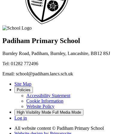
Padiham Primary School
Burnley Road, Padiham, Burnley, Lancashire, BB12 8SJ
Tel: 01282 772496
Email: school@padiham.lancs.sch.uk
Site Map
Policies
Accessibility Statement
Cookie Information
Website Policy
High Visibility Mode
Full Media Mode
Log in
All website content
© Padiham Primary School
Website design by
Primarysite