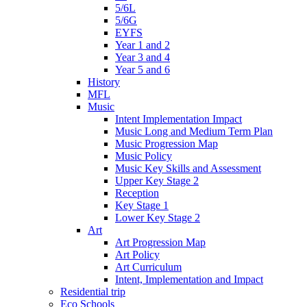
5/6L
5/6G
EYFS
Year 1 and 2
Year 3 and 4
Year 5 and 6
History
MFL
Music
Intent Implementation Impact
Music Long and Medium Term Plan
Music Progression Map
Music Policy
Music Key Skills and Assessment
Upper Key Stage 2
Reception
Key Stage 1
Lower Key Stage 2
Art
Art Progression Map
Art Policy
Art Curriculum
Intent, Implementation and Impact
Residential trip
Eco Schools