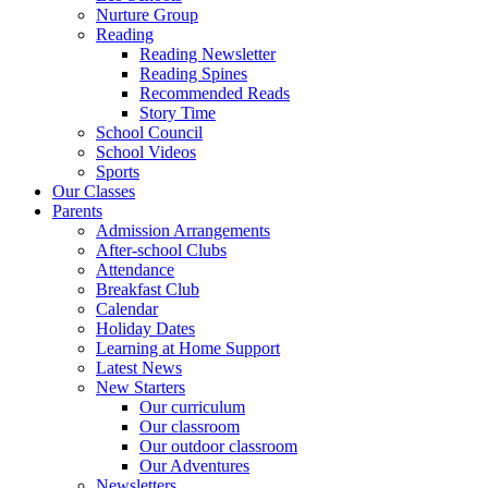
Nurture Group
Reading
Reading Newsletter
Reading Spines
Recommended Reads
Story Time
School Council
School Videos
Sports
Our Classes
Parents
Admission Arrangements
After-school Clubs
Attendance
Breakfast Club
Calendar
Holiday Dates
Learning at Home Support
Latest News
New Starters
Our curriculum
Our classroom
Our outdoor classroom
Our Adventures
Newsletters