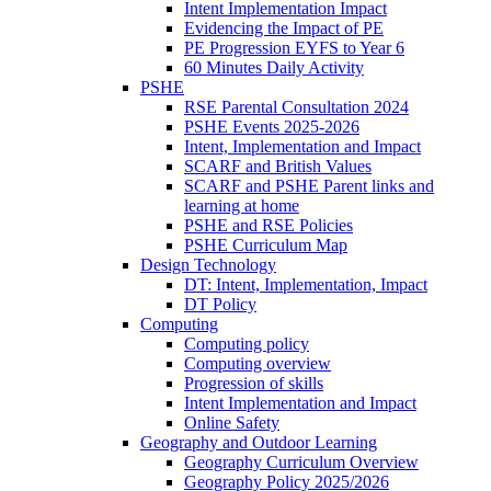
Intent Implementation Impact
Evidencing the Impact of PE
PE Progression EYFS to Year 6
60 Minutes Daily Activity
PSHE
RSE Parental Consultation 2024
PSHE Events 2025-2026
Intent, Implementation and Impact
SCARF and British Values
SCARF and PSHE Parent links and
learning at home
PSHE and RSE Policies
PSHE Curriculum Map
Design Technology
DT: Intent, Implementation, Impact
DT Policy
Computing
Computing policy
Computing overview
Progression of skills
Intent Implementation and Impact
Online Safety
Geography and Outdoor Learning
Geography Curriculum Overview
Geography Policy 2025/2026