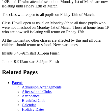
1/2B and 1P who attended school on Monday 1st of March are now
isolating until Friday 12th of March.
The class will reopen to all pupils on Friday 12th of March.
Class 1P will open as usual on Monday 8th to all those pupils who
were not in school on Monday 1st of March. Those at home from 1P
who are now self isolating will return on Friday 12th.
At the moment no other classes are affected by this and all other
children should return to school. New start times
Infants 8.45-9am start 3.15pm Finish.
Juniors 9-915am start 3.25pm Finish
Related Pages
Parents
Admission Arrangements
After-school Clubs
Attendance
Breakfast Club
Calendar
Holiday Dates