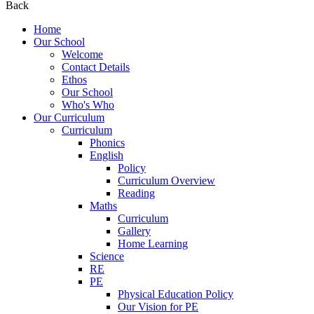
Back
Home
Our School
Welcome
Contact Details
Ethos
Our School
Who's Who
Our Curriculum
Curriculum
Phonics
English
Policy
Curriculum Overview
Reading
Maths
Curriculum
Gallery
Home Learning
Science
RE
PE
Physical Education Policy
Our Vision for PE