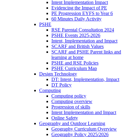
Intent Implementation Impact
Evidencing the Impact of PE
PE Progression EYFS to Year 6
60 Minutes Daily Activity
PSHE
RSE Parental Consultation 2024
PSHE Events 2025-2026
Intent, Implementation and Impact
SCARF and British Values
SCARF and PSHE Parent links and
learning at home
PSHE and RSE Policies
PSHE Curriculum Map
Design Technology
DT: Intent, Implementation, Impact
DT Policy
Computing
Computing policy
Computing overview
Progression of skills
Intent Implementation and Impact
Online Safety
Geography and Outdoor Learning
Geography Curriculum Overview
Geography Policy 2025/2026