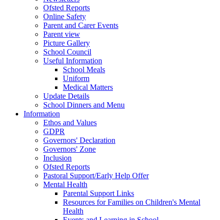
Ofsted Reports
Online Safety
Parent and Carer Events
Parent view
Picture Gallery
School Council
Useful Information
School Meals
Uniform
Medical Matters
Update Details
School Dinners and Menu
Information
Ethos and Values
GDPR
Governors' Declaration
Governors' Zone
Inclusion
Ofsted Reports
Pastoral Support/Early Help Offer
Mental Health
Parental Support Links
Resources for Families on Children's Mental
Health
Events and Learning in School