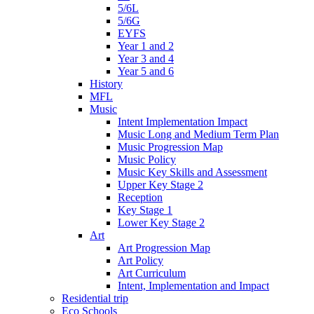
5/6L
5/6G
EYFS
Year 1 and 2
Year 3 and 4
Year 5 and 6
History
MFL
Music
Intent Implementation Impact
Music Long and Medium Term Plan
Music Progression Map
Music Policy
Music Key Skills and Assessment
Upper Key Stage 2
Reception
Key Stage 1
Lower Key Stage 2
Art
Art Progression Map
Art Policy
Art Curriculum
Intent, Implementation and Impact
Residential trip
Eco Schools