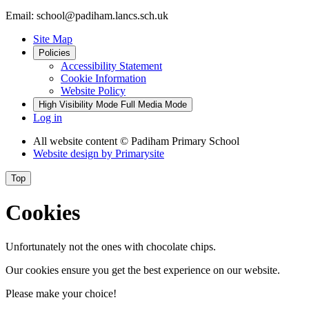
Email: school@padiham.lancs.sch.uk
Site Map
Policies
Accessibility Statement
Cookie Information
Website Policy
High Visibility Mode
Full Media Mode
Log in
All website content
© Padiham Primary School
Website design by
Primarysite
Top
Cookies
Unfortunately not the ones with chocolate chips.
Our cookies ensure you get the best experience on our website.
Please make your choice!