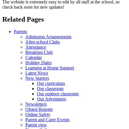
The website is extremely easy to edit by all staff at the school, so
check back soon for new updates!
Related Pages
Parents
Admission Arrangements
After-school Clubs
Attendance
Breakfast Club
Calendar
Holiday Dates
Learning at Home Support
Latest News
New Starters
Our curriculum
Our classroom
Our outdoor classroom
Our Adventures
Newsletters
Ofsted Reports
Online Safety
Parent and Carer Events
Parent view