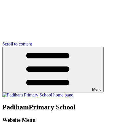
Scroll to content
Menu
Padiham
Primary School
Website Menu