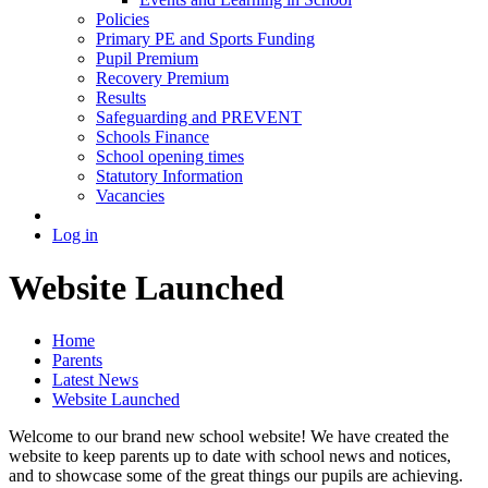
Policies
Primary PE and Sports Funding
Pupil Premium
Recovery Premium
Results
Safeguarding and PREVENT
Schools Finance
School opening times
Statutory Information
Vacancies
Log in
Website Launched
Home
Parents
Latest News
Website Launched
Welcome to our brand new school website! We have created the
website to keep parents up to date with school news and notices,
and to showcase some of the great things our pupils are achieving.