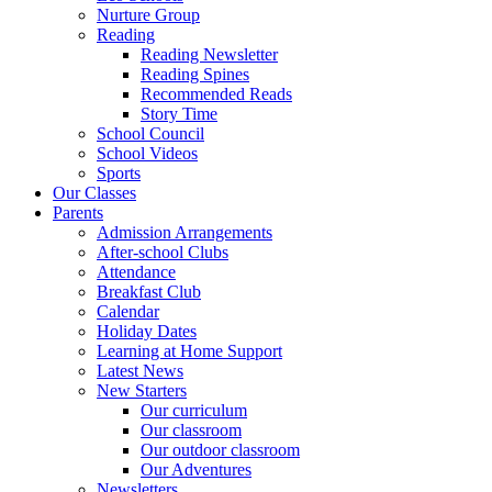
Nurture Group
Reading
Reading Newsletter
Reading Spines
Recommended Reads
Story Time
School Council
School Videos
Sports
Our Classes
Parents
Admission Arrangements
After-school Clubs
Attendance
Breakfast Club
Calendar
Holiday Dates
Learning at Home Support
Latest News
New Starters
Our curriculum
Our classroom
Our outdoor classroom
Our Adventures
Newsletters