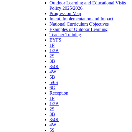
Outdoor Learning and Educational Visits
Policy 2025/2026
Progression Map
Intent, Implementation and Impact
National Curriculum Objectives
Examples of Outdoor Learning
Teacher Training
EYFS
1P
1/2B
2S
3B
3/4R
4W
5B
5/6S
6G
Reception
1P
1/2B
2S
3B
3/4R
4W
5S