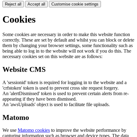
Reject all
Accept all
Customise cookie settings
Cookies
Some cookies are necessary in order to make this website function
correctly. These are set by default and whilst you can block or delete
them by changing your browser settings, some functionality such as
being able to log in to the website will not work if you do this. The
necessary cookies set on this website are as follows:
Website CMS
A 'sessionid' token is required for logging in to the website and a
'crfstoken' token is used to prevent cross site request forgery.
An 'alertDismissed' token is used to prevent certain alerts from re-
appearing if they have been dismissed.
An 'awsUploads' object is used to facilitate file uploads.
Matomo
We use
Matomo cookies
to improve the website performance by
capturing information such as browser and device types. The data