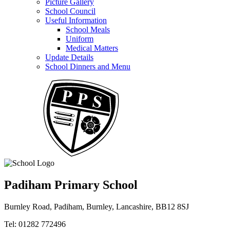
Picture Gallery
School Council
Useful Information
School Meals
Uniform
Medical Matters
Update Details
School Dinners and Menu
Padiham Primary School
Burnley Road, Padiham, Burnley, Lancashire, BB12 8SJ
Tel: 01282 772496